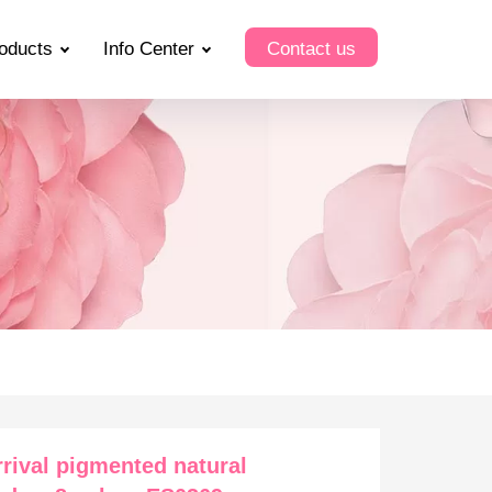
oducts
Info Center
Contact us
rival pigmented natural