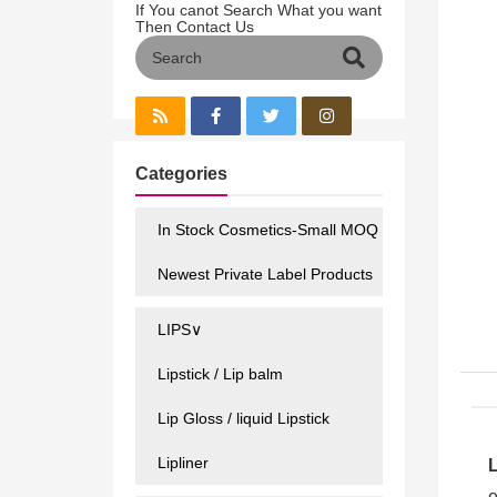
If You canot Search What you want
Then Contact Us
Categories
In Stock Cosmetics-Small MOQ
Newest Private Label Products
LIPS∨
Lipstick / Lip balm
Lip Gloss / liquid Lipstick
Lipliner
e