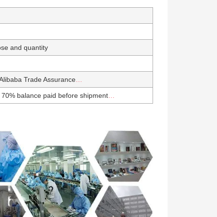
se and quantity
Alibaba Trade Assurance
…
 70% balance paid before shipment
…