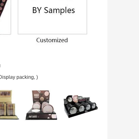
g
Display packing,
)