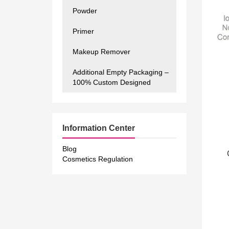
Powder
Primer
Makeup Remover
Additional Empty Packaging –
100% Custom Designed
Information Center
Blog
Cosmetics Regulation