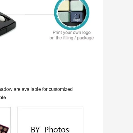
 Eyeshadow are available for customized
ble