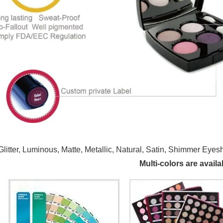
Glitter, Luminous, Matte, Metallic, Natural, Satin, Shimmer
Multi-colors are availa