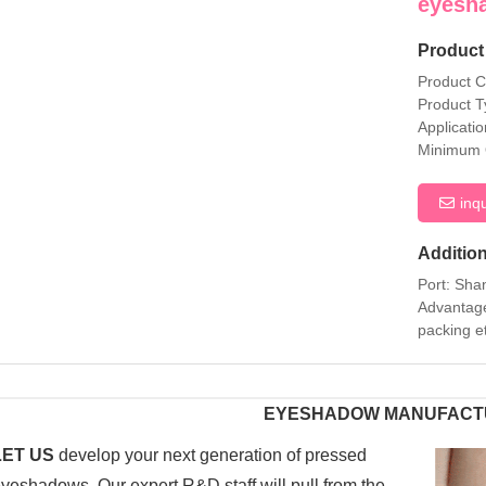
eyesh
Product 
Product 
Product T
Applicati
Minimum 
inq
Addition
Port: Sha
Advantage
packing e
EYESHADOW MANUFACT
LET US
develop your next generation of pressed
yeshadows. Our expert R&D staff will pull from the