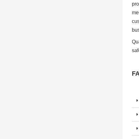
pro
mee
cus
bu
Qua
saf
F