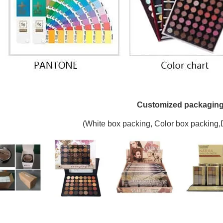
Customized packagin
(W
hite box packing, C
olor box packing,