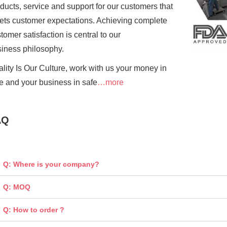
ducts, service and support for our customers that
ts customer expectations. Achieving complete
tomer satisfaction is central to our
siness
philosophy.
lity Is Our Culture, work with us your money in
e and your business in safe
…more
AQ
Q: Where is your company?
Q: MOQ
Q: How to order ?