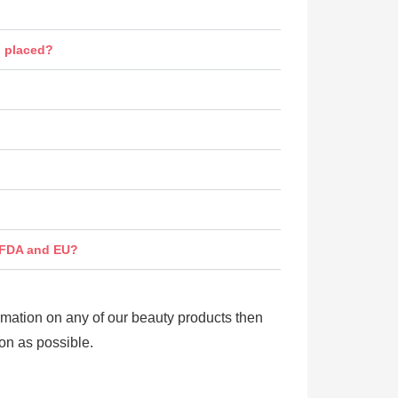
n placed?
s FDA and EU?
ormation on any of our beauty products then
on as possible.