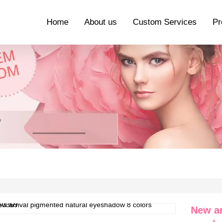
Home
About us
Custom Services
Pr
New ar