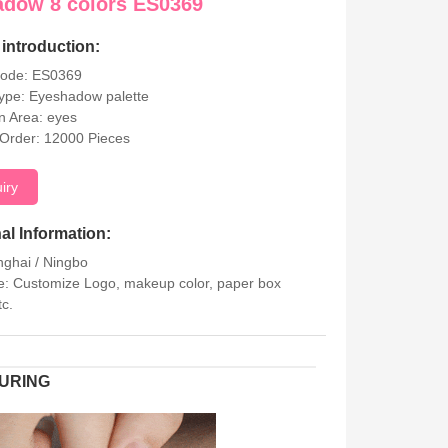
adow 8 colors ES0369
introduction:
Code: ES0369
ype: Eyeshadow palette
on Area: eyes
Order: 12000 Pieces
uiry
al Information:
nghai / Ningbo
: Customize Logo, makeup color, paper box
tc.
URING