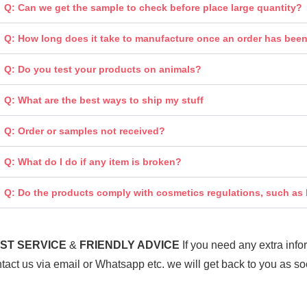
Q: Can we get the sample to check before place large quantity?
Q: How long does it take to manufacture once an order has bee
Q: Do you test your products on animals?
Q: What are the best ways to ship my stuff
Q: Order or samples not received?
Q: What do I do if any item is broken?
Q: Do the products comply with cosmetics regulations, such a
ST SERV
ICE
&
FRIENDLY ADVICE
If you need any extra inf
tact us via email or Whatsapp etc. we will get back to you as so