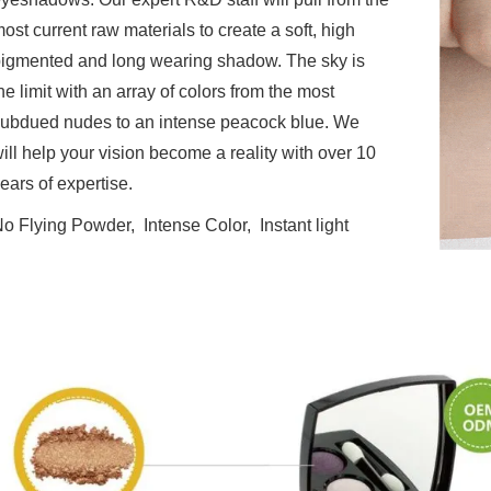
ost current raw materials to create a soft, high
igmented and long wearing shadow. The sky is
he limit with an array of colors from the most
ubdued nudes to an intense peacock blue. We
ill help your vision become a reality with over 10
ears of expertise.
o Flying Powder, Intense Color, Instant light