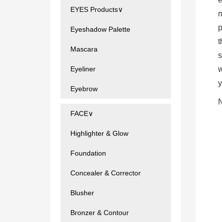
EYES Products∨
m
p
Eyeshadow Palette
t
Mascara
s
Eyeliner
w
y
Eyebrow
N
FACE∨
Highlighter & Glow
Foundation
Concealer & Corrector
Blusher
Bronzer & Contour