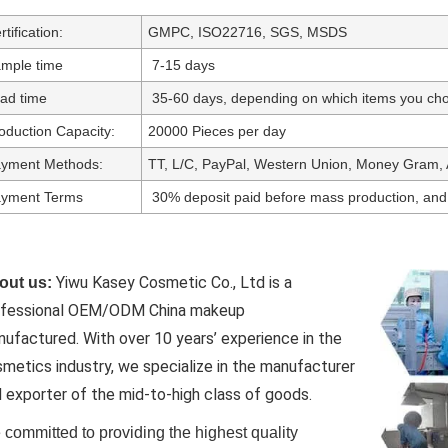
rtification:
GMPC, ISO22716, SGS, MSDS
mple time
7-15 days
ad time
35-60 days, depending on which items you cho
oduction Capacity:
20000 Pieces per day
yment Methods:
TT, L/C, PayPal, Western Union, Money Gram, 
yment Terms
30% deposit paid before mass production, and
Yiwu Kasey Cosmetic Co., Ltd is a
out us:
ofessional OEM/ODM China makeup
nufactured.
With over 10 years’ experience in the
metics industry, we specialize in the manufacturer
 exporter of the mid-to-high class of goods.
committed to providing the highest quality