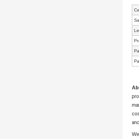
Ce
Sa
Le
Pr
Pa
Pa
Ab
pr
ma
cos
and
We 