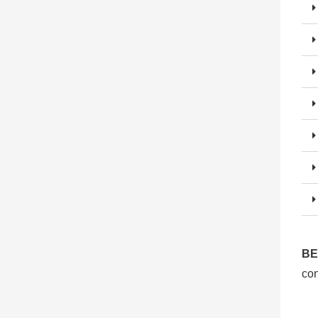
BE
con