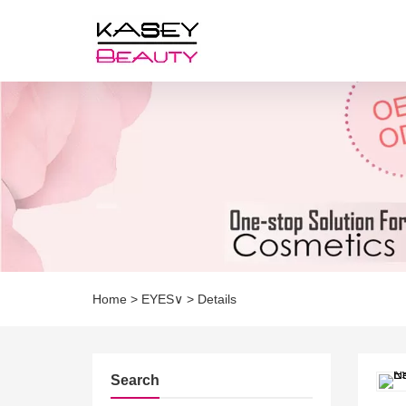
Home
>
EYES∨
>
Details
Search