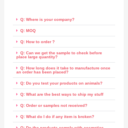
Q: Where is your company?
Q: MOQ
Q: How to order ?
Q: Can we get the sample to check before
place large quantity?
Q: How long does it take to manufacture once
an order has been placed?
Q: Do you test your products on animals?
Q: What are the best ways to ship my stuff
Q: Order or samples not received?
Q: What do I do if any item is broken?
Q: Do the products comply with cosmetics