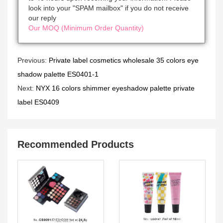
look into your "SPAM mailbox" if you do not receive
our reply
Our MOQ (Minimum Order Quantity)
Previous:
Private label cosmetics wholesale 35 colors eye
shadow palette ES0401-1
Next:
NYX 16 colors shimmer eyeshadow palette private
label ES0409
Recommended Products