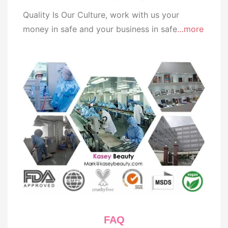
Quality Is Our Culture, work with us your
money in safe and your business in safe
…more
FAQ