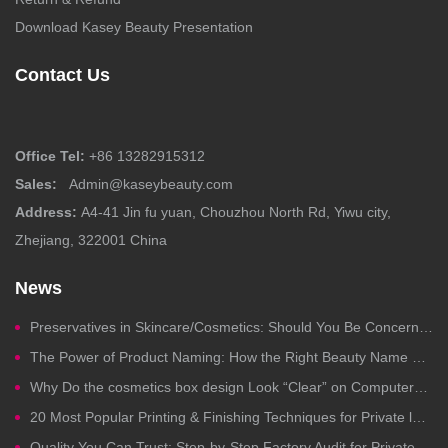
Download Kasey Beauty Presentation
Contact Us
Office Tel:
+86 13282915312
Sales:
Admin@kaseybeauty.com
Address:
A4-41 Jin fu yuan, Chouzhou North Rd, Yiwu city,
Zhejiang, 322001 China
News
Preservatives in Skincare/Cosmetics: Should You Be Concerned?
The Power of Product Naming: How the Right Beauty Name Drives Clicks, Trust, and Sales
Why Do the cosmetics box design Look “Clear” on Computers but Fail in Printing?
20 Most Popular Printing & Finishing Techniques for Private label Cosmetics Packaging
Quality You Can Trust: Step-by-Step Factory Audit for Private Label Cosmetics Manufacturing