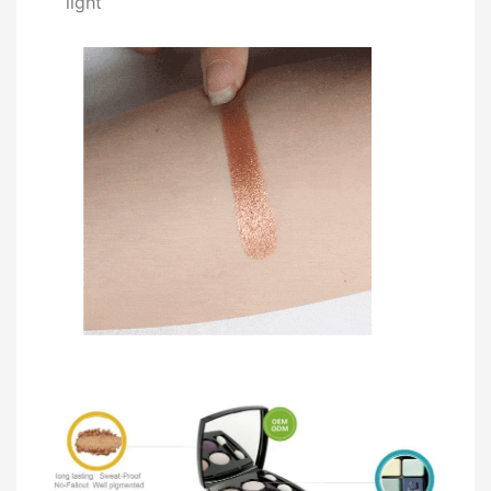
light