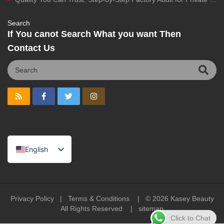
Search
If You canot Search What you want Then
Contact Us
English
Spanish
Portuguese
Arabic
Privacy Policy
|
Terms & Conditions
| © 2026
Kasey Beauty
All Rights Reserved |
sitemap
French
Click to Chat