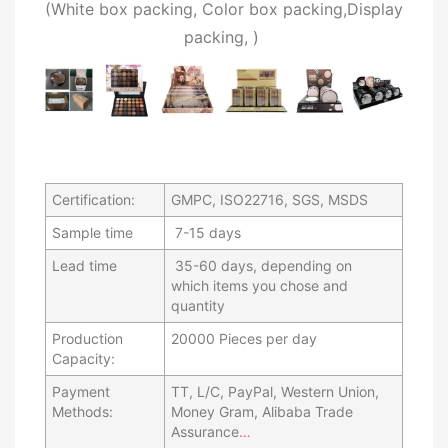
(W
hite box packing, C
olor box packing,
Display
packing,
)
Certification:
GMPC, ISO22716, SGS, MSDS
Sample time
7-15 days
Lead time
35-60 days, depending on
which items you chose and
quantity
Production
20000 Pieces per day
Capacity:
Payment
TT, L/C, PayPal, Western Union,
Methods:
Money Gram, Alibaba Trade
Assurance
…