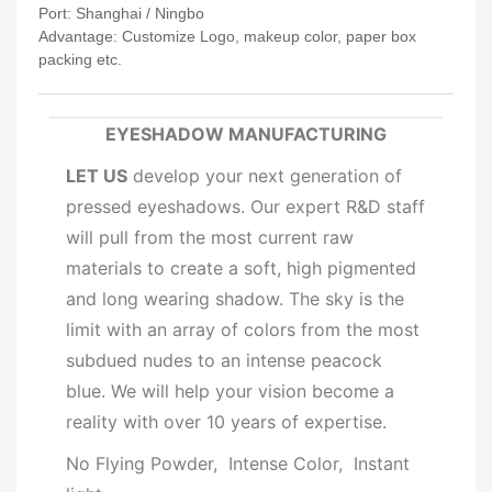
Port: Shanghai / Ningbo
Advantage: Customize Logo, makeup color, paper box
packing etc.
EYESHADOW MANUFACTURING
LET US
develop your next generation of
pressed eyeshadows. Our expert R&D staff
will pull from the most current raw
materials to create a soft, high pigmented
and long wearing shadow. The sky is the
limit with an array of colors from the most
subdued nudes to an intense peacock
blue. We will help your vision become a
reality with over 10 years of expertise.
No Flying Powder, Intense Color, Instant