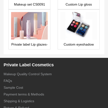
Makeup set CS0091
Custom Lip gloss
LG0147
Private label Lip glazes-
Custom eyeshadow
LG0398
palette manufacturers 4
colors high pigment
ES0099
Private Label Cosmetics
Makeup Quality Control System
FAQs
Sample Cost
Payment terms & Methods
Shipping & Logistics
Return & Refund