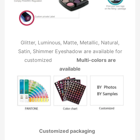
Glitter, Luminous, Matte, Metallic, Natural,
Satin, Shimmer Eyeshadow are available for
customized
Multi-colors are
available
Customized packaging