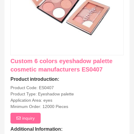
Custom 6 colors eyeshadow palette
cosmetic manufacturers ES0407
Product introduction:
Product Code: ES0407
Product Type: Eyeshadow palette
Application Area: eyes
Minimum Order: 12000 Pieces
inquiry
Additional Information: