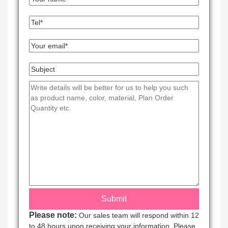
Please note:
Our sales team will respond within 12
to 48 hours upon receiving your information. Please