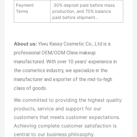
Payment
30% deposit paid before mass
Terms
production, and 70% balance
paid before shipment
…
About us:
Yiwu Kasey Cosmetic Co., Ltd is a
professional OEM/ODM China makeup
manufactured.
With over 10 years’ experience in
the cosmetics industry, we specialize in the
manufacturer and exporter of the mid-to-high
class of goods.
We committed to providing the highest quality
products, service and support for our
customers that meets customer expectations.
Achieving complete customer satisfaction is
central to our business
philosophy.