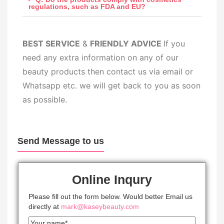
regulations, such as FDA and EU?
BEST SERV
ICE
&
FRIENDLY ADVICE
If you
need any extra information on any of our
beauty products then contact us via email or
Whatsapp etc. we will get back to you as soon
as possible.
Send Message to us
Online Inqury
Please fill out the form below. Would better Email us
directly at
mark@kaseybeauty.com