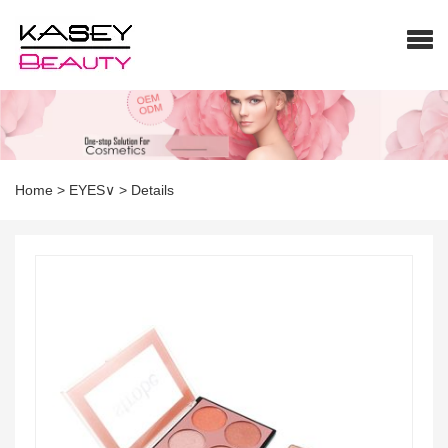
Home
>
EYES∨
>
Details