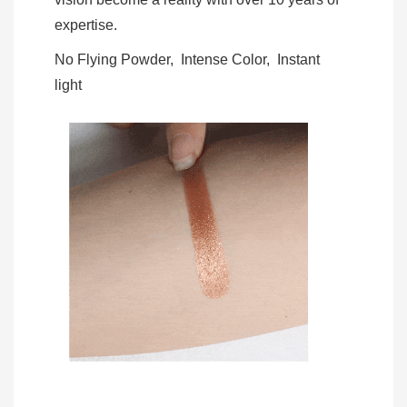
expertise.
No Flying Powder, Intense Color, Instant
light