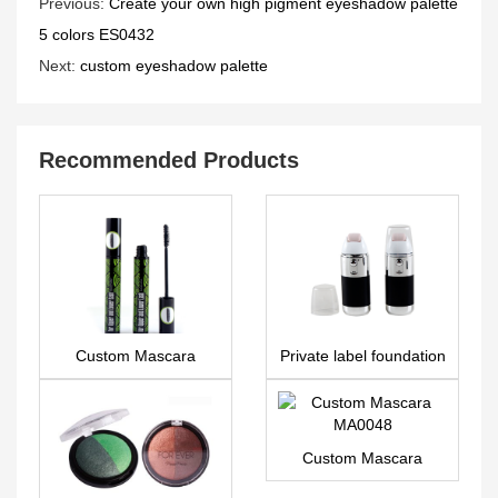
Previous:
Create your own high pigment eyeshadow palette
5 colors ES0432
Next:
custom eyeshadow palette
Recommended Products
Custom Mascara
Private label foundation
MA0092
– FA0196
Custom Mascara
MA0048