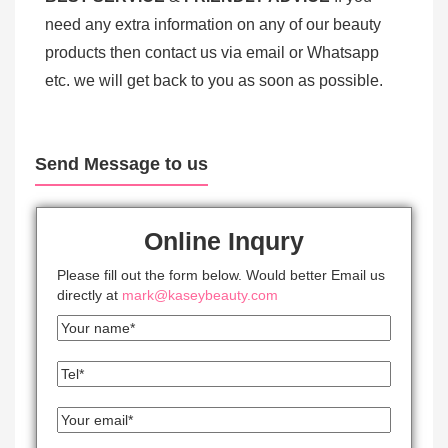
need any extra information on any of our beauty
products then contact us via email or Whatsapp
etc. we will get back to you as soon as possible.
Send Message to us
Online Inqury
Please fill out the form below. Would better Email us
directly at
mark@kaseybeauty.com