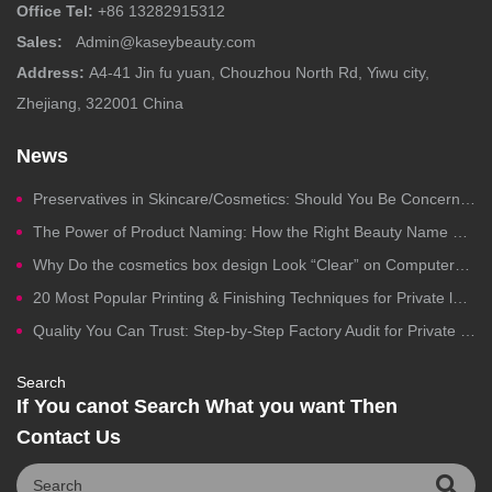
Office Tel:
+86 13282915312
Sales:
Admin@kaseybeauty.com
Address:
A4-41 Jin fu yuan, Chouzhou North Rd, Yiwu city,
Zhejiang, 322001 China
News
Preservatives in Skincare/Cosmetics: Should You Be Concerned?
The Power of Product Naming: How the Right Beauty Name Drives Clicks, Trust, and Sales
Why Do the cosmetics box design Look “Clear” on Computers but Fail in Printing?
20 Most Popular Printing & Finishing Techniques for Private label Cosmetics Packaging
Quality You Can Trust: Step-by-Step Factory Audit for Private Label Cosmetics Manufacturing
Search
If You canot Search What you want Then
Contact Us