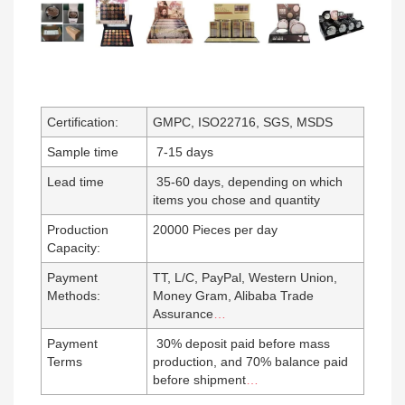
Certification:
GMPC, ISO22716, SGS, MSDS
Sample time
7-15 days
Lead time
35-60 days, depending on which
items you chose and quantity
Production
20000 Pieces per day
Capacity:
Payment
TT, L/C, PayPal, Western Union,
Methods:
Money Gram, Alibaba Trade
Assurance
…
Payment
30% deposit paid before mass
Terms
production, and 70% balance paid
before shipment
…