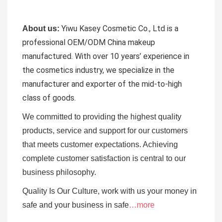
Yiwu Kasey Cosmetic Co., Ltd is a
About us:
professional OEM/ODM China makeup
manufactured.
With over 10 years’ experience in
the cosmetics industry, we specialize in the
manufacturer and exporter of the mid-to-high
class of goods.
We committed to providing the highest quality
products, service and support for our customers
that meets customer expectations. Achieving
complete customer satisfaction is central to our
business
philosophy.
Quality Is Our Culture, work with us your money in
safe and your business in safe
…more