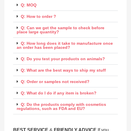
Q: MOQ
Q: How to order ?
Q: Can we get the sample to check before
place large quantity?
Q: How long does it take to manufacture once
an order has been placed?
Q: Do you test your products on animals?
Q: What are the best ways to ship my stuff
Q: Order or samples not received?
Q: What do I do if any item is broken?
Q: Do the products comply with cosmetics
regulations, such as FDA and EU?
BEST SERV
ICE
&
FRIENDLY ADVICE
If you