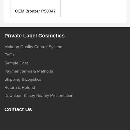
OEM Bronzer PS0047
Private Label Cosmetics
Makeup Quality Control System
FAQs
Sample Cost
Payment terms & Methods
Shipping & Logistics
Return & Refund
Download Kasey Beauty Presentation
Contact Us