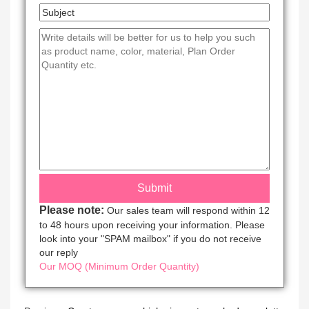
Please note:
Our sales team will respond within 12
to 48 hours upon receiving your information. Please
look into your "SPAM mailbox" if you do not receive
our reply
Our MOQ (Minimum Order Quantity)