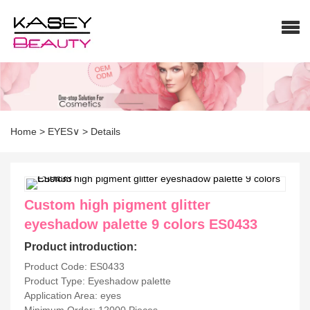
Home
>
EYES∨
>
Details
Custom high pigment glitter
eyeshadow palette 9 colors ES0433
Product introduction:
Product Code: ES0433
Product Type: Eyeshadow palette
Application Area: eyes