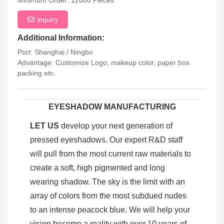
Minimum Order: 12000 Pieces
inquiry
Additional Information:
Port: Shanghai / Ningbo
Advantage: Customize Logo, makeup color, paper box
packing etc.
EYESHADOW MANUFACTURING
LET US
develop your next generation of
pressed eyeshadows. Our expert R&D staff
will pull from the most current raw materials to
create a soft, high pigmented and long
wearing shadow. The sky is the limit with an
array of colors from the most subdued nudes
to an intense peacock blue. We will help your
vision become a reality with over 10 years of