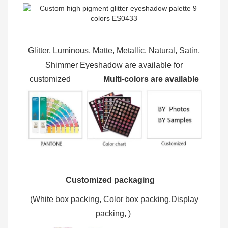
Glitter, Luminous, Matte, Metallic, Natural, Satin,
Shimmer Eyeshadow are available for
customized
Multi-colors are available
Customized packaging
(W
hite box packing, C
olor box packing,
Display
packing,
)