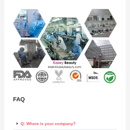
FAQ
Q: Where is your company?