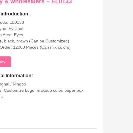
y & wholesalers – EL0133
introduction:
Code: EL0133
ype: Eyeliner
on Area: Eyes
ue, black, brown (Can be Customized)
rder: 12000 Pieces (Can mix colors)
uiry
al Information:
nghai / Ningbo
: Customize Logo, makeup color, paper box
tc.