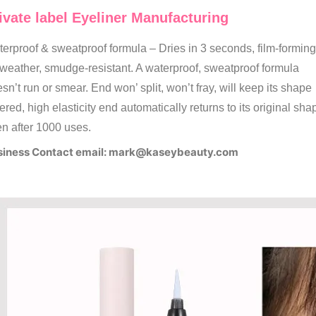
ivate label Eyeliner Manufacturing
erproof & sweatproof formula – Dries in 3 seconds, film-forming
-weather, smudge-resistant. A waterproof, sweatproof formula
sn’t run or smear. End won’ split, won’t fray, will keep its shape
ered, high elasticity end automatically returns to its original sha
n after 1000 uses.
iness Contact email:
mark@kaseybeauty.com