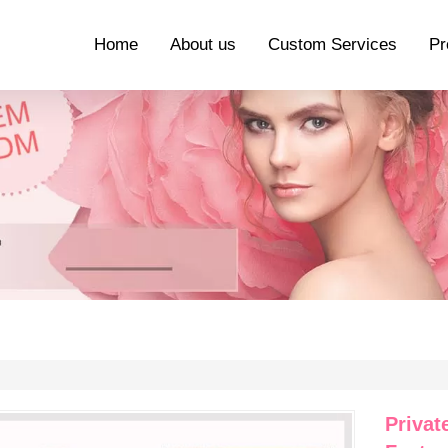
Home
About us
Custom Services
Pr
Privat