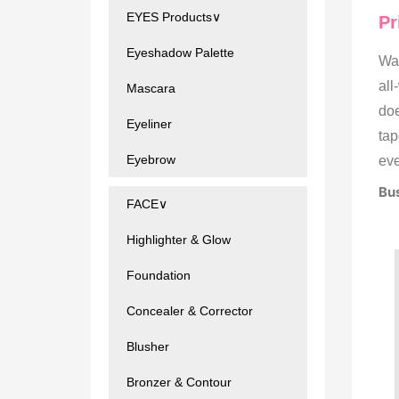
EYES Products∨
Pr
Eyeshadow Palette
Wat
all
Mascara
doe
Eyeliner
tap
Eyebrow
eve
Bus
FACE∨
Highlighter & Glow
Foundation
Concealer & Corrector
Blusher
Bronzer & Contour