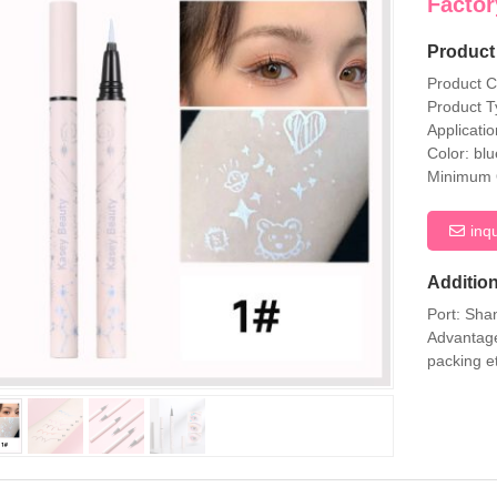
Factor
Product 
Product 
Product T
Applicati
Color: bl
Minimum O
inq
Addition
Port: Sha
Advantage
packing e