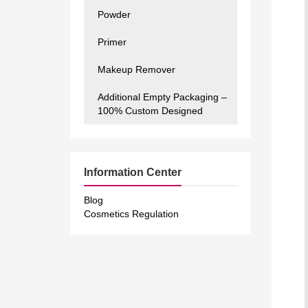
Powder
Primer
Makeup Remover
Additional Empty Packaging –
100% Custom Designed
Information Center
Blog
Cosmetics Regulation