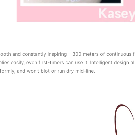
oth and constantly inspiring – 300 meters of continuous f
lies easily, even first-timers can use it. Intelligent design 
formly, and won’t blot or run dry mid-line.