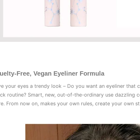
uelty-Free, Vegan Eyeliner Formula
e your eyes a trendy look – Do you want an eyeliner that c
ck routine? Smart, new, out-of-the-ordinary use dazzling 
re. From now on, makes your own rules, create your own st