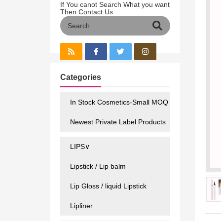
If You canot Search What you want
Then Contact Us
Categories
In Stock Cosmetics-Small MOQ
Newest Private Label Products
LIPS∨
Lipstick / Lip balm
Lip Gloss / liquid Lipstick
Lipliner