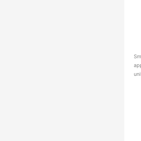
Smo
app
uni