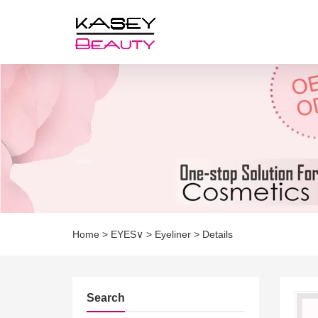
Home
>
EYES∨
>
Eyeliner
>
Details
Search