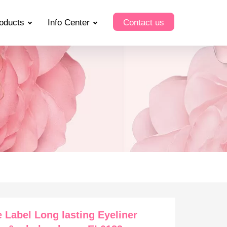
oducts
Info Center
Contact us
e Label Long lasting Eyeliner