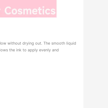
low without drying out. The smooth liquid
allows the ink to apply evenly and