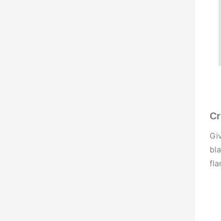
Cr
Giv
bla
fla