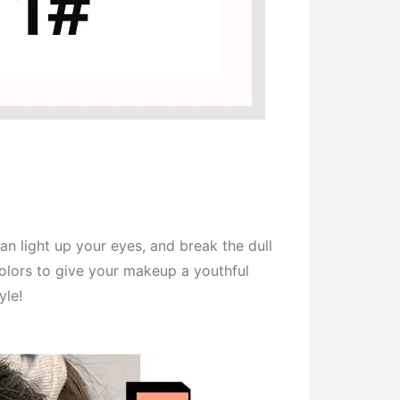
an light up your eyes, and break the dull
colors to give your makeup a youthful
yle!