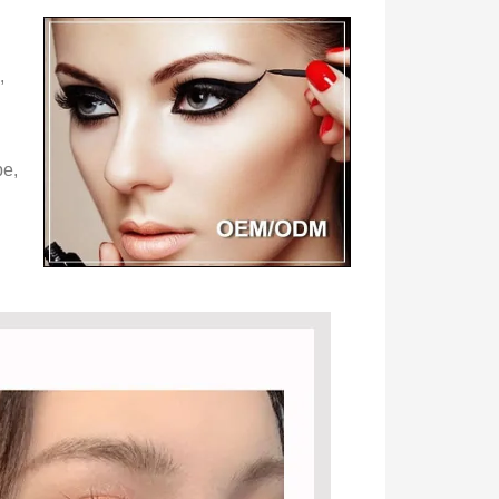
,
pe,