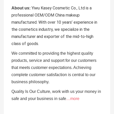
Yiwu Kasey Cosmetic Co., Ltd is a
About us:
professional OEM/ODM China makeup
manufactured.
With over 10 years’ experience in
the cosmetics industry, we specialize in the
manufacturer and exporter of the mid-to-high
class of goods.
We committed to providing the highest quality
products, service and support for our customers
that meets customer expectations. Achieving
complete customer satisfaction is central to our
business
philosophy.
Quality Is Our Culture, work with us your money in
safe and your business in safe
…more