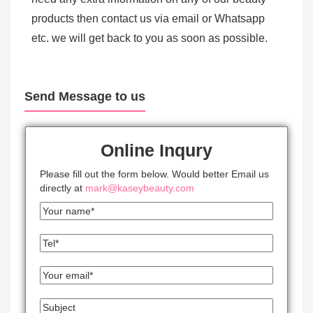
products then contact us via email or Whatsapp
etc. we will get back to you as soon as possible.
Send Message to us
Online Inqury
Please fill out the form below. Would better Email us
directly at
mark@kaseybeauty.com