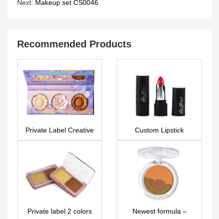
Next:
Makeup set CS0046
Recommended Products
Private Label Creative
Custom Lipstick
3D Powder makeup
LS0520
palette (Highlighter &
Bronzer & Blusher) –
FA0275
Private label 2 colors
Newest formula –