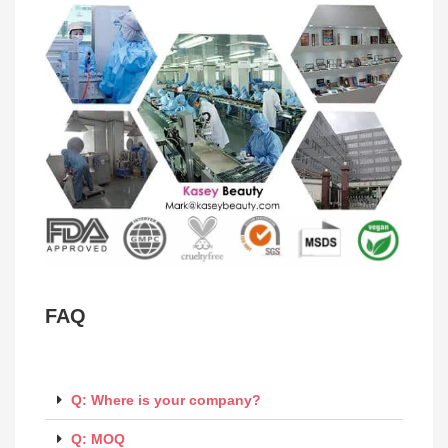
FAQ
Q: Where is your company?
Q: MOQ