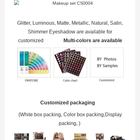
Glitter, Luminous, Matte, Metallic, Natural, Satin,
Shimmer Eyeshadow are available for
customized
Multi-colors are available
Customized packaging
(W
hite box packing, C
olor box packing,
Display
packing,
)