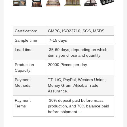
Certification:
GMPC, ISO22716, SGS, MSDS
Sample time
7-15 days
Lead time
35-60 days, depending on which
items you chose and quantity
Production
20000 Pieces per day
Capacity:
Payment
TT, L/C, PayPal, Western Union,
Methods:
Money Gram, Alibaba Trade
Assurance
…
Payment
30% deposit paid before mass
Terms
production, and 70% balance paid
before shipment
…