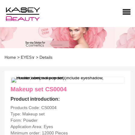
Home
>
EYES∨
>
Details
Makeup set CS0004
Product introduction:
Products Code: CS0004
Type: Makeup set
Form: Powder
Application Area: Eyes
Minimum order: 12000 Pieces