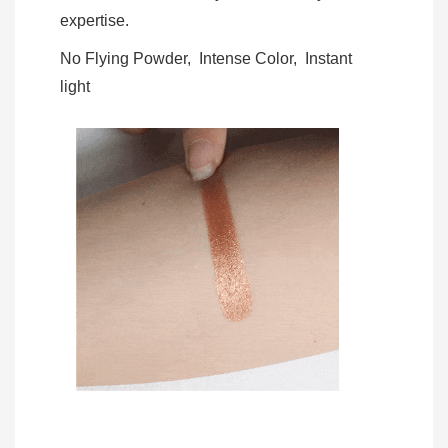
expertise.
No Flying Powder, Intense Color, Instant
light