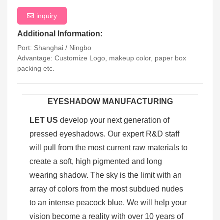
inquiry
Additional Information:
Port: Shanghai / Ningbo
Advantage: Customize Logo, makeup color, paper box
packing etc.
EYESHADOW MANUFACTURING
LET US
develop your next generation of
pressed eyeshadows. Our expert R&D staff
will pull from the most current raw materials to
create a soft, high pigmented and long
wearing shadow. The sky is the limit with an
array of colors from the most subdued nudes
to an intense peacock blue. We will help your
vision become a reality with over 10 years of