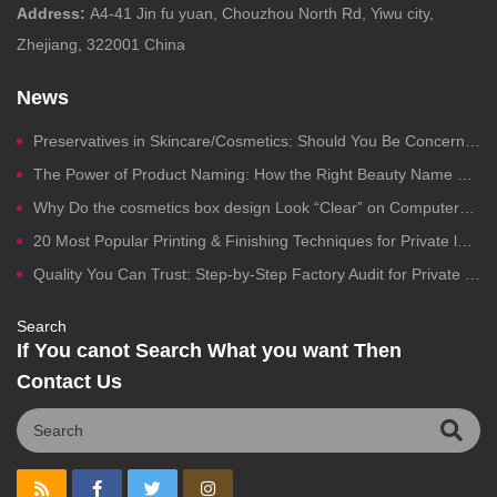
Address:
A4-41 Jin fu yuan, Chouzhou North Rd, Yiwu city,
Zhejiang, 322001 China
News
Preservatives in Skincare/Cosmetics: Should You Be Concerned?
The Power of Product Naming: How the Right Beauty Name Drives Clicks, Trust, and Sales
Why Do the cosmetics box design Look “Clear” on Computers but Fail in Printing?
20 Most Popular Printing & Finishing Techniques for Private label Cosmetics Packaging
Quality You Can Trust: Step-by-Step Factory Audit for Private Label Cosmetics Manufacturing
Search
If You canot Search What you want Then
Contact Us