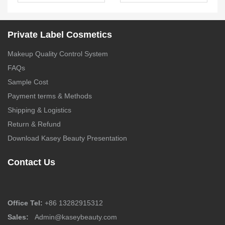
Bronzer Palette –
Private label biscuit
FA0243
eyeshadow | ES0618
Private Label Cosmetics
Makeup Quality Control System
FAQs
Sample Cost
Payment terms & Methods
Shipping & Logistics
Return & Refund
Download Kasey Beauty Presentation
Contact Us
Office Tel:
+86 13282915312
Sales:
Admin@kaseybeauty.com