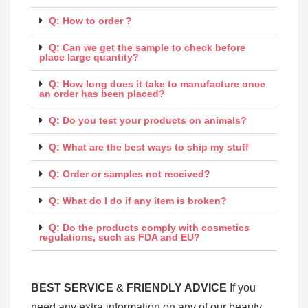
Q: How to order ?
Q: Can we get the sample to check before
place large quantity?
Q: How long does it take to manufacture once
an order has been placed?
Q: Do you test your products on animals?
Q: What are the best ways to ship my stuff
Q: Order or samples not received?
Q: What do I do if any item is broken?
Q: Do the products comply with cosmetics
regulations, such as FDA and EU?
BEST SERV
ICE
&
FRIENDLY ADVICE
If you
need any extra information on any of our beauty