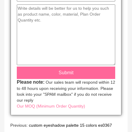
Please note:
Our sales team will respond within 12
to 48 hours upon receiving your information. Please
look into your "SPAM mailbox" if you do not receive
our reply
Our MOQ (Minimum Order Quantity)
Previous:
custom eyeshadow palette 15 colors es0367