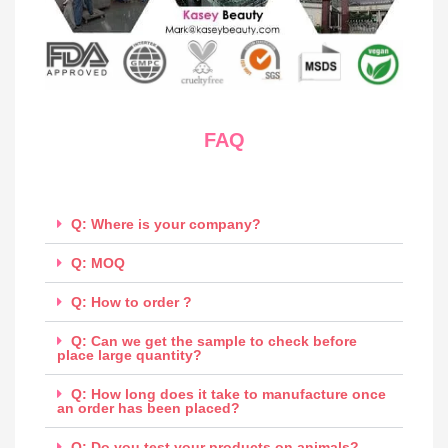
FAQ
Q: Where is your company?
Q: MOQ
Q: How to order ?
Q: Can we get the sample to check before
place large quantity?
Q: How long does it take to manufacture once
an order has been placed?
Q: Do you test your products on animals?