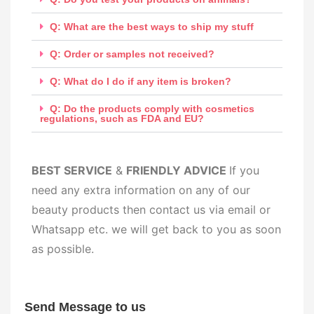
Q: What are the best ways to ship my stuff
Q: Order or samples not received?
Q: What do I do if any item is broken?
Q: Do the products comply with cosmetics
regulations, such as FDA and EU?
BEST SERV
ICE
&
FRIENDLY ADVICE
If you
need any extra information on any of our
beauty products then contact us via email or
Whatsapp etc. we will get back to you as soon
as possible.
Send Message to us