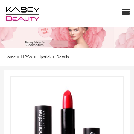
Home
>
LIPS∨
>
Lipstick
>
Details