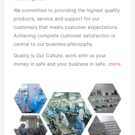
We committed to providing the highest quality
products, service and support for our
customers that meets customer expectations.
Achieving complete customer satisfaction is
central to our business
philosophy.
Quality Is Our Culture, work with us your
money in safe and your business in safe
…more