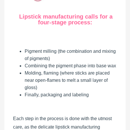
Lipstick manufacturing calls for a
four-stage process:
Pigment milling (the combination and mixing
of pigments)
Combining the pigment phase into base wax
Molding, flaming (where sticks are placed
near open-flames to melt a small layer of
gloss)
Finally, packaging and labeling
Each step in the process is done with the utmost
care, as the delicate lipstick manufacturing