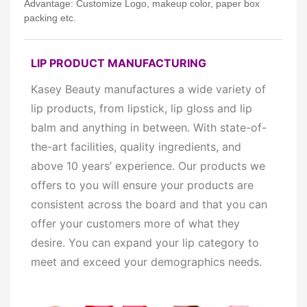
Advantage: Customize Logo, makeup color, paper box
packing etc.
LIP PRODUCT MANUFACTURING
Kasey Beauty manufactures a wide variety of
lip products, from
lipstick, lip gloss and lip
balm and anything in between. With state-of-
the-art facilities, quality ingredients, and
above 10 years’ experience. Our products
we
offers to you will ensure your products are
consistent across the board and that you can
offer your customers more of what they
desire. You can expand your lip category to
meet and exceed your demographics needs.