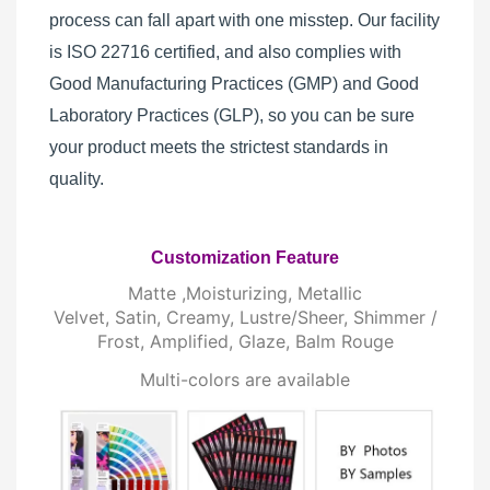
process can fall apart with one misstep. Our facility
is ISO 22716 certified, and also complies with
Good Manufacturing Practices (GMP) and Good
Laboratory Practices (GLP), so you can be sure
your product meets the strictest standards in
quality.
Customization Feature
Matte ,Moisturizing, Metallic
Velvet, Satin, Creamy, Lustre/Sheer, Shimmer /
Frost, Amplified, Glaze, Balm Rouge
Multi-colors are available