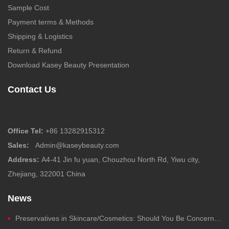
Sample Cost
Payment terms & Methods
Shipping & Logistics
Return & Refund
Download Kasey Beauty Presentation
Contact Us
Office Tel:
+86 13282915312
Sales:
Admin@kaseybeauty.com
Address:
A4-41 Jin fu yuan, Chouzhou North Rd, Yiwu city,
Zhejiang, 322001 China
News
Preservatives in Skincare/Cosmetics: Should You Be Concerned?