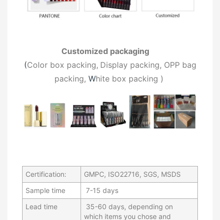
Customized packaging
(
C
olor box packing,
Display packing, OPP bag
packing,
W
hite box packing
)
Certification:
GMPC, ISO22716, SGS, MSDS
Sample time
7-15 days
Lead time
35-60 days, depending on
which items you chose and