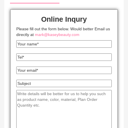
Online Inqury
Please fill out the form below. Would better Email us
directly at
mark@kaseybeauty.com