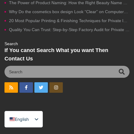
The Power of Product Naming: How the Right Beauty Name Drives Clicks, Trust, and Sales
Why Do the cosmetics box design Look “Clear” on Computers but Fail in Printing?
20 Most Popular Printing & Finishing Techniques for Private label Cosmetics Packaging
Quality You Can Trust: Step-by-Step Factory Audit for Private Label Cosmetics Manufacturing
Search
If You canot Search What you want Then
Contact Us
English
Spanish