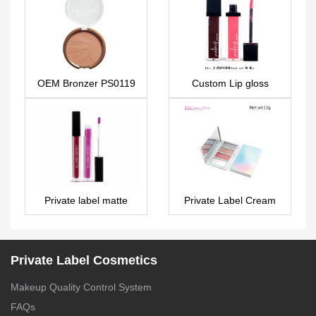
OEM Bronzer PS0119
Custom Lip gloss
LG0188
Private label matte
Private Label Cream
liquid lipstick – LG0265
Eyeshadow Palette 4
colors – ES0418
Private Label Cosmetics
Makeup Quality Control System
FAQs