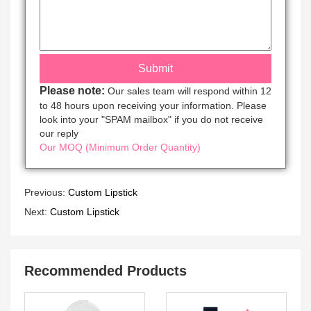
Please note:
Our sales team will respond within 12
to 48 hours upon receiving your information. Please
look into your "SPAM mailbox" if you do not receive
our reply
Our MOQ (Minimum Order Quantity)
Previous:
Custom Lipstick
Next:
Custom Lipstick
Recommended Products