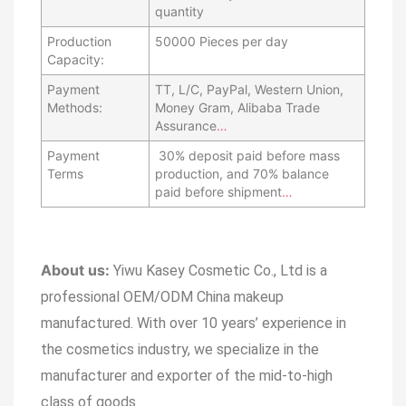
quantity
Production
50000 Pieces per day
Capacity:
Payment
TT, L/C, PayPal, Western Union,
Methods:
Money Gram, Alibaba Trade
Assurance
…
Payment
30% deposit paid before mass
Terms
production, and 70% balance
paid before shipment
…
About us:
Yiwu Kasey Cosmetic Co., Ltd is a
professional OEM/ODM China makeup
manufactured.
With over 10 years’ experience in
the cosmetics industry, we specialize in the
manufacturer and exporter of the mid-to-high
class of goods.