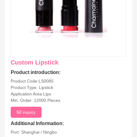
Custom Lipstick
Product introduction:
Product Code:LS0085
Product Type: Lipstick
Application Area:Lips
Min. Order: 12000 Pieces
inquiry
Additional Information:
Port: Shanghai / Ningbo