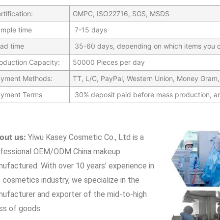
rtification:
GMPC, ISO22716, SGS, MSDS
mple time
7-15 days
ad time
35-60 days, depending on which items you c
oduction Capacity:
50000 Pieces per day
yment Methods:
TT, L/C, PayPal, Western Union, Money Gram,
yment Terms
30% deposit paid before mass production, a
out us:
Yiwu Kasey Cosmetic Co., Ltd is a
ofessional OEM/ODM China makeup
nufactured.
With over 10 years’ experience in
 cosmetics industry, we specialize in the
ufacturer and exporter of the mid-to-high
ss of goods.