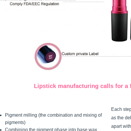
Lipstick manufacturing calls for a 
Each step
Pigment milling (the combination and mixing of
as the de
pigments)
apart wit
Combining the pigment phase into base wax