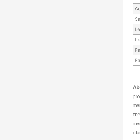
Ce
Sa
Le
Pr
Pa
Pa
Ab
pr
ma
the
man
cla