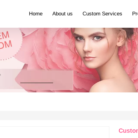
Home
About us
Custom Services
Pr
Custom