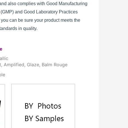
, and also complies with Good Manufacturing
s (GMP) and Good Laboratory Practices
 you can be sure your product meets the
standards in quality.
re
llic
t, Amplified, Glaze, Balm Rouge
ble