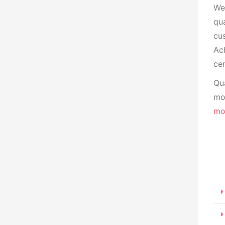
We
qua
cu
Ach
cen
Qua
mon
mo