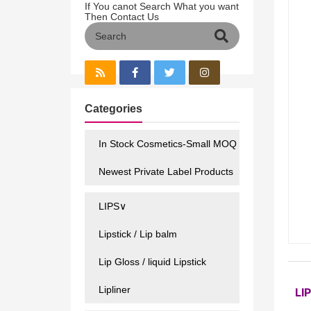
If You canot Search What you want
Then Contact Us
Categories
In Stock Cosmetics-Small MOQ
Newest Private Label Products
LIPS∨
Lipstick / Lip balm
Lip Gloss / liquid Lipstick
Lipliner
LI