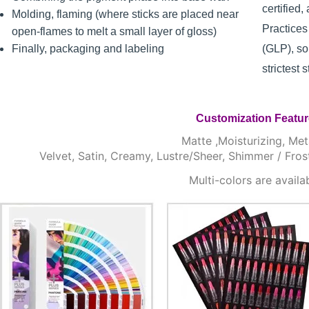
certified
Molding, flaming (where sticks are placed near
Practice
open-flames to melt a small layer of gloss)
Finally, packaging and labeling
(GLP), so
strictest 
Customization Featu
Matte ,Moisturizing, Meta
Velvet, Satin, Creamy, Lustre/Sheer, Shimmer / Fros
Multi-colors are availa