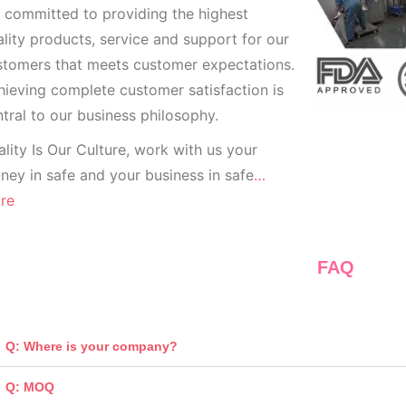
 committed to providing the highest
lity products, service and support for our
stomers that meets customer expectations.
ieving complete customer satisfaction is
tral to our business
philosophy.
lity Is Our Culture, work with us your
ey in safe and your business in safe
…
re
FAQ
Q: Where is your company?
Q: MOQ