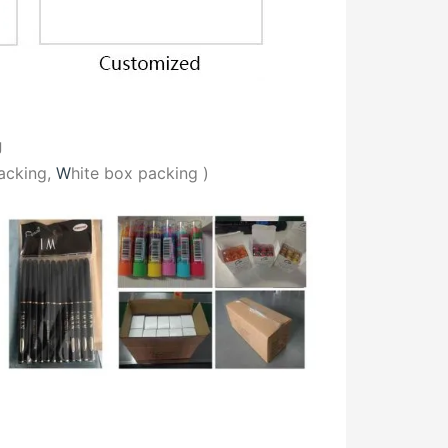
g
acking,
W
hite box packing
)