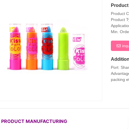
Product 
Product 
Product T
Applicati
Min. Orde
inq
Addition
Port: Sha
Advantage
packing e
P PRODUCT MANUFACTURING