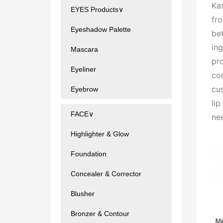
Kas
EYES Products∨
fr
Eyeshadow Palette
bet
ing
Mascara
pr
Eyeliner
con
cu
Eyebrow
li
FACE∨
ne
Highlighter & Glow
Foundation
Concealer & Corrector
Blusher
Bronzer & Contour