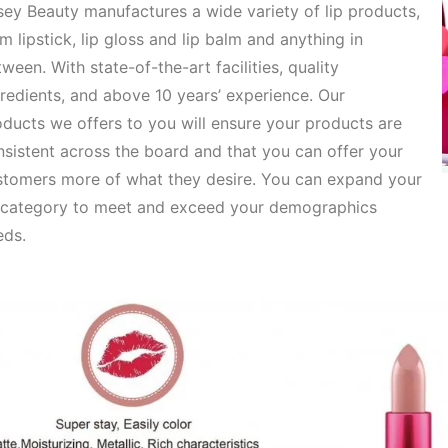
ey Beauty manufactures a wide variety of lip products,
om
lipstick, lip gloss and lip balm and anything in
ween. With state-of-the-art facilities, quality
redients, and above 10 years’ experience. Our
oducts
we offers to you will ensure your products are
sistent across the board and that you can offer your
stomers more of what they desire. You can expand your
p category to meet and exceed your demographics
eds.