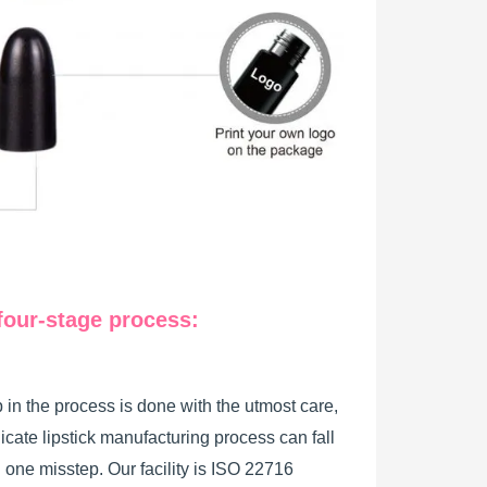
four-stage process:
 in the process is done with the utmost care,
licate lipstick manufacturing process can fall
h one misstep. Our facility is ISO 22716