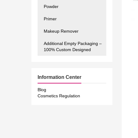
Powder
Primer
Makeup Remover
Additional Empty Packaging –
100% Custom Designed
Information Center
Blog
Cosmetics Regulation