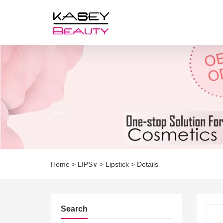
Home
>
LIPS∨
>
Lipstick
>
Details
Search