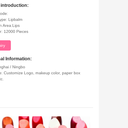
introduction:
Code:
ype: Lipbalm
on Area:Lips
r: 12000 Pieces
uiry
al Information:
nghai / Ningbo
: Customize Logo, makeup color, paper box
tc.