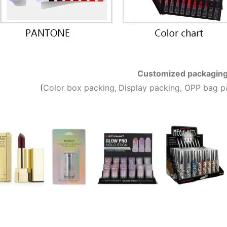
Customized packagin
(
C
olor box packing,
Display packing, OPP bag p