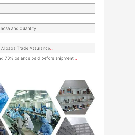
hose and quantity
 Alibaba Trade Assurance
…
nd 70% balance paid before shipment
…