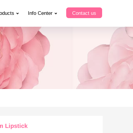
oducts
Info Center
Contact us
 Lipstick