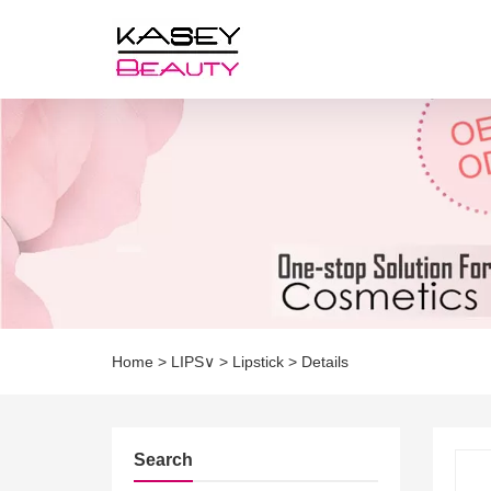
Home
>
LIPS∨
>
Lipstick
>
Details
Search