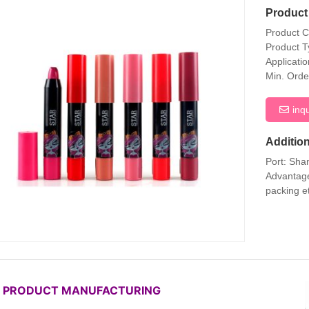
Product 
Product 
Product T
Applicati
Min. Orde
inq
Addition
Port: Sha
Advantage
packing e
P PRODUCT MANUFACTURING