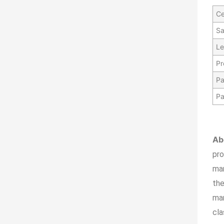
Ce
Sa
Le
Pr
Pa
Pa
Ab
pr
ma
the
man
cla