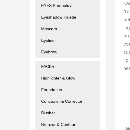
Kas
EYES Products∨
fr
Eyeshadow Palette
bet
ing
Mascara
pr
Eyeliner
con
cu
Eyebrow
li
FACE∨
ne
Highlighter & Glow
Foundation
Concealer & Corrector
Blusher
Bronzer & Contour