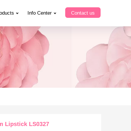
oducts
Info Center
Contact us
m Lipstick LS0327