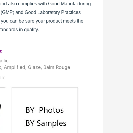
, and also complies with Good Manufacturing
s (GMP) and Good Laboratory Practices
 you can be sure your product meets the
standards in quality.
re
llic
t, Amplified, Glaze, Balm Rouge
ble