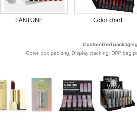
Customized packagin
(
C
olor box packing,
Display packing, OPP bag p