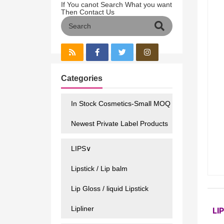
If You canot Search What you want
Then Contact Us
Categories
In Stock Cosmetics-Small MOQ
Newest Private Label Products
LIPS∨
Lipstick / Lip balm
Lip Gloss / liquid Lipstick
Lipliner
LI