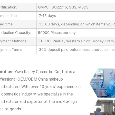
rtification:
GMPC, ISO22716, SGS, MSDS
mple time
7-15 days
ad time
35-60 days, depending on which items you c
oduction Capacity:
50000 Pieces per day
yment Methods:
TT, L/C, PayPal, Western Union, Money Gram,
yment Terms
30% deposit paid before mass production, a
out us:
Yiwu Kasey Cosmetic Co., Ltd is a
ofessional OEM/ODM China makeup
nufactured.
With over 10 years’ experience in
 cosmetics industry, we specialize in the
ufacturer and exporter of the mid-to-high
ss of goods.