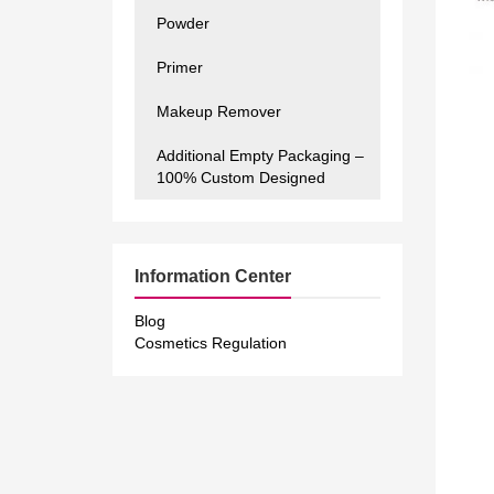
Powder
Primer
Makeup Remover
Additional Empty Packaging –
100% Custom Designed
Information Center
Blog
Cosmetics Regulation