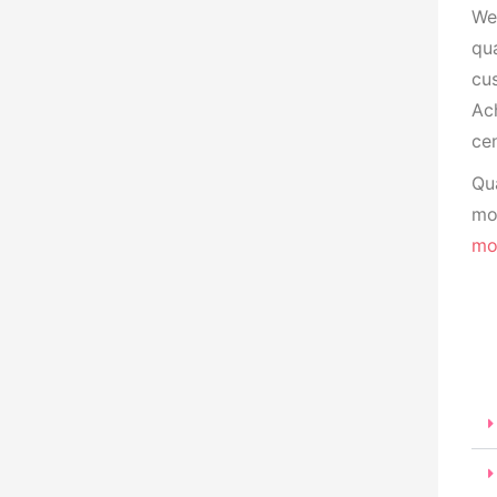
We
qua
cu
Ach
cen
Qua
mon
mo