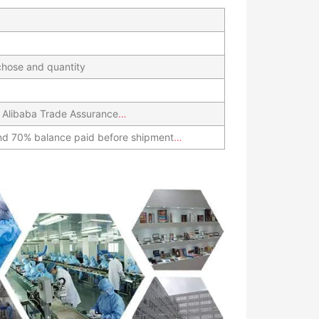
hose and quantity
 Alibaba Trade Assurance
…
nd 70% balance paid before shipment
…