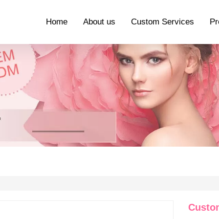
Home
About us
Custom Services
Pr
Custo