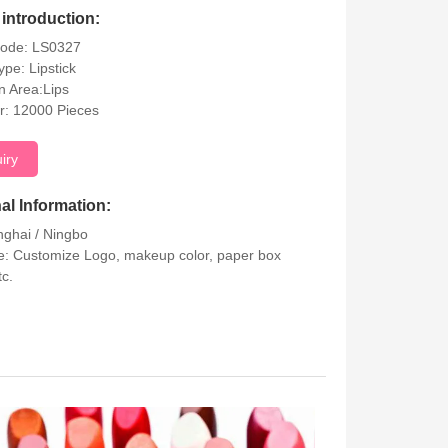
introduction:
Code: LS0327
ype: Lipstick
on Area:Lips
r: 12000 Pieces
uiry
al Information:
nghai / Ningbo
: Customize Logo, makeup color, paper box
tc.