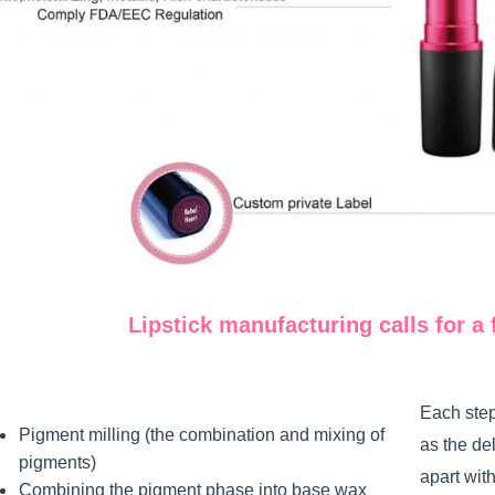
Lipstick manufacturing calls for a 
Each step
Pigment milling (the combination and mixing of
as the de
pigments)
apart wit
Combining the pigment phase into base wax