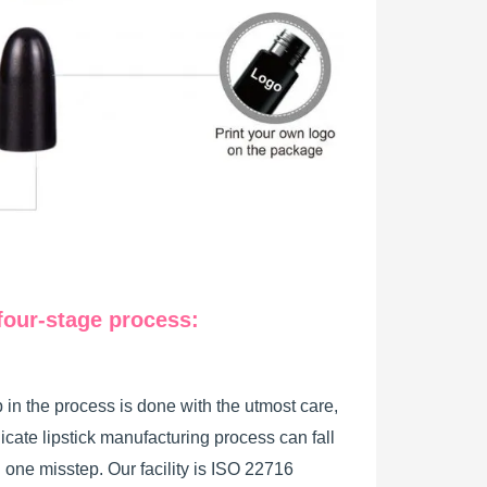
four-stage process:
 in the process is done with the utmost care,
licate lipstick manufacturing process can fall
h one misstep. Our facility is ISO 22716