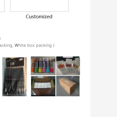
g
acking,
W
hite box packing
)