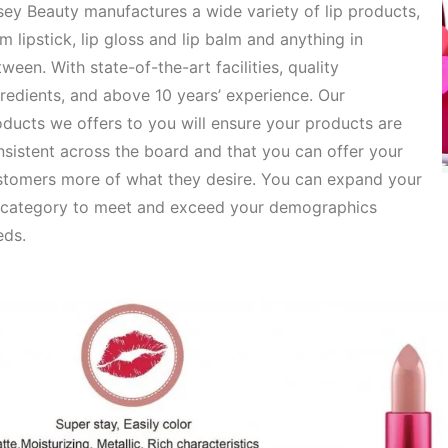
ey Beauty manufactures a wide variety of lip products,
om
lipstick, lip gloss and lip balm and anything in
ween. With state-of-the-art facilities, quality
redients, and above 10 years’ experience. Our
oducts
we offers to you will ensure your products are
sistent across the board and that you can offer your
stomers more of what they desire. You can expand your
p category to meet and exceed your demographics
eds.