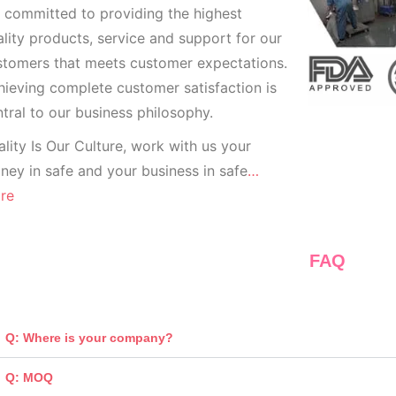
 committed to providing the highest
lity products, service and support for our
stomers that meets customer expectations.
ieving complete customer satisfaction is
tral to our business
philosophy.
lity Is Our Culture, work with us your
ey in safe and your business in safe
…
re
FAQ
Q: Where is your company?
Q: MOQ