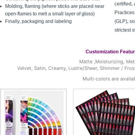
certified
Molding, flaming (where sticks are placed near
Practice
open-flames to melt a small layer of gloss)
Finally, packaging and labeling
(GLP), so
strictest 
Customization Featu
Matte ,Moisturizing, Meta
Velvet, Satin, Creamy, Lustre/Sheer, Shimmer / Fros
Multi-colors are availa