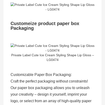
Customeize product paper box
Packaging
Private Label Cute Ice Cream Styling Shape Lip Gloss –
LG0474
Customizable Paper Box Packaging:
Craft the perfect packaging without constraints!
Our paper box packaging allows you to unleash
your creativity – design it yourself, imprint your
logo, or select from an array of high-quality paper