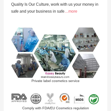
Quality Is Our Culture, work with us your money in
safe and your business in safe
…more
Private label cosmetics service
Comply with FDA/EU Cosmetics regulation