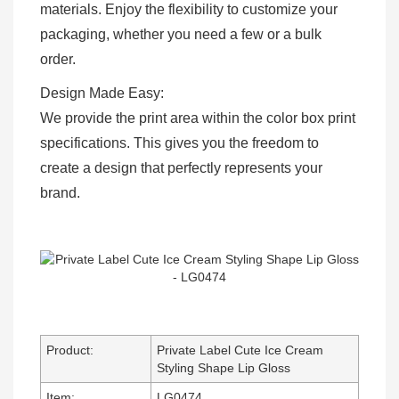
materials. Enjoy the flexibility to customize your
packaging, whether you need a few or a bulk
order.
Design Made Easy:
We provide the print area within the color box print
specifications. This gives you the freedom to
create a design that perfectly represents your
brand.
Product:
Private Label Cute Ice Cream
Styling Shape Lip Gloss
Item:
LG0474