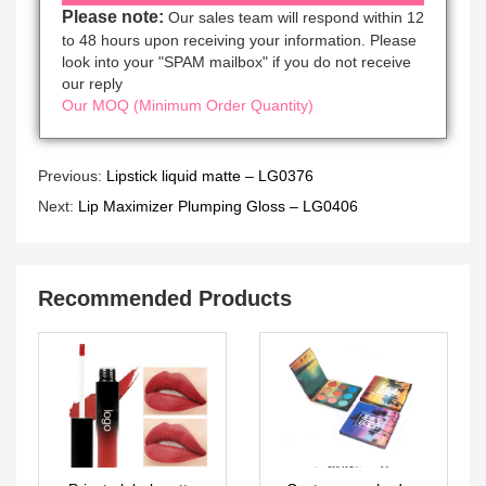
Please note:
Our sales team will respond within 12
to 48 hours upon receiving your information. Please
look into your "SPAM mailbox" if you do not receive
our reply
Our MOQ (Minimum Order Quantity)
Previous:
Lipstick liquid matte – LG0376
Next:
Lip Maximizer Plumping Gloss – LG0406
Recommended Products