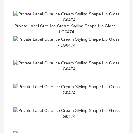
Private Label Cute Ice Cream Styling Shape Lip Gloss –
LG0474