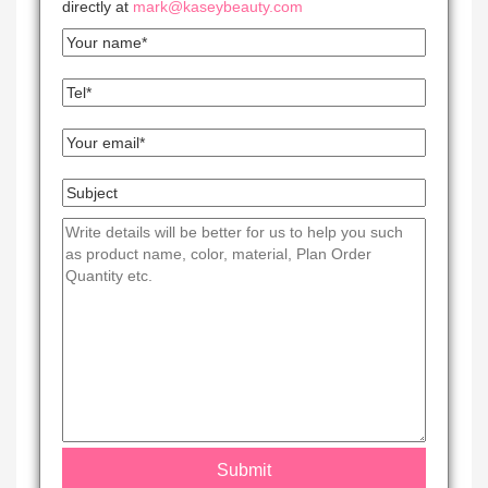
directly at
mark@kaseybeauty.com