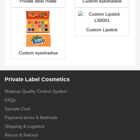
Private label matte
Custom eyeshadow
liquid lipstick – LG0428
palette with pictures
and names 9 colors –
ES0417
Custom Lipstick
LS0001
Custom eyeshadow
palette with pictures
and names 18 colors –
ES0479
Private Label Cosmetics
Makeup Quality Control System
FAQs
Sample Cost
Payment terms & Methods
Shipping & Logistics
Return & Refund