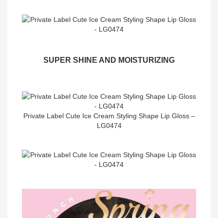
SUPER SHINE AND MOISTURIZING
Private Label Cute Ice Cream Styling Shape Lip Gloss –
LG0474