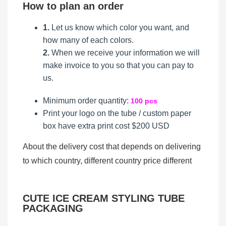
How to plan an order
1.
Let us know which color you want, and
how many of each colors.
2.
When we receive your information we will
make invoice to you so that you can pay to
us.
Minimum order quantity:
100 pcs
Print your logo on the tube / custom paper
box
have extra print cost $200 USD
About the delivery cost that depends on delivering
to which country, different country price different
CUTE ICE CREAM STYLING TUBE
PACKAGING