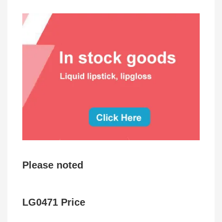
Please noted
LG0471 Price