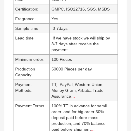
Certification:
GMPC, ISO22716, SGS, MSDS
Fragrance:
Yes
Sample time
3-7days
Lead time
If we have stock we will ship by
3-7 days after receive the
payment.
Minimum order:
100 Pieces
Production
50000 Pieces per day
Capacity:
Payment
TT, PayPal, Western Union,
Methods:
Money Gram, Alibaba Trade
Assurance
…
Payment Terms
100% TT in advance for samll
order. and for big order 30%
deposit paid before mass
production, and 70% balance
paid before shipment
…