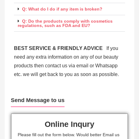
Q: What do I do if any item is broken?
Q: Do the products comply with cosmetics
regulations, such as FDA and EU?
BEST SERVICE & FRIENDLY ADVICE
If you
need any extra information on any of our beauty
products then contact us via email or Whatsapp
etc. we will get back to you as soon as possible.
Send Message to us
Online Inqury
Please fill out the form below. Would better Email us