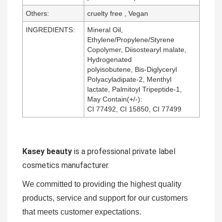
Others:
cruelty free , Vegan
INGREDIENTS:
Mineral Oil,
Ethylene/Propylene/Styrene
Copolymer, Diisostearyl malate,
Hydrogenated
polyisobutene, Bis-Diglyceryl
Polyacyladipate-2, Menthyl
lactate, Palmitoyl Tripeptide-1,
May Contain(+/-):
CI 77492, CI 15850, CI 77499
Kasey beauty
is a professional private label
cosmetics manufacturer.
We committed to providing the highest quality
products, service and support for our customers
that meets customer expectations.