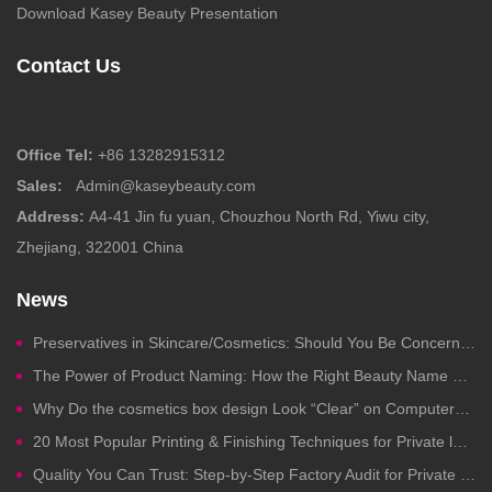
Download Kasey Beauty Presentation
Contact Us
Office Tel:
+86 13282915312
Sales:
Admin@kaseybeauty.com
Address:
A4-41 Jin fu yuan, Chouzhou North Rd, Yiwu city,
Zhejiang, 322001 China
News
Preservatives in Skincare/Cosmetics: Should You Be Concerned?
The Power of Product Naming: How the Right Beauty Name Drives Clicks, Trust, and Sales
Why Do the cosmetics box design Look “Clear” on Computers but Fail in Printing?
20 Most Popular Printing & Finishing Techniques for Private label Cosmetics Packaging
Quality You Can Trust: Step-by-Step Factory Audit for Private Label Cosmetics Manufacturing