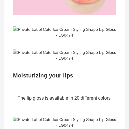
Moisturizing your lips
The lip gloss is available in 20 different colors