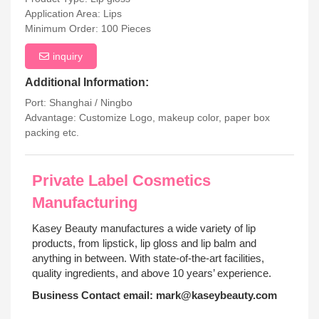
Application Area: Lips
Minimum Order: 100 Pieces
inquiry
Additional Information:
Port: Shanghai / Ningbo
Advantage: Customize Logo, makeup color, paper box
packing etc.
Private Label Cosmetics
Manufacturing
Kasey Beauty manufactures a wide variety of lip
products, from lipstick, lip gloss and lip balm and
anything in between. With state-of-the-art facilities,
quality ingredients, and above 10 years’ experience.
Business Contact email:
mark@kaseybeauty.com