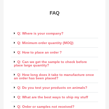
FAQ​
Q: Where is your company?
Q: Minimum order quantity (MOQ)
Q: How to place an order ?
Q: Can we get the sample to check before
place large quantity?
Q: How long does it take to manufacture once
an order has been placed?
Q: Do you test your products on animals?
Q: What are the best ways to ship my stuff
Q: Order or samples not received?