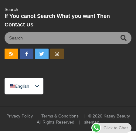
Search
If You canot Search What you want Then
Contact Us
English
Spanish
Portuguese
Arabic
Privacy Policy
|
Terms & Conditions
| © 2026
Kasey Beauty
All Rights Reserved |
sitemap
French
Click to Chat