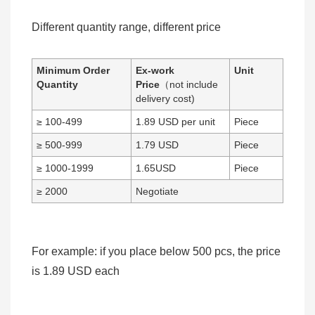
Different quantity range, different price
Minimum Order
Ex-work
Unit
Quantity
Price
（not include
delivery cost)
≥ 100-499
1.89 USD per unit
Piece
≥ 500-999
1.79 USD
Piece
≥ 1000-1999
1.65USD
Piece
≥ 2000
Negotiate
For example: if you place below 500 pcs, the price
is 1.89 USD each