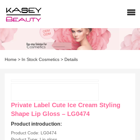
Home
>
In Stock Cosmetics
>
Details
Private Label Cute Ice Cream Styling
Shape Lip Gloss – LG0474
Product introduction:
Product Code: LG0474
Product Type: Lip gloss