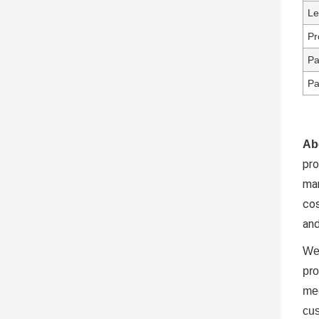
Le
Pr
Pa
Pa
Ab
pr
ma
cos
and
We 
pro
mee
cus