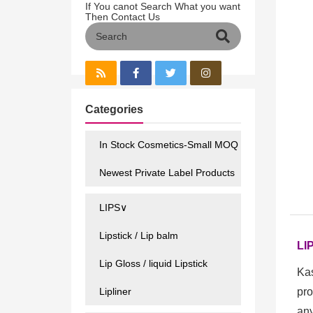
If You canot Search What you want
Then Contact Us
Categories
In Stock Cosmetics-Small MOQ
Newest Private Label Products
LIPS∨
Lipstick / Lip balm
LI
Lip Gloss / liquid Lipstick
Kas
Lipliner
pro
any