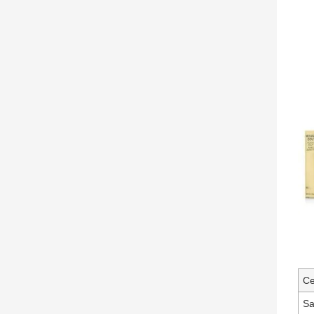
Ce
Sa