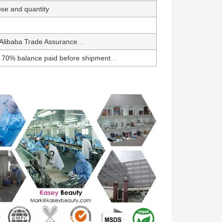
se and quantity
Alibaba Trade Assurance
…
 70% balance paid before shipment
…