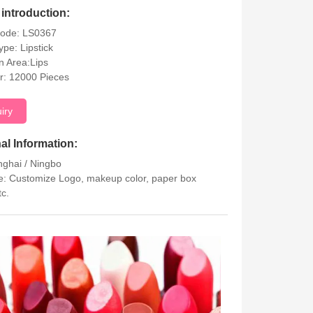
introduction:
Code: LS0367
ype: Lipstick
on Area:Lips
r: 12000 Pieces
uiry
al Information:
nghai / Ningbo
: Customize Logo, makeup color, paper box
tc.