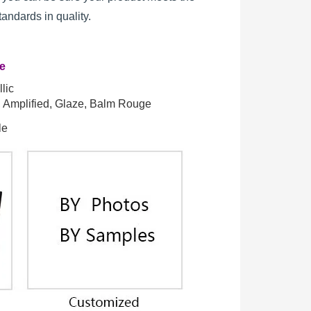
standards in quality.
re
lic
t, Amplified, Glaze, Balm Rouge
le