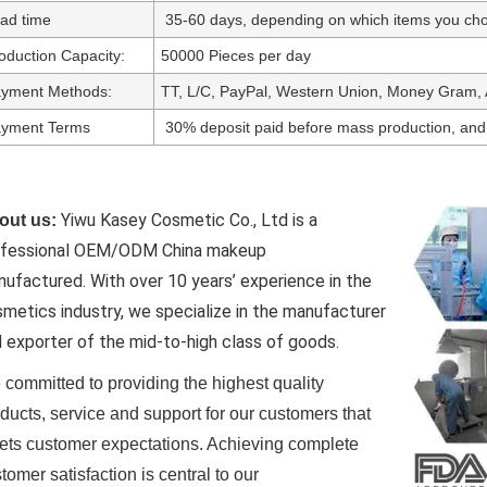
ad time
35-60 days, depending on which items you cho
oduction Capacity:
50000 Pieces per day
yment Methods:
TT, L/C, PayPal, Western Union, Money Gram, 
yment Terms
30% deposit paid before mass production, and
Yiwu Kasey Cosmetic Co., Ltd is a
out us:
ofessional OEM/ODM China makeup
nufactured.
With over 10 years’ experience in the
metics industry, we specialize in the manufacturer
 exporter of the mid-to-high class of goods.
committed to providing the highest quality
ducts, service and support for our customers that
ts customer expectations. Achieving complete
tomer satisfaction is central to our