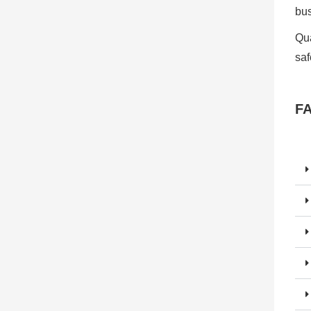
bu
Qua
saf
F