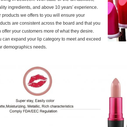
lity ingredients, and above 10 years’ experience.
r products
we offers to you will ensure your
ducts are consistent across the board and that you
 offer your customers more of what they desire.
 can expand your lip category to meet and exceed
r demographics needs.