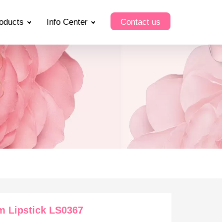
oducts
Info Center
Contact us
m Lipstick LS0367