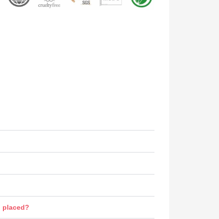
n placed?