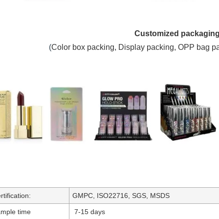
Customized packagin
(
C
olor box packing,
Display packing, OPP bag p
rtification:
GMPC, ISO22716, SGS, MSDS
mple time
7-15 days