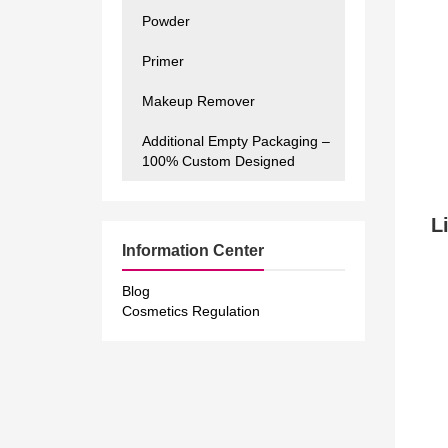
Powder
Primer
Makeup Remover
Additional Empty Packaging –
100% Custom Designed
Li
Information Center
Blog
Cosmetics Regulation