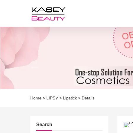
Home
>
LIPS∨
>
Lipstick
>
Details
Search