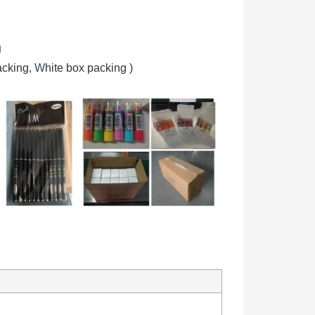
g
acking,
W
hite box packing
)