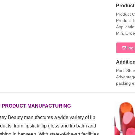
Product 
Product 
Product T
Applicati
Min. Orde
inq
Addition
Port: Sha
Advantage
packing e
P PRODUCT MANUFACTURING
ey Beauty manufactures a wide variety of lip
ducts, from
lipstick, lip gloss and lip balm and
thing in between. With state-of-the-art facilities,