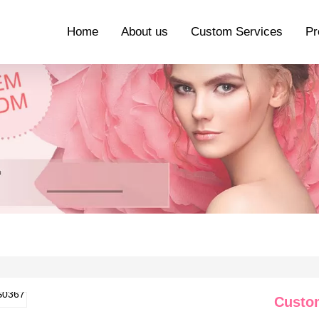
Home
About us
Custom Services
Pr
Custo