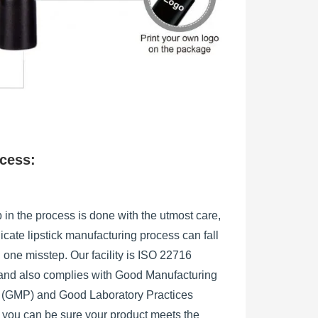
ocess:
 in the process is done with the utmost care,
licate lipstick manufacturing process can fall
h one misstep. Our facility is ISO 22716
, and also complies with Good Manufacturing
s (GMP) and Good Laboratory Practices
 you can be sure your product meets the