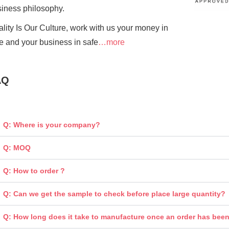
siness
philosophy.
lity Is Our Culture, work with us your money in
e and your business in safe
…more
AQ
Q: Where is your company?
Q: MOQ
Q: How to order ?
Q: Can we get the sample to check before place large quantity?
Q: How long does it take to manufacture once an order has bee