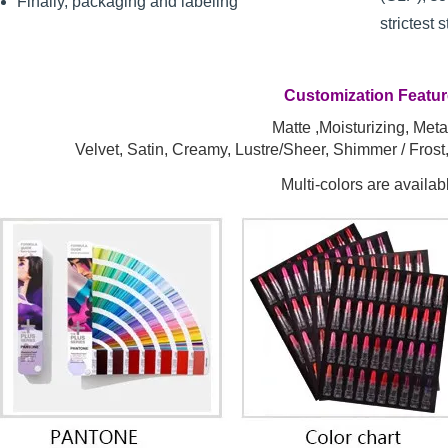
Finally, packaging and labeling
strictest 
Customization Featu
Matte ,Moisturizing, Metal
Velvet, Satin, Creamy, Lustre/Sheer, Shimmer / Fros
Multi-colors are availab