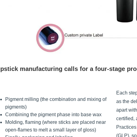
pstick manufacturing calls for a four-stage pr
Each step
Pigment milling (the combination and mixing of
as the de
pigments)
apart wit
Combining the pigment phase into base wax
certified
Molding, flaming (where sticks are placed near
Practice
open-flames to melt a small layer of gloss)
(GLP), so