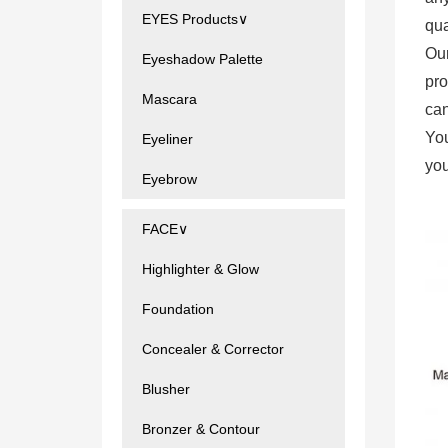
EYES Products∨
qua
Ou
Eyeshadow Palette
pro
Mascara
can
You
Eyeliner
you
Eyebrow
FACE∨
Highlighter & Glow
Foundation
Concealer & Corrector
Blusher
Bronzer & Contour