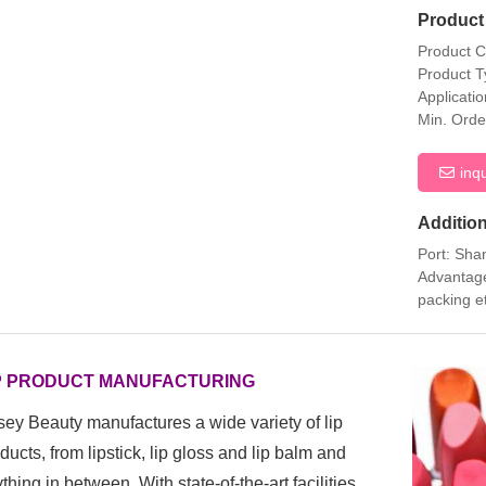
Product 
Product 
Product T
Applicati
Min. Orde
inq
Addition
Port: Sha
Advantage
packing e
P PRODUCT MANUFACTURING
ey Beauty manufactures a wide variety of lip
ducts, from
lipstick, lip gloss and lip balm and
thing in between. With state-of-the-art facilities,