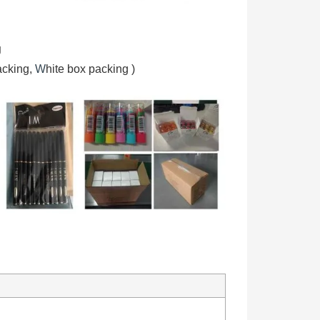
g
acking,
W
hite box packing
)