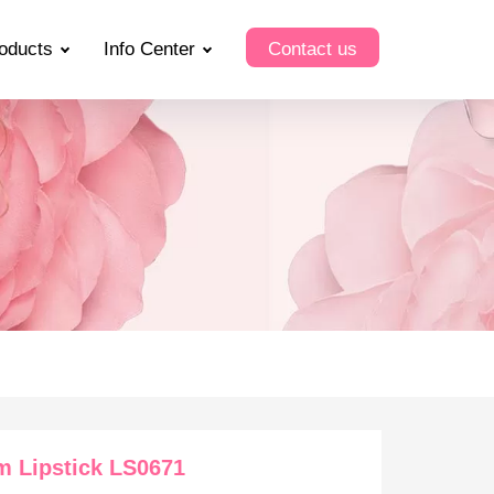
oducts
Info Center
Contact us
m Lipstick LS0671