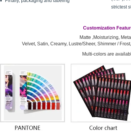
Finally, packaging and labeling
strictest 
Customization Featu
Matte ,Moisturizing, Metal
Velvet, Satin, Creamy, Lustre/Sheer, Shimmer / Fros
Multi-colors are availab