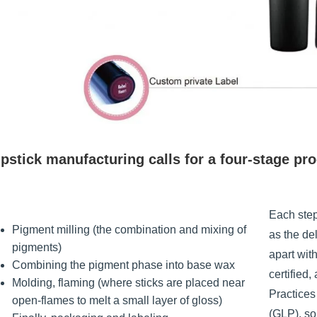
pstick manufacturing calls for a four-stage pr
Each step
Pigment milling (the combination and mixing of
as the de
pigments)
apart wit
Combining the pigment phase into base wax
certified
Molding, flaming (where sticks are placed near
Practice
open-flames to melt a small layer of gloss)
(GLP), so