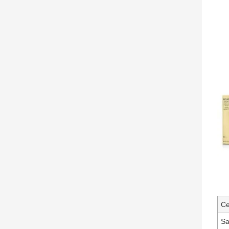
Ce
Sa