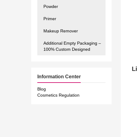
Powder
Primer
Makeup Remover
Additional Empty Packaging –
100% Custom Designed
Li
Information Center
Blog
Cosmetics Regulation