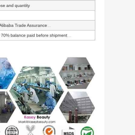
se and quantity
Alibaba Trade Assurance
…
 70% balance paid before shipment
…