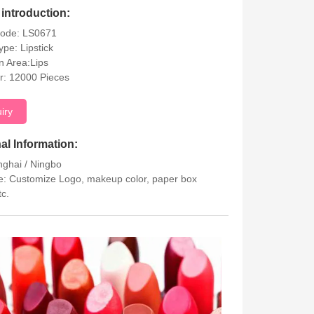
introduction:
Code: LS0671
ype: Lipstick
on Area:Lips
r: 12000 Pieces
uiry
al Information:
nghai / Ningbo
: Customize Logo, makeup color, paper box
tc.