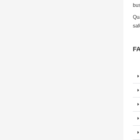
bu
Qua
saf
F