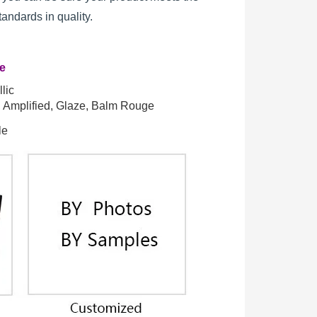
standards in quality.
re
lic
t, Amplified, Glaze, Balm Rouge
le