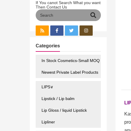
If You canot Search What you want
Then Contact Us
Categories
In Stock Cosmetics-Small MOQ
Newest Private Label Products
LIPS∨
Lipstick / Lip balm
LI
Lip Gloss / liquid Lipstick
Kas
Lipliner
pro
any