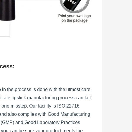
ocess:
 in the process is done with the utmost care,
licate lipstick manufacturing process can fall
h one misstep. Our facility is ISO 22716
, and also complies with Good Manufacturing
s (GMP) and Good Laboratory Practices
 you can be sure your product meets the