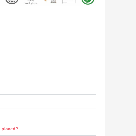
n placed?