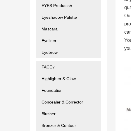
EYES Products∨
qua
Ou
Eyeshadow Palette
pro
Mascara
can
You
Eyeliner
you
Eyebrow
FACE∨
Highlighter & Glow
Foundation
Concealer & Corrector
Blusher
Bronzer & Contour