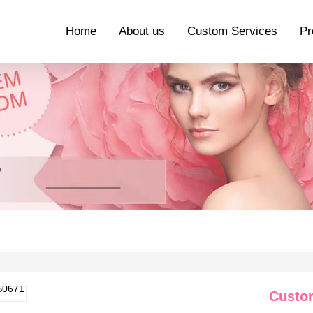
Home
About us
Custom Services
Pr
Custo