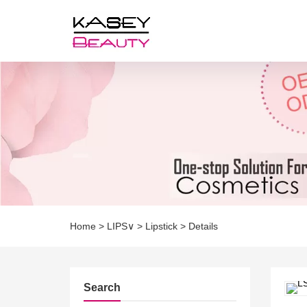
Home
>
LIPS∨
>
Lipstick
>
Details
Search