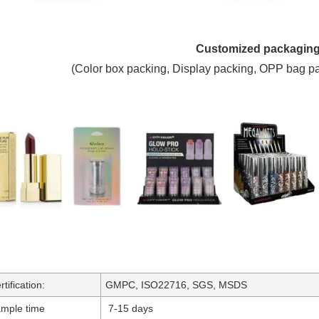
Customized packagin
(
C
olor box packing,
Display packing, OPP bag p
rtification:
GMPC, ISO22716, SGS, MSDS
mple time
7-15 days