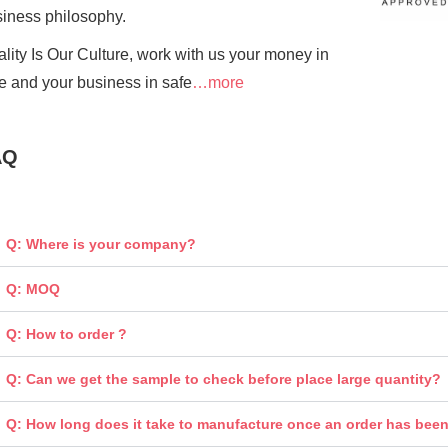
siness
philosophy.
lity Is Our Culture, work with us your money in
e and your business in safe
…more
AQ
Q: Where is your company?
Q: MOQ
Q: How to order ?
Q: Can we get the sample to check before place large quantity?
Q: How long does it take to manufacture once an order has bee