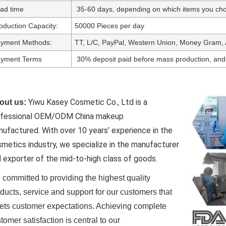
ad time
35-60 days, depending on which items you cho
oduction Capacity:
50000 Pieces per day
yment Methods:
TT, L/C, PayPal, Western Union, Money Gram, 
yment Terms
30% deposit paid before mass production, and
Yiwu Kasey Cosmetic Co., Ltd is a
out us:
ofessional OEM/ODM China makeup
nufactured.
With over 10 years’ experience in the
metics industry, we specialize in the manufacturer
 exporter of the mid-to-high class of goods.
committed to providing the highest quality
ducts, service and support for our customers that
ts customer expectations. Achieving complete
tomer satisfaction is central to our