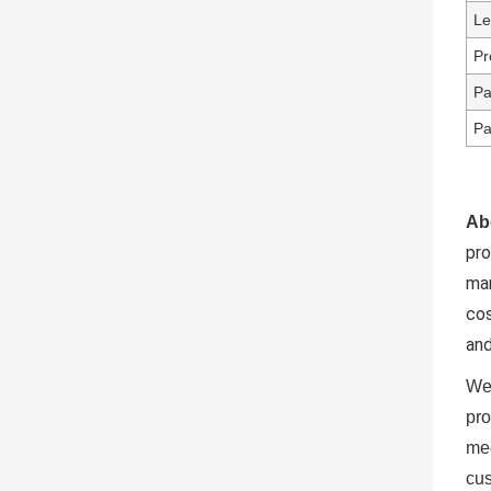
Le
Pr
Pa
Pa
Ab
pr
ma
cos
and
We 
pro
mee
cus