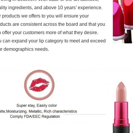
lity ingredients, and above 10 years’ experience.
r products
we offers to you will ensure your
ducts are consistent across the board and that you
 offer your customers more of what they desire.
 can expand your lip category to meet and exceed
r demographics needs.