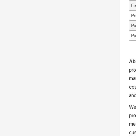
Le
Pr
Pa
Pa
Ab
pr
ma
cos
and
We 
pro
mee
cus