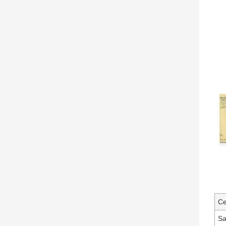
Ce
Sa