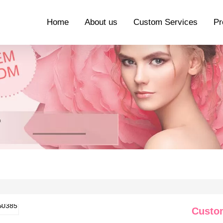
Home
About us
Custom Services
Pr
Custo