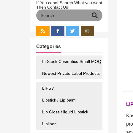
If You canot Search What you want
Then Contact Us
Categories
In Stock Cosmetics-Small MOQ
Newest Private Label Products
LIPS∨
Lipstick / Lip balm
LI
Lip Gloss / liquid Lipstick
Kas
Lipliner
pro
any