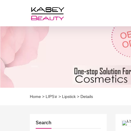
Home
>
LIPS∨
>
Lipstick
>
Details
Search