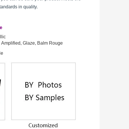
standards in quality.
re
lic
t, Amplified, Glaze, Balm Rouge
le