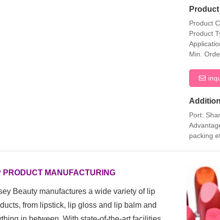
Product 
Product 
Product T
Applicati
Min. Orde
inq
Addition
Port: Sha
Advantage
packing e
P PRODUCT MANUFACTURING
ey Beauty manufactures a wide variety of lip
ducts, from
lipstick, lip gloss and lip balm and
thing in between. With state-of-the-art facilities,