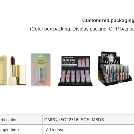
Customized packagin
(
C
olor box packing,
Display packing, OPP bag p
rtification:
GMPC, ISO22716, SGS, MSDS
mple time
7-15 days