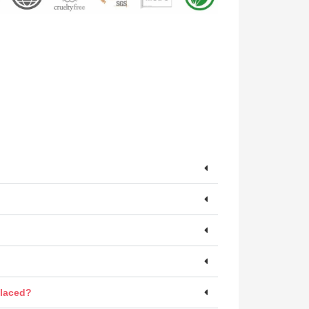
placed?