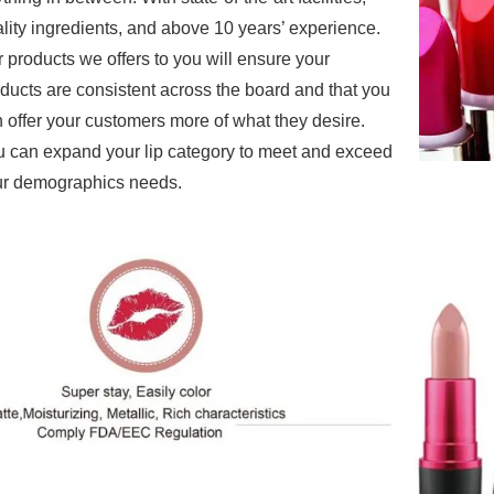
lity ingredients, and above 10 years’ experience.
r products
we offers to you will ensure your
ducts are consistent across the board and that you
 offer your customers more of what they desire.
 can expand your lip category to meet and exceed
r demographics needs.