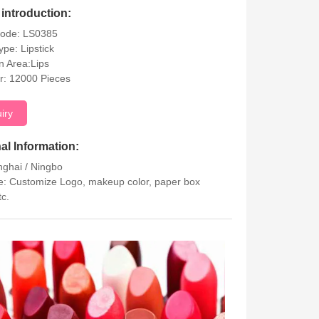
introduction:
Code: LS0385
ype: Lipstick
on Area:Lips
r: 12000 Pieces
uiry
al Information:
nghai / Ningbo
: Customize Logo, makeup color, paper box
tc.