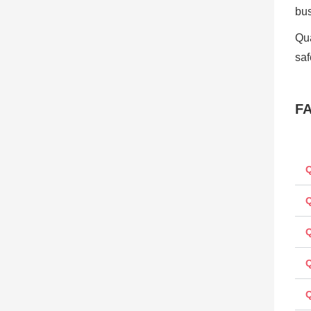
bu
Qua
saf
F
Q
Q
Q
Q