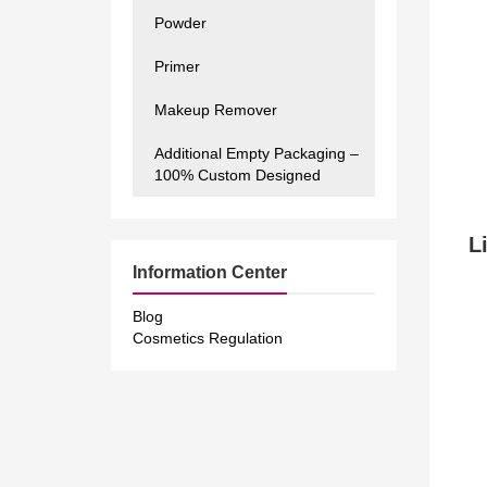
Powder
Primer
Makeup Remover
Additional Empty Packaging –
100% Custom Designed
Li
Information Center
Blog
Cosmetics Regulation