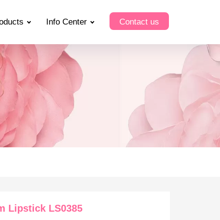
oducts
Info Center
Contact us
m Lipstick LS0385