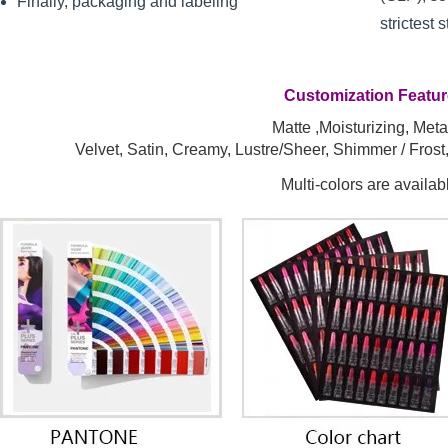
Finally, packaging and labeling
strictest 
Customization Featu
Matte ,Moisturizing, Metal
Velvet, Satin, Creamy, Lustre/Sheer, Shimmer / Fros
Multi-colors are availab