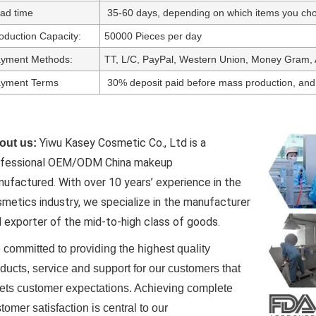
ad time
35-60 days, depending on which items you cho
oduction Capacity:
50000 Pieces per day
yment Methods:
TT, L/C, PayPal, Western Union, Money Gram, 
yment Terms
30% deposit paid before mass production, and
Yiwu Kasey Cosmetic Co., Ltd is a
out us:
ofessional OEM/ODM China makeup
nufactured.
With over 10 years’ experience in the
metics industry, we specialize in the manufacturer
 exporter of the mid-to-high class of goods.
committed to providing the highest quality
ducts, service and support for our customers that
ts customer expectations. Achieving complete
tomer satisfaction is central to our