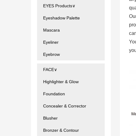
EYES Products∨
qua
Ou
Eyeshadow Palette
pro
Mascara
can
You
Eyeliner
you
Eyebrow
FACE∨
Highlighter & Glow
Foundation
Concealer & Corrector
Blusher
Bronzer & Contour