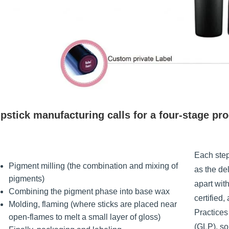
pstick manufacturing calls for a four-stage pr
Each step
Pigment milling (the combination and mixing of
as the de
pigments)
apart wit
Combining the pigment phase into base wax
certified
Molding, flaming (where sticks are placed near
Practice
open-flames to melt a small layer of gloss)
(GLP), so