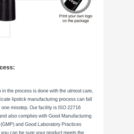
ocess:
 in the process is done with the utmost care,
licate lipstick manufacturing process can fall
h one misstep. Our facility is ISO 22716
, and also complies with Good Manufacturing
s (GMP) and Good Laboratory Practices
 you can be sure your product meets the