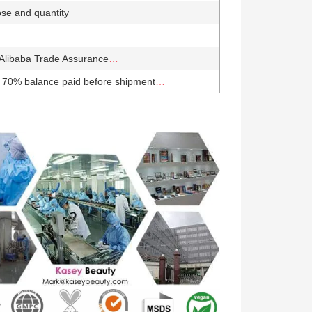
se and quantity
Alibaba Trade Assurance
…
 70% balance paid before shipment
…