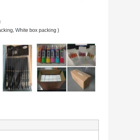
g
acking,
W
hite box packing
)