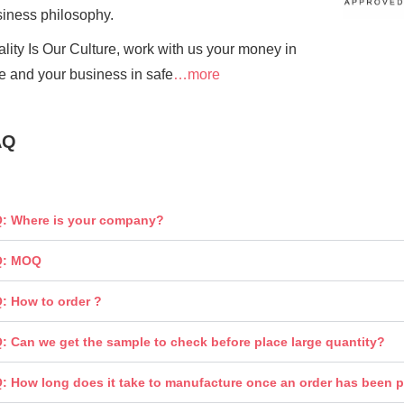
siness
philosophy.
lity Is Our Culture, work with us your money in
e and your business in safe
…more
AQ
: Where is your company?
Q: MOQ
: How to order ?
: Can we get the sample to check before place large quantity?
: How long does it take to manufacture once an order has been 