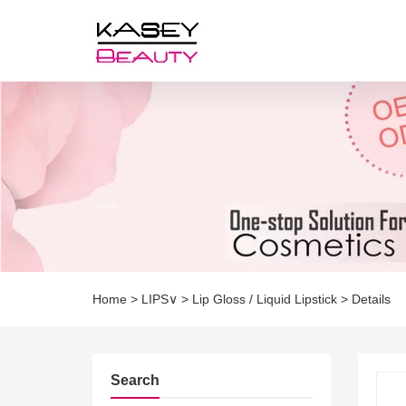
Home
>
LIPS∨
>
Lip Gloss / Liquid Lipstick
>
Details
Search