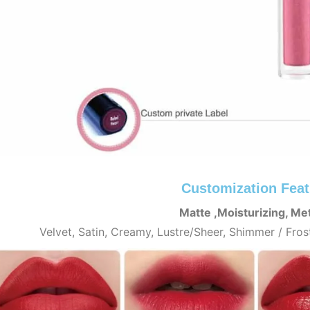
Customization Feat
Matte ,Moisturizing, Met
Velvet, Satin, Creamy, Lustre/Sheer, Shimmer / Fros