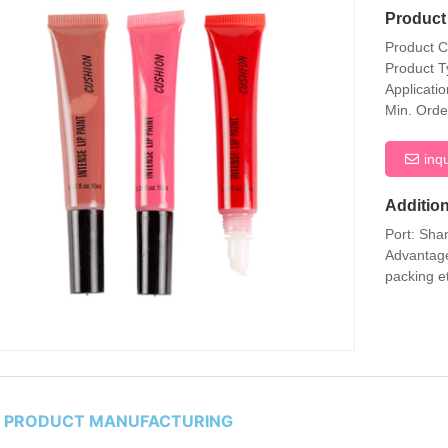
Product 
Product 
Product T
Applicati
Min. Orde
inq
Addition
Port: Sha
Advantage
packing e
P PRODUCT MANUFACTURING