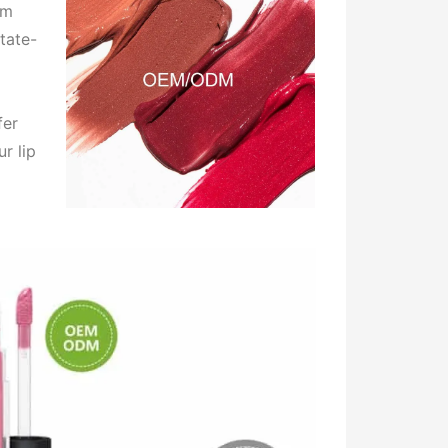
om
tate-
fer
r lip