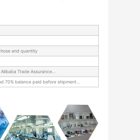
hose and quantity
 Alibaba Trade Assurance
…
nd 70% balance paid before shipment
…