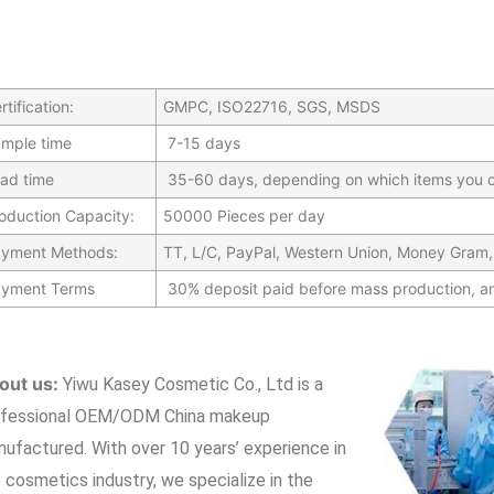
rtification:
GMPC, ISO22716, SGS, MSDS
mple time
7-15 days
ad time
35-60 days, depending on which items you c
oduction Capacity:
50000 Pieces per day
yment Methods:
TT, L/C, PayPal, Western Union, Money Gram,
yment Terms
30% deposit paid before mass production, a
out us:
Yiwu Kasey Cosmetic Co., Ltd is a
ofessional OEM/ODM China makeup
nufactured.
With over 10 years’ experience in
 cosmetics industry, we specialize in the