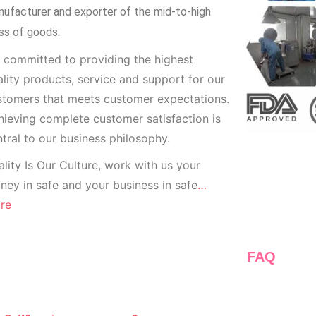
ufacturer and exporter of the mid-to-high
ss of goods.
 committed to providing the highest
lity products, service and support for our
stomers that meets customer expectations.
ieving complete customer satisfaction is
tral to our business
philosophy.
lity Is Our Culture, work with us your
ey in safe and your business in safe
…
re
FAQ