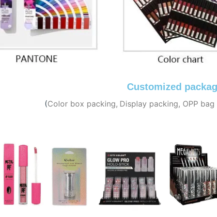
Customized packag
(
C
olor box packing,
Display packing, OPP bag 