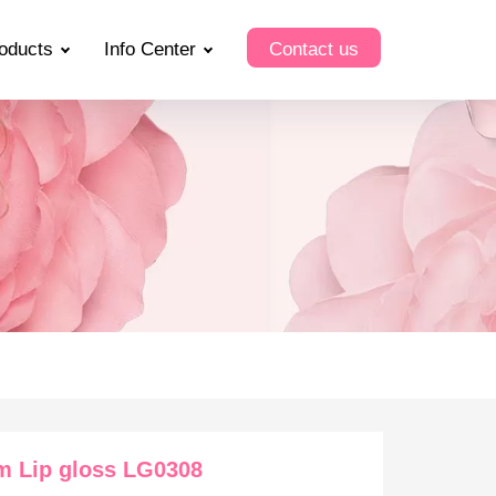
oducts
Info Center
Contact us
m Lip gloss LG0308