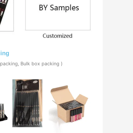
ing
packing, Bulk
box packing
)