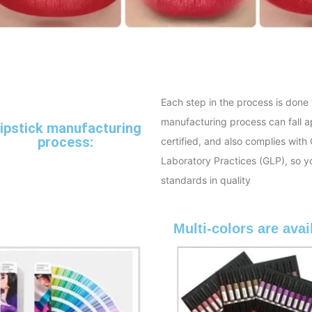
Each step in the process is done 
manufacturing process can fall ap
ipstick manufacturing
process:
certified, and also complies wi
Laboratory Practices (GLP), so y
standards in quality
Multi-colors are avai