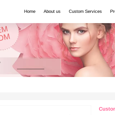
Home
About us
Custom Services
Pr
Custo