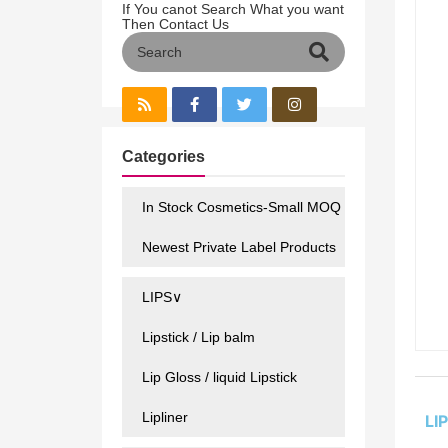
If You canot Search What you want
Then Contact Us
Categories
In Stock Cosmetics-Small MOQ
Newest Private Label Products
LIPS∨
Lipstick / Lip balm
Lip Gloss / liquid Lipstick
Lipliner
LI