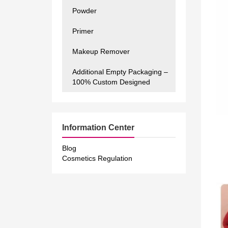
Powder
Primer
Makeup Remover
Additional Empty Packaging –
100% Custom Designed
Information Center
Blog
Cosmetics Regulation