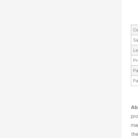
Ce
Sa
Le
Pr
Pa
Pa
Ab
pr
ma
the