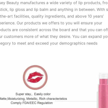
ey Beauty manufactures a wide variety of lip products, fr
stick, lip gloss and lip balm and anything in between. With s
the-art facilities, quality ingredients, and above 10 years’
erience. Our products we offers to you will ensure your
ducts are consistent across the board and that you can of
ur customers more of what they desire. You can expand you
tegory to meet and exceed your demographics needs