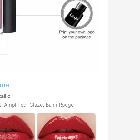
ure
allic
t, Amplified, Glaze, Balm Rouge