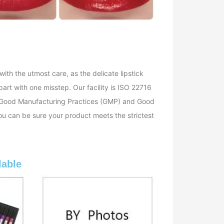
with the utmost care, as the delicate lipstick
art with one misstep. Our facility is ISO 22716
th Good Manufacturing Practices (GMP) and Good
ou can be sure your product meets the strictest
lable