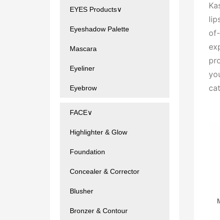
Kas
EYES Products∨
lip
Eyeshadow Palette
of-
exp
Mascara
pro
Eyeliner
yo
ca
Eyebrow
FACE∨
Highlighter & Glow
Foundation
Concealer & Corrector
Blusher
Bronzer & Contour