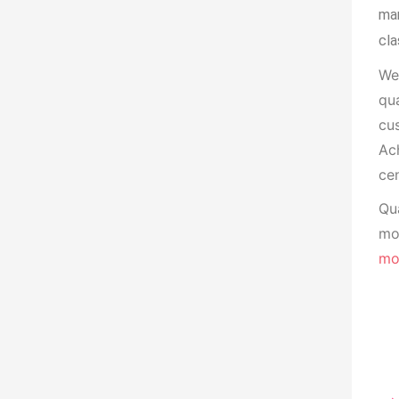
man
cla
We
qua
cu
Ach
cen
Qua
mon
mo