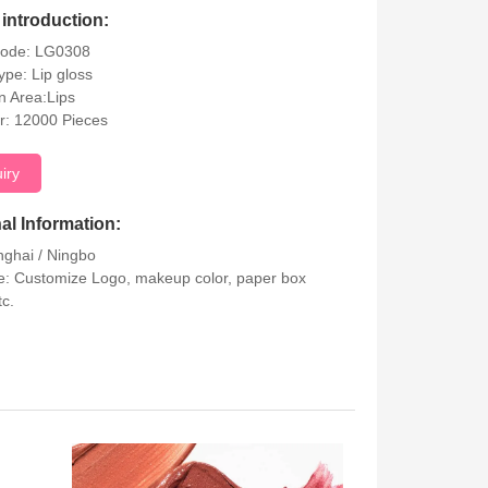
introduction:
Code: LG0308
ype: Lip gloss
on Area:Lips
r: 12000 Pieces
uiry
al Information:
nghai / Ningbo
: Customize Logo, makeup color, paper box
tc.