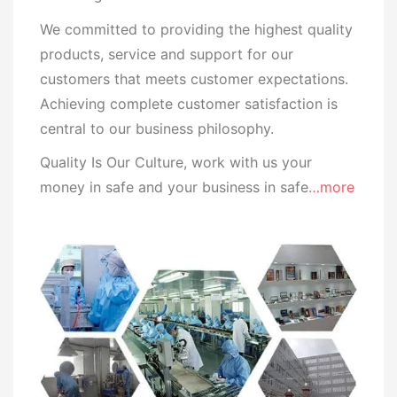
We committed to providing the highest quality
products, service and support for our
customers that meets customer expectations.
Achieving complete customer satisfaction is
central to our business
philosophy.
Quality Is Our Culture, work with us your
money in safe and your business in safe
…more