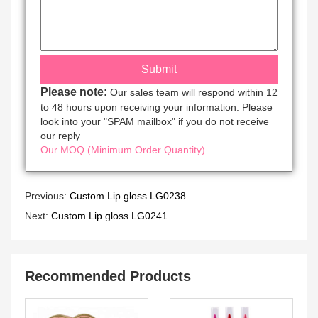
Please note:
Our sales team will respond within 12
to 48 hours upon receiving your information. Please
look into your "SPAM mailbox" if you do not receive
our reply
Our MOQ (Minimum Order Quantity)
Previous:
Custom Lip gloss LG0238
Next:
Custom Lip gloss LG0241
Recommended Products