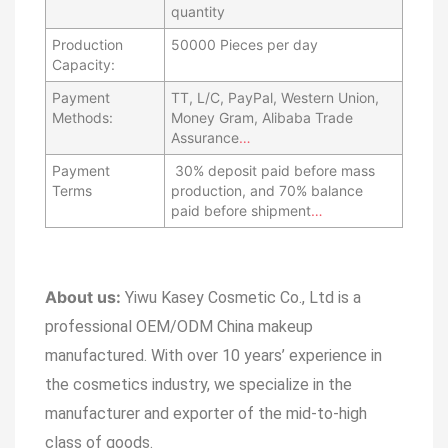
quantity
Production
50000 Pieces per day
Capacity:
Payment
TT, L/C, PayPal, Western Union,
Methods:
Money Gram, Alibaba Trade
Assurance
…
Payment
30% deposit paid before mass
Terms
production, and 70% balance
paid before shipment
…
About us:
Yiwu Kasey Cosmetic Co., Ltd is a
professional OEM/ODM China makeup
manufactured.
With over 10 years’ experience in
the cosmetics industry, we specialize in the
manufacturer and exporter of the mid-to-high
class of goods.