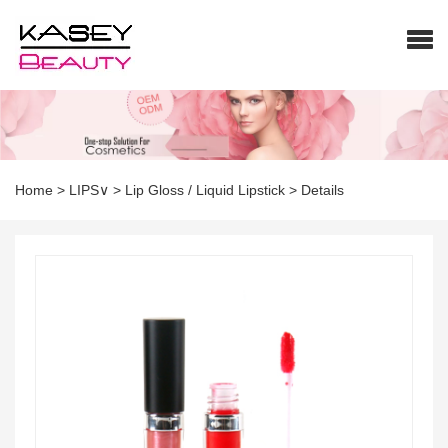
Home
>
LIPS∨
>
Lip Gloss / Liquid Lipstick
>
Details