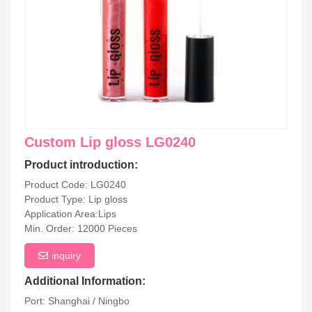
Custom Lip gloss LG0240
Product introduction:
Product Code: LG0240
Product Type: Lip gloss
Application Area:Lips
Min. Order: 12000 Pieces
inquiry
Additional Information:
Port: Shanghai / Ningbo