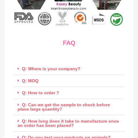
FAQ
Q: Where is your company?
Q: MOQ
Q: How to order ?
Q: Can we get the sample to check before
place large quantity?
Q: How long does it take to manufacture once
an order has been placed?
Q: Do you test your products on animals?