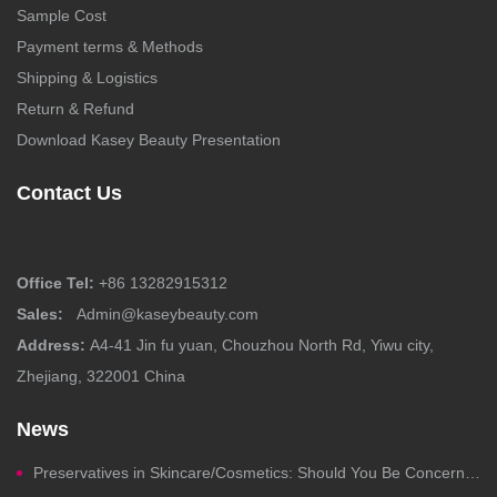
Sample Cost
Payment terms & Methods
Shipping & Logistics
Return & Refund
Download Kasey Beauty Presentation
Contact Us
Office Tel:
+86 13282915312
Sales:
Admin@kaseybeauty.com
Address:
A4-41 Jin fu yuan, Chouzhou North Rd, Yiwu city,
Zhejiang, 322001 China
News
Preservatives in Skincare/Cosmetics: Should You Be Concerned?