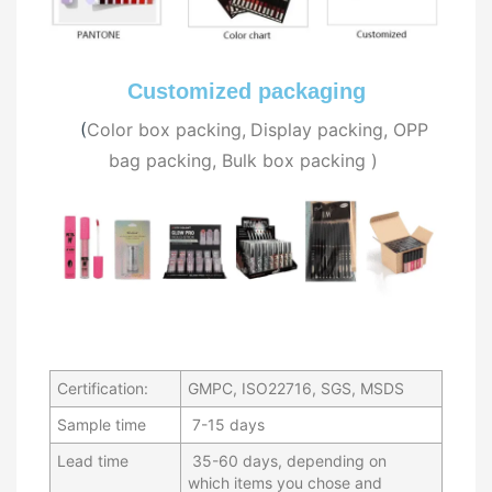
Customized packaging
(
C
olor box packing,
Display packing, OPP
bag packing, Bulk
box packing
)
Certification:
GMPC, ISO22716, SGS, MSDS
Sample time
7-15 days
Lead time
35-60 days, depending on
which items you chose and