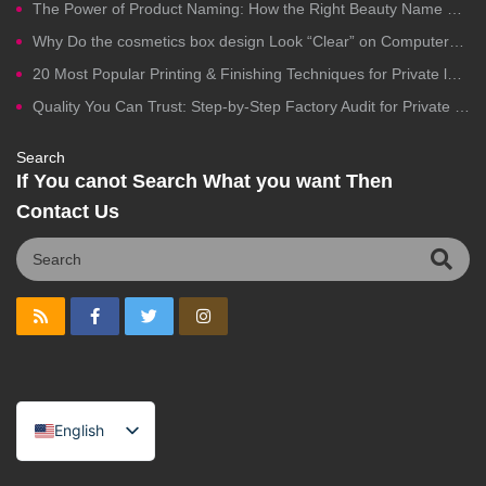
The Power of Product Naming: How the Right Beauty Name Drives Clicks, Trust, and Sales
Why Do the cosmetics box design Look “Clear” on Computers but Fail in Printing?
20 Most Popular Printing & Finishing Techniques for Private label Cosmetics Packaging
Quality You Can Trust: Step-by-Step Factory Audit for Private Label Cosmetics Manufacturing
Search
If You canot Search What you want Then
Contact Us
English
Spanish