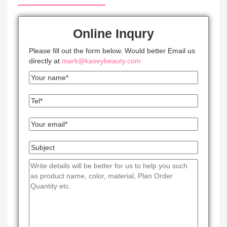
Online Inqury
Please fill out the form below. Would better Email us
directly at
mark@kaseybeauty.com