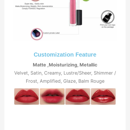
Customization Feature
Matte ,Moisturizing, Metallic
Velvet, Satin, Creamy, Lustre/Sheer, Shimmer /
Frost, Amplified, Glaze, Balm Rouge