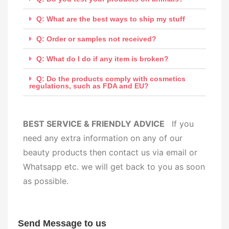
Q: What are the best ways to ship my stuff
Q: Order or samples not received?
Q: What do I do if any item is broken?
Q: Do the products comply with cosmetics
regulations, such as FDA and EU?
BEST SERVICE & FRIENDLY ADVICE
If you
need any extra information on any of our
beauty products then contact us via email or
Whatsapp etc. we will get back to you as soon
as possible.
Send Message to us