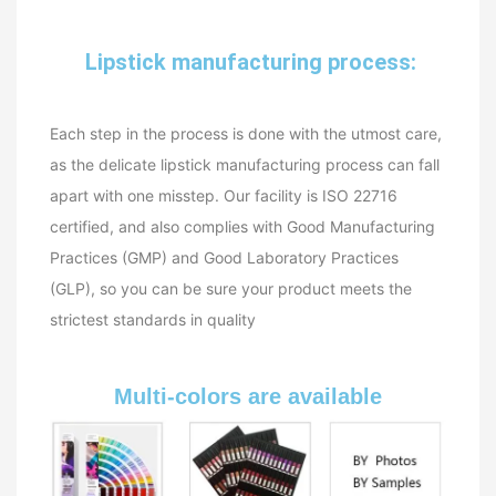
Lipstick manufacturing process:
Each step in the process is done with the utmost care,
as the delicate lipstick manufacturing process can fall
apart with one misstep. Our facility is ISO 22716
certified, and also complies with Good Manufacturing
Practices (GMP) and Good Laboratory Practices
(GLP), so you can be sure your product meets the
strictest standards in quality
Multi-colors are available