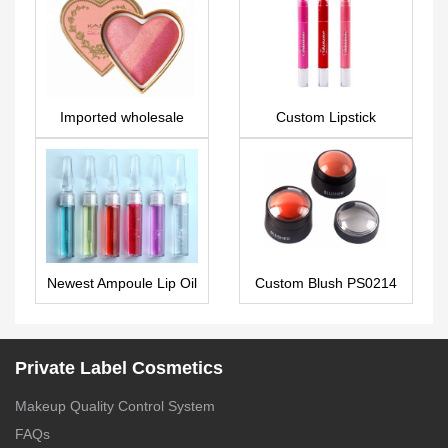
Imported wholesale
Custom Lipstick
makeup blush AS0088
Newest Ampoule Lip Oil
Custom Blush PS0214
Private Label – LG0431
Private Label Cosmetics
Makeup Quality Control System
FAQs