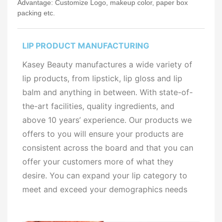
Advantage: Customize Logo, makeup color, paper box
packing etc.
LIP PRODUCT MANUFACTURING
Kasey Beauty manufactures a wide variety of
lip products, from lipstick, lip gloss and lip
balm and anything in between. With state-of-
the-art facilities, quality ingredients, and
above 10 years’ experience. Our products we
offers to you will ensure your products are
consistent across the board and that you can
offer your customers more of what they
desire. You can expand your lip category to
meet and exceed your demographics needs