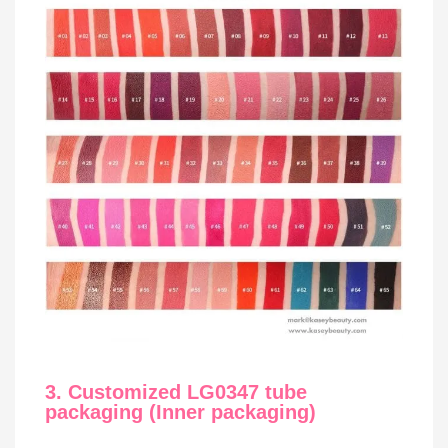
3. Customized LG0347 tube
packaging (Inner packaging)