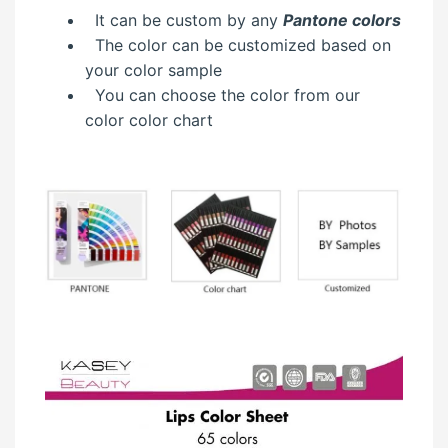
It can be custom by any
Pantone colors
The color can be customized based on
your color sample
You can choose the color from our
color color chart