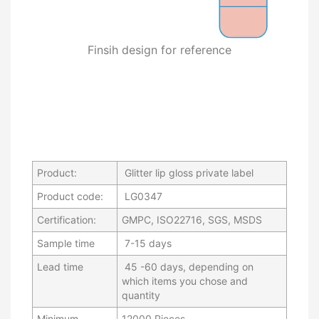
Finsih design for reference
Product:
Glitter lip gloss private label
Product code:
LG0347
Certification:
GMPC, ISO22716, SGS, MSDS
Sample time
7-15 days
Lead time
45 -60 days, depending on
which items you chose and
quantity
Minimum
12000 Pieces