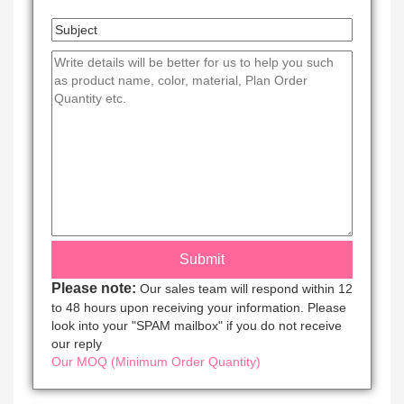
Please note:
Our sales team will respond within 12
to 48 hours upon receiving your information. Please
look into your "SPAM mailbox" if you do not receive
our reply
Our MOQ (Minimum Order Quantity)