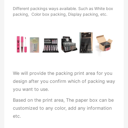
Different packings ways available. Such as White box
packing, Color box packing, Display packing, etc.
We will provide the packing print area for you
design after you confirm which of packing way
you want to use.
Based on the print area, The paper box can be
customized to any color, add any information
etc.