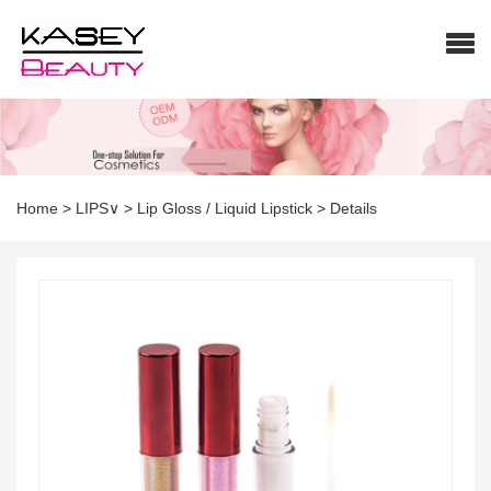
Home
>
LIPS∨
>
Lip Gloss / Liquid Lipstick
>
Details