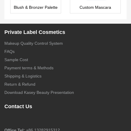
Blush & Bronzer Palette
Custom Mascara
Private Label
MA0094
Wholesale
Private Label Cosmetics
Makeup Quality Control System
FAQs
Sample Cost
Payment terms & Methods
Shipping & Logistics
Return & Refund
Download Kasey Beauty Presentation
Contact Us
Office Tel:
+86 13282915312