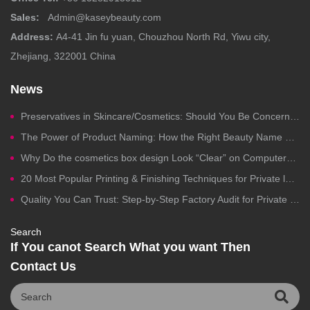
Sales:
Admin@kaseybeauty.com
Address:
A4-41 Jin fu yuan, Chouzhou North Rd, Yiwu city,
Zhejiang, 322001 China
News
Preservatives in Skincare/Cosmetics: Should You Be Concerned?
The Power of Product Naming: How the Right Beauty Name Drives Clicks, Trust, and Sales
Why Do the cosmetics box design Look “Clear” on Computers but Fail in Printing?
20 Most Popular Printing & Finishing Techniques for Private label Cosmetics Packaging
Quality You Can Trust: Step-by-Step Factory Audit for Private Label Cosmetics Manufacturing
Search
If You canot Search What you want Then
Contact Us