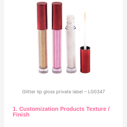
Glitter lip gloss private label – LG0347
1. Customization Products Texture /
Finish