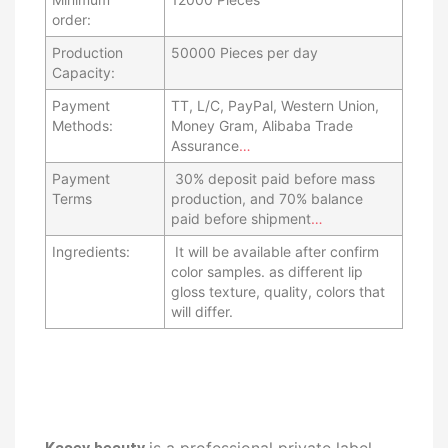
order:
Production
50000 Pieces per day
Capacity:
Payment
TT, L/C, PayPal, Western Union,
Methods:
Money Gram, Alibaba Trade
Assurance
…
Payment
30% deposit paid before mass
Terms
production, and 70% balance
paid before shipment
…
Ingredients:
It will be available after confirm
color samples. as different lip
gloss texture, quality, colors that
will differ.
is a professional private label