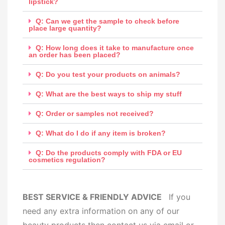
lipstick?
Q: Can we get the sample to check before
place large quantity?
Q: How long does it take to manufacture once
an order has been placed?
Q: Do you test your products on animals?
Q: What are the best ways to ship my stuff
Q: Order or samples not received?
Q: What do I do if any item is broken?
Q: Do the products comply with FDA or EU
cosmetics regulation?
BEST SERVICE & FRIENDLY ADVICE
If you
need any extra information on any of our