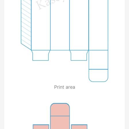
Print area