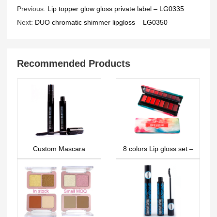
Previous:
Lip topper glow gloss private label – LG0335
Next:
DUO chromatic shimmer lipgloss – LG0350
Recommended Products
Custom Mascara
8 colors Lip gloss set –
MA0043
LG0267