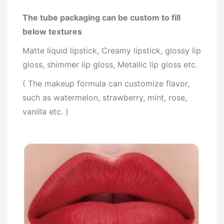
The tube packaging can be custom to fill
below textures
Matte liquid lipstick, Creamy lipstick, glossy lip
gloss, shimmer lip gloss, Metallic lip gloss etc.
( The makeup formula can customize flavor,
such as watermelon, strawberry, mint, rose,
vanilla etc. )