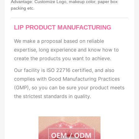
Advantage: Customize Logo, makeup color, paper box
packing etc.
LIP PRODUCT MANUFACTURING
We make a proposal based on reliable
expertise, long experience and know how to
create the products you want to achieve.
Our facility is ISO 22716 certified, and also
complies with Good Manufacturing Practices
(GMP), so you can be sure your product meets
the strictest standards in quality.