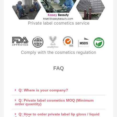
Private label cosmetics service
Comply with the cosmetics regulation
FAQ​
Q: Where is your company?
Q: Private label cosmetics MOQ (Minimum
order quantity)
Q: How to order private label lip gloss / liquid