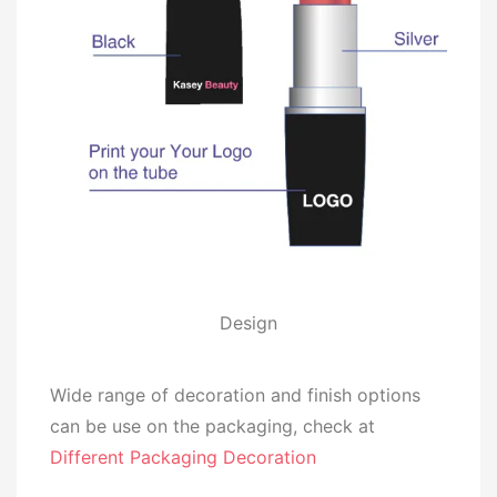
Design
Wide range of decoration and finish options
can be use on the packaging, check at
Different Packaging Decoration