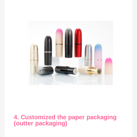
4. Customized the paper packaging
(outter packaging)