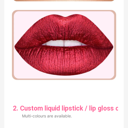
2. Custom liquid lipstick / lip gloss col
Multi-colours are available.