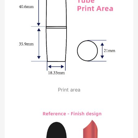
Print area