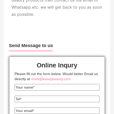
beauty products then contact us via email or
Whatsapp etc. we will get back to you as soon
as possible.
Send Message to us
Online Inqury
Please fill out the form below. Would better Email us
directly at
mark@kaseybeauty.com