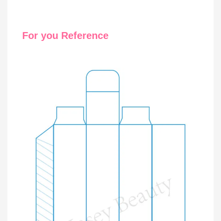
For you Reference