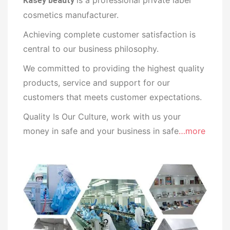
Kasey beauty
cosmetics manufacturer.
Achieving complete customer satisfaction is
central to our business philosophy.
We committed to providing the highest quality
products, service and support for our
customers that meets customer expectations.
Quality Is Our Culture, work with us your
money in safe and your business in safe
…more