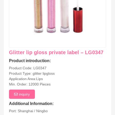
Glitter lip gloss private label – LG0347
Product introduction:
Product Code: LG0347
Product Type: glitter lipgloss
Application Area:Lips
Min. Order: 12000 Pieces
inquiry
Additional Information:
Port: Shanghai / Ningbo