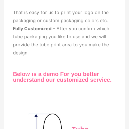
That is easy for us to print your logo on the
packaging or custom packaging colors etc.
Fully Customized
– After you confirm which
tube packaging you like to use and we will
provide the tube print area to you make the
design.
Below is a demo For you better
understand our customized service.