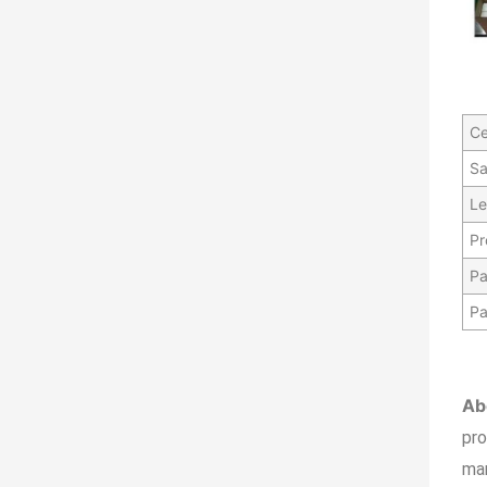
Ce
Sa
Le
Pr
Pa
Pa
Ab
pr
ma