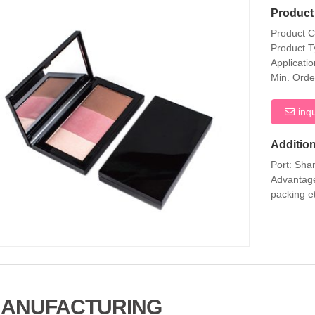
Product 
Product 
Product T
Applicati
Min. Orde
inq
Addition
Port: Sha
Advantage
packing e
ANUFACTURING