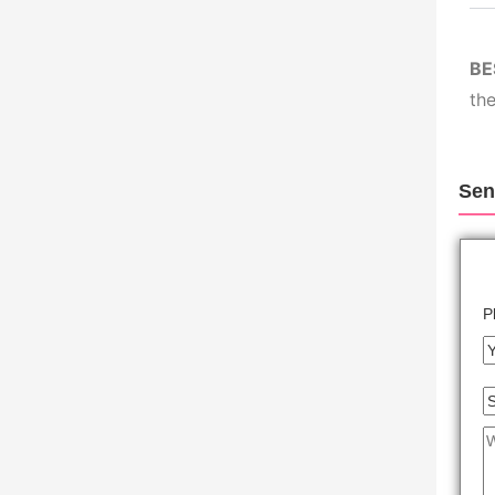
BE
the
Sen
P