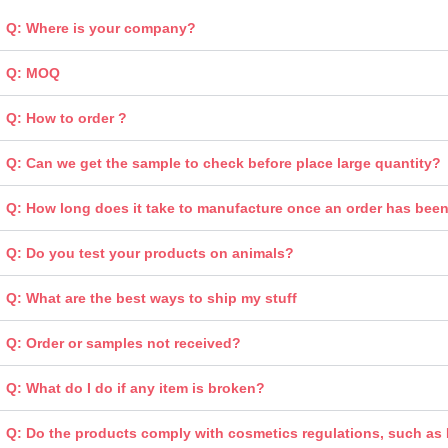
Q: Where is your company?
Q: MOQ
Q: How to order ?
Q: Can we get the sample to check before place large quantity?
Q: How long does it take to manufacture once an order has bee
Q: Do you test your products on animals?
Q: What are the best ways to ship my stuff
Q: Order or samples not received?
Q: What do I do if any item is broken?
Q: Do the products comply with cosmetics regulations, such a