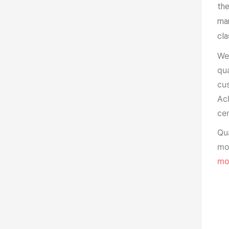
the
man
cla
We
qua
cu
Ach
cen
Qua
mon
mo