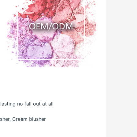
sting no fall out at all
usher, Cream blusher