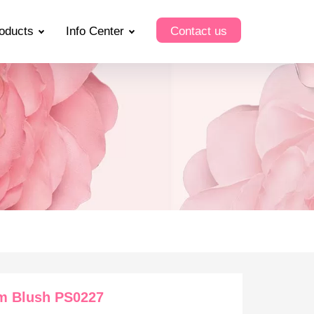
oducts
Info Center
Contact us
m Blush PS0227