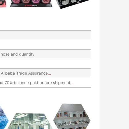
hose and quantity
 Alibaba Trade Assurance
…
nd 70% balance paid before shipment
…