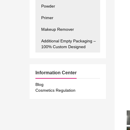
Powder
Primer
Makeup Remover
Additional Empty Packaging –
100% Custom Designed
Information Center
Blog
Cosmetics Regulation