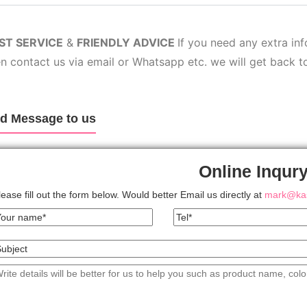
ST SERV
ICE
&
FRIENDLY ADVICE
If you need any extra in
n contact us via email or Whatsapp etc. we will get back t
d Message to us
Online Inqur
lease fill out the form below. Would better Email us directly at
mark@kas