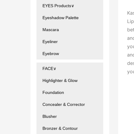
EYES Products∨
Ka
Eyeshadow Palette
Lip
bet
Mascara
an
Eyeliner
you
Eyebrow
an
de
FACE∨
yo
Highlighter & Glow
Foundation
Concealer & Corrector
Blusher
Bronzer & Contour