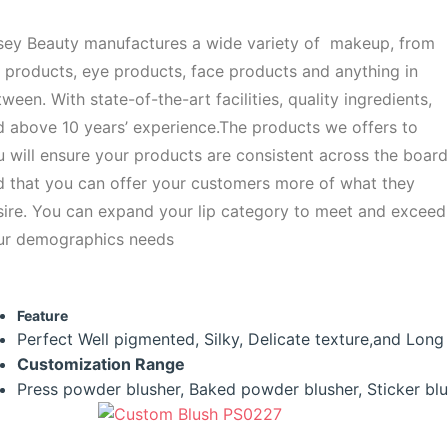
sey Beauty manufactures a wide variety of makeup, from
 products, eye products, face products and anything in
ween. With state-of-the-art facilities, quality ingredients,
d above 10 years’ experience.The products we offers to
 will ensure your products are consistent across the board
d that you can offer your customers more of what they
sire. You can expand your lip category to meet and exceed
ur demographics needs
Feature
Perfect Well pigmented, Silky, Delicate texture,and Long la
Customization
Range
Press powder blusher, Baked powder blusher, Sticker bl