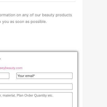
formation on any of our beauty products
o you as soon as possible.
y
eybeauty.com