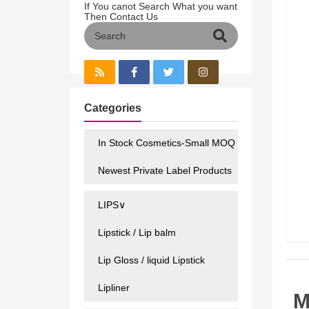
If You canot Search What you want
Then Contact Us
Categories
In Stock Cosmetics-Small MOQ
Newest Private Label Products
LIPS∨
Lipstick / Lip balm
Lip Gloss / liquid Lipstick
Lipliner
M