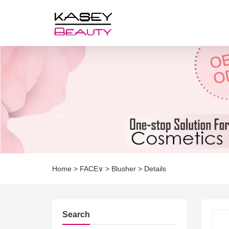
Home
>
FACE∨
>
Blusher
>
Details
Search