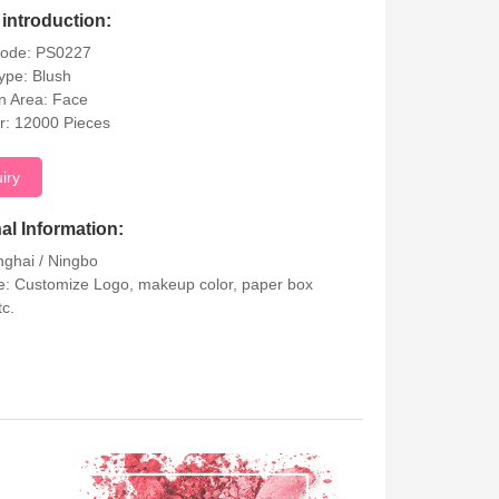
introduction:
Code: PS0227
ype: Blush
on Area: Face
r: 12000 Pieces
uiry
al Information:
nghai / Ningbo
: Customize Logo, makeup color, paper box
tc.