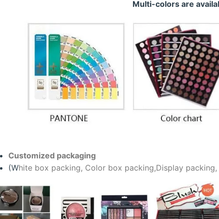
Multi-colors are availa
Customized packaging
(W
hite box packing, C
olor box packing,
Display packing,