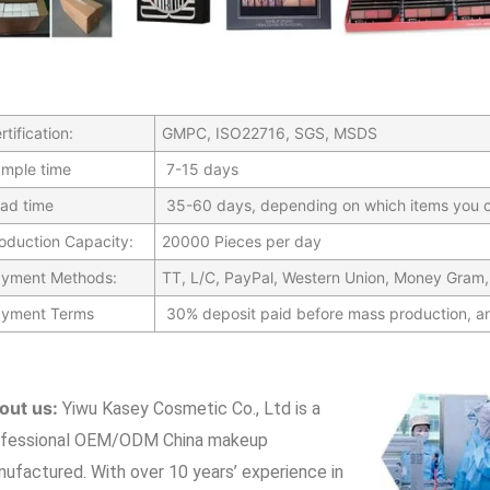
rtification:
GMPC, ISO22716, SGS, MSDS
mple time
7-15 days
ad time
35-60 days, depending on which items you c
oduction Capacity:
20000 Pieces per day
yment Methods:
TT, L/C, PayPal, Western Union, Money Gram,
yment Terms
30% deposit paid before mass production, a
out us:
Yiwu Kasey Cosmetic Co., Ltd is a
ofessional OEM/ODM China makeup
nufactured.
With over 10 years’ experience in