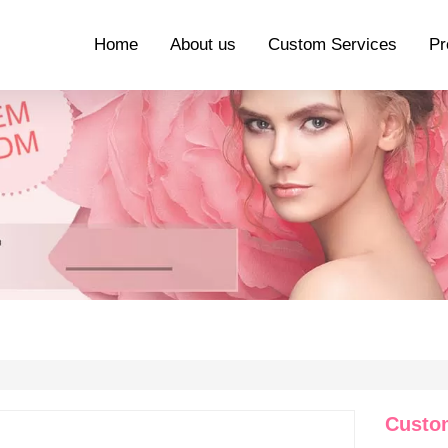
Home
About us
Custom Services
Pr
Custo