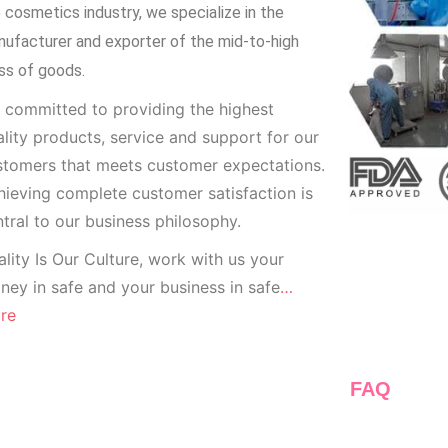
 cosmetics industry, we specialize in the
ufacturer and exporter of the mid-to-high
ss of goods.
 committed to providing the highest
lity products, service and support for our
stomers that meets customer expectations.
ieving complete customer satisfaction is
tral to our business
philosophy.
lity Is Our Culture, work with us your
ey in safe and your business in safe
…
re
FAQ