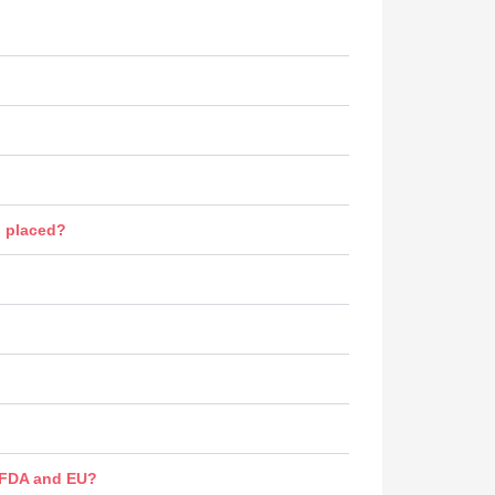
n placed?
s FDA and EU?