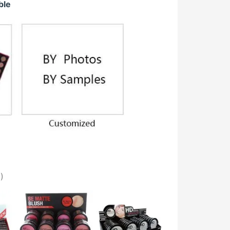
ble
)