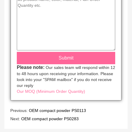
Please note:
Our sales team will respond within 12
to 48 hours upon receiving your information. Please
look into your "SPAM mailbox" if you do not receive
our reply
Our MOQ (Minimum Order Quantity)
Previous:
OEM compact powder PS0113
Next:
OEM compact powder PS0283