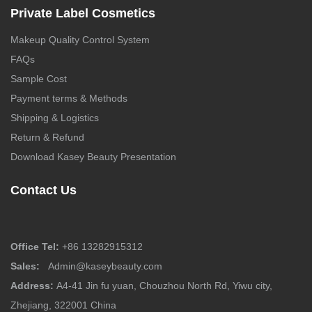
Private Label Cosmetics
Makeup Quality Control System
FAQs
Sample Cost
Payment terms & Methods
Shipping & Logistics
Return & Refund
Download Kasey Beauty Presentation
Contact Us
Office Tel:
+86 13282915312
Sales:
Admin@kaseybeauty.com
Address:
A4-41 Jin fu yuan, Chouzhou North Rd, Yiwu city,
Zhejiang, 322001 China