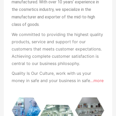
manufactured.
With over 10 years’ experience in
the cosmetics industry, we specialize in the
manufacturer and exporter of the mid-to-high
class of goods.
We committed to providing the highest quality
products, service and support for our
customers that meets customer expectations.
Achieving complete customer satisfaction is
central to our business
philosophy.
Quality Is Our Culture, work with us your
money in safe and your business in safe
…more