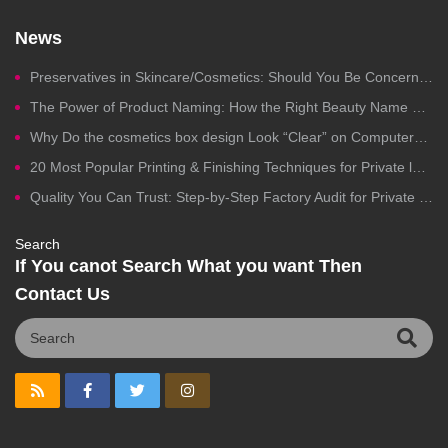
News
Preservatives in Skincare/Cosmetics: Should You Be Concerned?
The Power of Product Naming: How the Right Beauty Name Drives Clicks, Trust, and Sales
Why Do the cosmetics box design Look “Clear” on Computers but Fail in Printing?
20 Most Popular Printing & Finishing Techniques for Private label Cosmetics Packaging
Quality You Can Trust: Step-by-Step Factory Audit for Private Label Cosmetics Manufacturing
Search
If You canot Search What you want Then
Contact Us