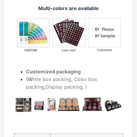
Multi-colors are available
Customized packaging
(W
hite box packing, C
olor box
packing,
Display packing,
)