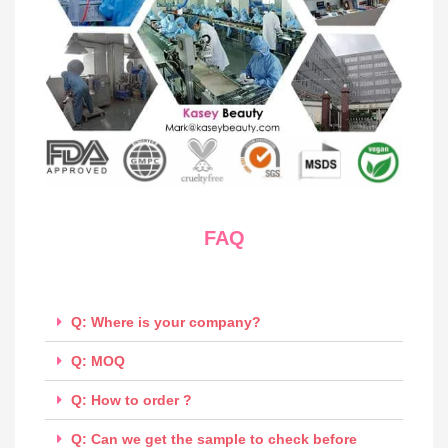
FAQ
Q: Where is your company?
Q: MOQ
Q: How to order ?
Q: Can we get the sample to check before