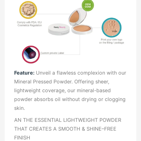
Feature:
Unveil a flawless complexion with our
Mineral Pressed Powder. Offering sheer,
lightweight coverage, our mineral-based
powder absorbs oil without drying or clogging
skin.
AN THE ESSENTIAL LIGHTWEIGHT POWDER
THAT CREATES A SMOOTH & SHINE–FREE
FINISH