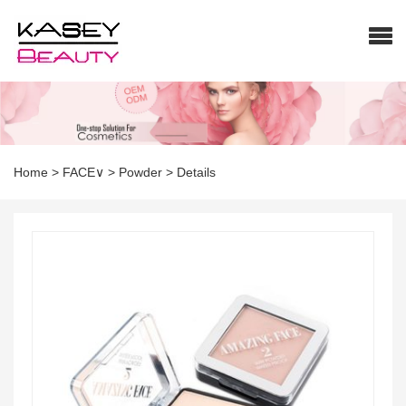
Home
>
FACE∨
>
Powder
>
Details