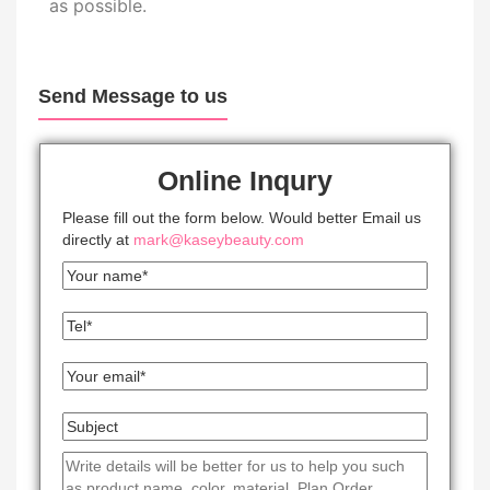
as possible.
Send Message to us
Online Inqury
Please fill out the form below. Would better Email us
directly at
mark@kaseybeauty.com