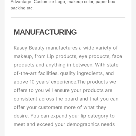
Advantage: Customize Logo, makeup color, paper box
packing etc.
MANUFACTURING
Kasey Beauty manufactures a wide variety of
makeup, from Lip products, eye products, face
products and anything in between. With state-
of-the-art facilities, quality ingredients, and
above 10 years’ experience.The products we
offers to you will ensure your products are
consistent across the board and that you can
offer your customers more of what they
desire. You can expand your lip category to
meet and exceed your demographics needs