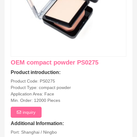
OEM compact powder PS0275
Product introduction:
Product Code: PS0275
Product Type: compact powder
Application Area: Face
Min. Order: 12000 Pieces
inquiry
Additional Information:
Port: Shanghai / Ningbo