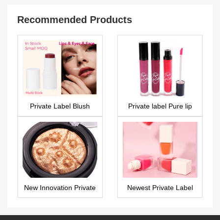
Recommended Products
Private Label Blush
Private label Pure lip
Multi Stick – PS0319
gloss – LG0342
New Innovation Private
Newest Private Label
label highlighter –
Liquid Blusher –
FA0271
PS0307