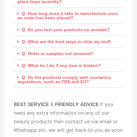
place large quantity?
Q: How long does it take to manufacture once
an order has been placed?
Q: Do you test your products on animals?
Q: What are the best ways to ship my stuff
Q: Order or samples not received?
Q: What do I do if any item is broken?
Q: Do the products comply with cosmetics
regulations, such as FDA and EU?
BEST SERV
ICE
&
FRIENDLY ADVICE
If you
need any extra information on any of our
beauty products then contact us via email or
Whatsapp etc. we will get back to you as soon