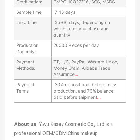
Certification:
GMPC, ISO22716, SGS, MSDS
Sample time
7-15 days
Lead time
35-60 days, depending on
which items you chose and
quantity
Production
20000 Pieces per day
Capacity:
Payment
TT, L/C, PayPal, Western Union,
Methods:
Money Gram, Alibaba Trade
Assurance
…
Payment
30% deposit paid before mass
Terms
production, and 70% balance
paid before shipment
…
About us:
Yiwu Kasey Cosmetic Co., Ltd is a
professional OEM/ODM China makeup