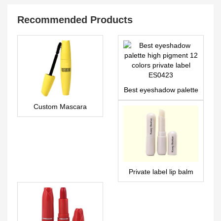
Recommended Products
Best eyeshadow palette
high pigment 12 colors
Custom Mascara
private label ES0423
MA0028
Private label lip balm
manufacturer | LS0686