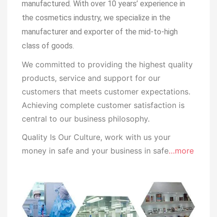
manufactured.
With over 10 years’ experience in
the cosmetics industry, we specialize in the
manufacturer and exporter of the mid-to-high
class of goods.
We committed to providing the highest quality
products, service and support for our
customers that meets customer expectations.
Achieving complete customer satisfaction is
central to our business
philosophy.
Quality Is Our Culture, work with us your
money in safe and your business in safe
…more