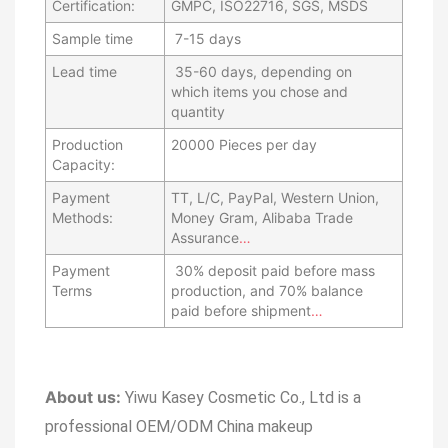
Certification:
GMPC, ISO22716, SGS, MSDS
Sample time
7-15 days
Lead time
35-60 days, depending on
which items you chose and
quantity
Production
20000 Pieces per day
Capacity:
Payment
TT, L/C, PayPal, Western Union,
Methods:
Money Gram, Alibaba Trade
Assurance
…
Payment
30% deposit paid before mass
Terms
production, and 70% balance
paid before shipment
…
About us:
Yiwu Kasey Cosmetic Co., Ltd is a
professional OEM/ODM China makeup