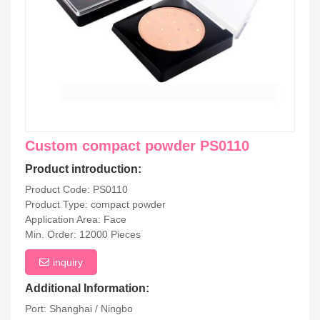
Custom compact powder PS0110
Product introduction:
Product Code: PS0110
Product Type: compact powder
Application Area: Face
Min. Order: 12000 Pieces
inquiry
Additional Information:
Port: Shanghai / Ningbo