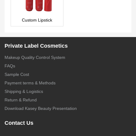
Custom Lipstick
LS0020
Private Label Cosmetics
Makeup Quality Control System
FAQs
Sample Cost
Payment terms & Methods
Shipping & Logistics
Return & Refund
Download Kasey Beauty Presentation
Contact Us