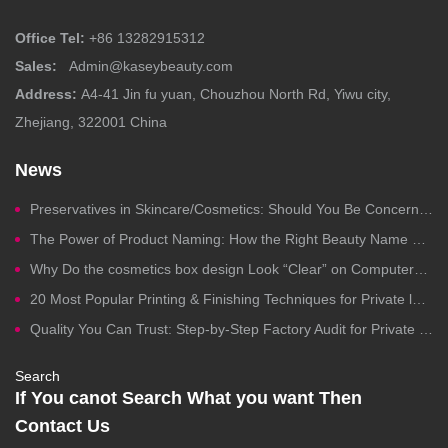
Office Tel:
+86 13282915312
Sales:
Admin@kaseybeauty.com
Address:
A4-41 Jin fu yuan, Chouzhou North Rd, Yiwu city,
Zhejiang, 322001 China
News
Preservatives in Skincare/Cosmetics: Should You Be Concerned?
The Power of Product Naming: How the Right Beauty Name Drives Clicks, Trust, and Sales
Why Do the cosmetics box design Look “Clear” on Computers but Fail in Printing?
20 Most Popular Printing & Finishing Techniques for Private label Cosmetics Packaging
Quality You Can Trust: Step-by-Step Factory Audit for Private Label Cosmetics Manufacturing
Search
If You canot Search What you want Then
Contact Us