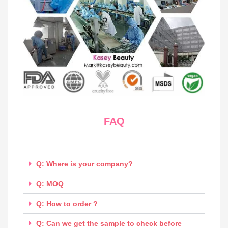
FAQ
Q: Where is your company?
Q: MOQ
Q: How to order ?
Q: Can we get the sample to check before