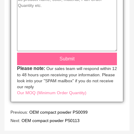
Please note:
Our sales team will respond within 12
to 48 hours upon receiving your information. Please
look into your "SPAM mailbox" if you do not receive
our reply
Our MOQ (Minimum Order Quantity)
Previous:
OEM compact powder PS0099
Next:
OEM compact powder PS0113