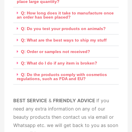
place large quantity?
Q: How long does it take to manufacture once
an order has been placed?
Q: Do you test your products on animals?
Q: What are the best ways to ship my stuff
Q: Order or samples not received?
Q: What do I do if any item is broken?
Q: Do the products comply with cosmetics
regulations, such as FDA and EU?
BEST SERV
ICE
&
FRIENDLY ADVICE
If you
need any extra information on any of our
beauty products then contact us via email or
Whatsapp etc. we will get back to you as soon