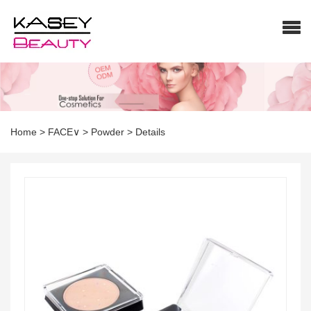
Home
>
FACE∨
>
Powder
>
Details