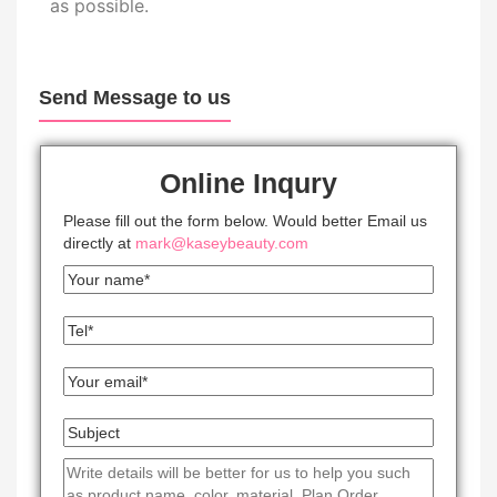
as possible.
Send Message to us
Online Inqury
Please fill out the form below. Would better Email us
directly at
mark@kaseybeauty.com