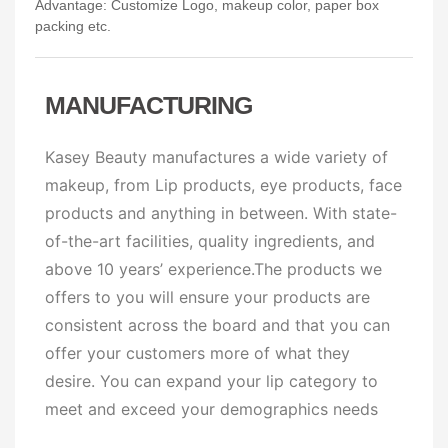
Advantage: Customize Logo, makeup color, paper box
packing etc.
MANUFACTURING
Kasey Beauty manufactures a wide variety of
makeup, from Lip products, eye products, face
products and anything in between. With state-
of-the-art facilities, quality ingredients, and
above 10 years’ experience.The products we
offers to you will ensure your products are
consistent across the board and that you can
offer your customers more of what they
desire. You can expand your lip category to
meet and exceed your demographics needs