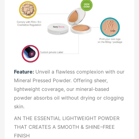
Feature:
Unveil a flawless complexion with our
Mineral Pressed Powder. Offering sheer,
lightweight coverage, our mineral-based
powder absorbs oil without drying or clogging
skin.
AN THE ESSENTIAL LIGHTWEIGHT POWDER
THAT CREATES A SMOOTH & SHINE–FREE
FINISH