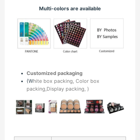
Multi-colors are available
Customized packaging
(W
hite box packing, C
olor box
packing,
Display packing,
)