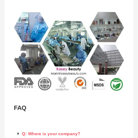
FAQ
Q: Where is your company?