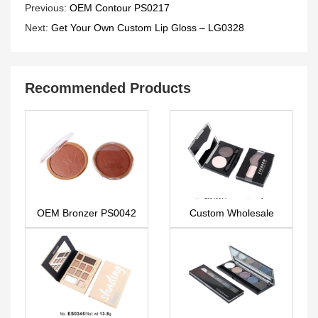
Previous:
OEM Contour PS0217
Next:
Get Your Own Custom Lip Gloss – LG0328
Recommended Products
OEM Bronzer PS0042
Custom Wholesale
makeup due eyebrow
ES0438