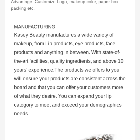
Advantage: Customize Logo, makeup color, paper box
packing etc.
MANUFACTURING
Kasey Beauty manufactures a wide variety of
makeup, from Lip products, eye products, face
products and anything in between. With state-of-
the-art facilities, quality ingredients, and above 10
years’ experience.The products we offers to you
will ensure your products are consistent across the
board and that you can offer your customers more
of what they desire. You can expand your lip
category to meet and exceed your demographics
needs