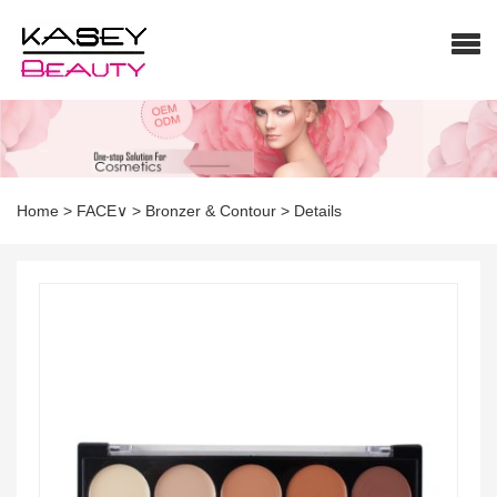
Home
>
FACE∨
>
Bronzer & Contour
>
Details