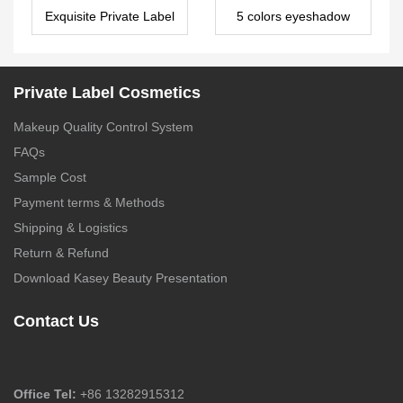
Exquisite Private Label
5 colors eyeshadow
10 Color Paper
palette China Private
Eyeshadow Palette –
Label Makeup
ES0482
Suppliers ES0026
Private Label Cosmetics
Makeup Quality Control System
FAQs
Sample Cost
Payment terms & Methods
Shipping & Logistics
Return & Refund
Download Kasey Beauty Presentation
Contact Us
Office Tel:
+86 13282915312