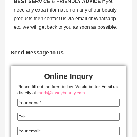
BEST SERV
ICE
&
FRIENDLY ADVICE
If you
need any extra information on any of our beauty
products then contact us via email or Whatsapp
etc. we will get back to you as soon as possible.
Send Message to us
Online Inqury
Please fill out the form below. Would better Email us
directly at
mark@kaseybeauty.com