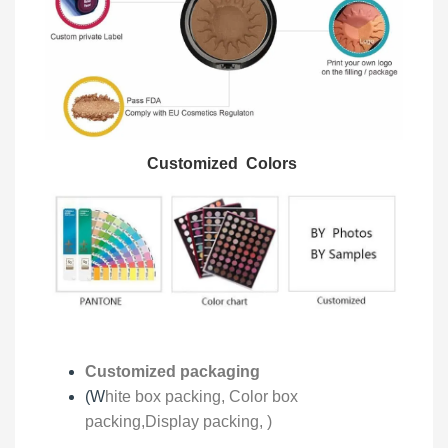
Customized Colors
Customized packaging
(W
hite box packing, C
olor box
packing,
Display packing,
)