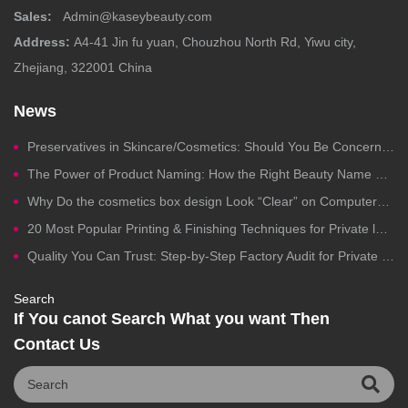
Sales:
Admin@kaseybeauty.com
Address:
A4-41 Jin fu yuan, Chouzhou North Rd, Yiwu city,
Zhejiang, 322001 China
News
Preservatives in Skincare/Cosmetics: Should You Be Concerned?
The Power of Product Naming: How the Right Beauty Name Drives Clicks, Trust, and Sales
Why Do the cosmetics box design Look “Clear” on Computers but Fail in Printing?
20 Most Popular Printing & Finishing Techniques for Private label Cosmetics Packaging
Quality You Can Trust: Step-by-Step Factory Audit for Private Label Cosmetics Manufacturing
Search
If You canot Search What you want Then
Contact Us