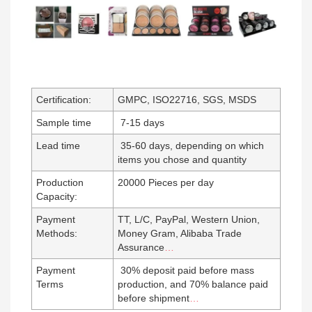
Certification:
GMPC, ISO22716, SGS, MSDS
Sample time
7-15 days
Lead time
35-60 days, depending on which
items you chose and quantity
Production
20000 Pieces per day
Capacity:
Payment
TT, L/C, PayPal, Western Union,
Methods:
Money Gram, Alibaba Trade
Assurance
…
Payment
30% deposit paid before mass
Terms
production, and 70% balance paid
before shipment
…