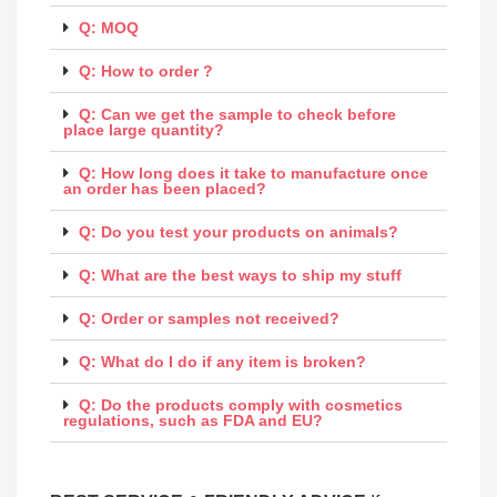
Q: MOQ
Q: How to order ?
Q: Can we get the sample to check before
place large quantity?
Q: How long does it take to manufacture once
an order has been placed?
Q: Do you test your products on animals?
Q: What are the best ways to ship my stuff
Q: Order or samples not received?
Q: What do I do if any item is broken?
Q: Do the products comply with cosmetics
regulations, such as FDA and EU?