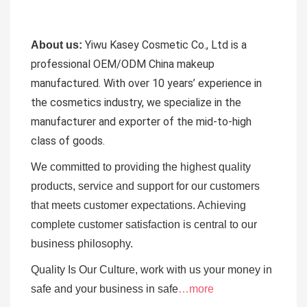
Yiwu Kasey Cosmetic Co., Ltd is a
About us:
professional OEM/ODM China makeup
manufactured.
With over 10 years’ experience in
the cosmetics industry, we specialize in the
manufacturer and exporter of the mid-to-high
class of goods.
We committed to providing the highest quality
products, service and support for our customers
that meets customer expectations. Achieving
complete customer satisfaction is central to our
business
philosophy.
Quality Is Our Culture, work with us your money in
safe and your business in safe
…more