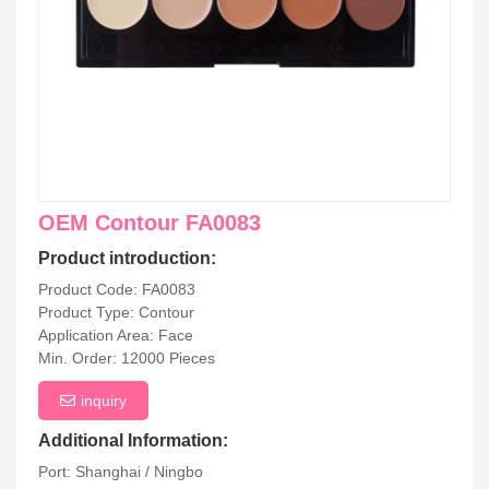
OEM Contour FA0083
Product introduction:
Product Code: FA0083
Product Type: Contour
Application Area: Face
Min. Order: 12000 Pieces
inquiry
Additional Information:
Port: Shanghai / Ningbo