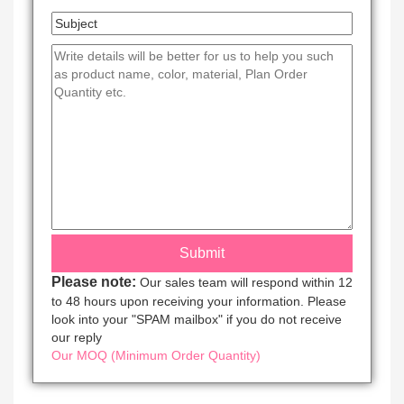
Please note:
Our sales team will respond within 12
to 48 hours upon receiving your information. Please
look into your "SPAM mailbox" if you do not receive
our reply
Our MOQ (Minimum Order Quantity)