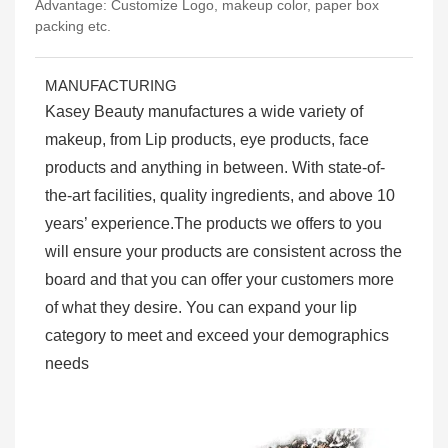
Advantage: Customize Logo, makeup color, paper box
packing etc.
MANUFACTURING
Kasey Beauty manufactures a wide variety of
makeup, from Lip products, eye products, face
products and anything in between. With state-of-
the-art facilities, quality ingredients, and above 10
years’ experience.The products we offers to you
will ensure your products are consistent across the
board and that you can offer your customers more
of what they desire. You can expand your lip
category to meet and exceed your demographics
needs