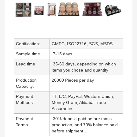
Certification:
GMPC, ISO22716, SGS, MSDS
Sample time
7-15 days
Lead time
35-60 days, depending on which
items you chose and quantity
Production
20000 Pieces per day
Capacity:
Payment
TT, L/C, PayPal, Western Union,
Methods:
Money Gram, Alibaba Trade
Assurance
…
Payment
30% deposit paid before mass
Terms
production, and 70% balance paid
before shipment
…