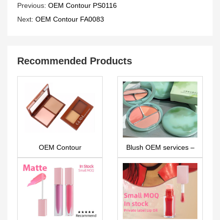
Previous:
OEM Contour PS0116
Next:
OEM Contour FA0083
Recommended Products
OEM Contour
Blush OEM services –
PS0326