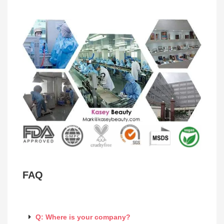
FAQ
Q: Where is your company?