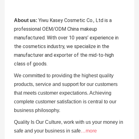
Yiwu Kasey Cosmetic Co., Ltd is a
About us:
professional OEM/ODM China makeup
manufactured.
With over 10 years’ experience in
the cosmetics industry, we specialize in the
manufacturer and exporter of the mid-to-high
class of goods.
We committed to providing the highest quality
products, service and support for our customers
that meets customer expectations. Achieving
complete customer satisfaction is central to our
business
philosophy.
Quality Is Our Culture, work with us your money in
safe and your business in safe
…more