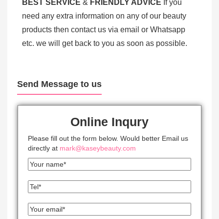
BEST SERV
ICE
&
FRIENDLY ADVICE
If you
need any extra information on any of our beauty
products then contact us via email or Whatsapp
etc. we will get back to you as soon as possible.
Send Message to us
Online Inqury
Please fill out the form below. Would better Email us
directly at
mark@kaseybeauty.com