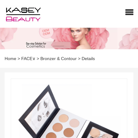
Home
>
FACE∨
>
Bronzer & Contour
>
Details