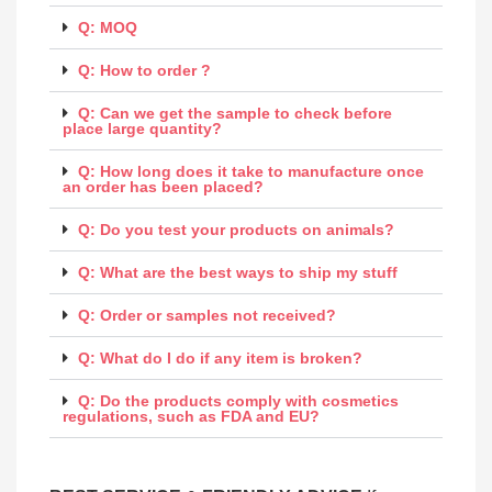
Q: MOQ
Q: How to order ?
Q: Can we get the sample to check before
place large quantity?
Q: How long does it take to manufacture once
an order has been placed?
Q: Do you test your products on animals?
Q: What are the best ways to ship my stuff
Q: Order or samples not received?
Q: What do I do if any item is broken?
Q: Do the products comply with cosmetics
regulations, such as FDA and EU?