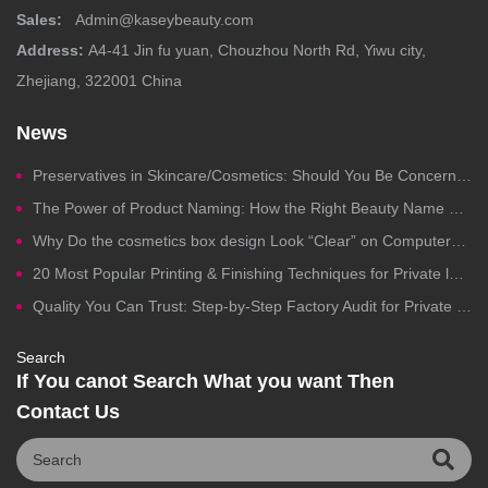
Sales:
Admin@kaseybeauty.com
Address:
A4-41 Jin fu yuan, Chouzhou North Rd, Yiwu city,
Zhejiang, 322001 China
News
Preservatives in Skincare/Cosmetics: Should You Be Concerned?
The Power of Product Naming: How the Right Beauty Name Drives Clicks, Trust, and Sales
Why Do the cosmetics box design Look “Clear” on Computers but Fail in Printing?
20 Most Popular Printing & Finishing Techniques for Private label Cosmetics Packaging
Quality You Can Trust: Step-by-Step Factory Audit for Private Label Cosmetics Manufacturing
Search
If You canot Search What you want Then
Contact Us