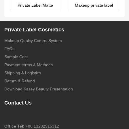
Private Label Matte
Makeup private label
Liquid Lipstick with
manufacturers _ lip oil –
small MOQ – LG0471
LG0486
Private Label Cosmetics
Makeup Quality Control System
FAQs
Sample Cost
Payment terms & Methods
Shipping & Logistics
Return & Refund
Download Kasey Beauty Presentation
Contact Us
Office Tel:
+86 13282915312