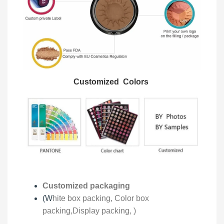
Customized Colors
Customized packaging
(W
hite box packing, C
olor box
packing,
Display packing,
)