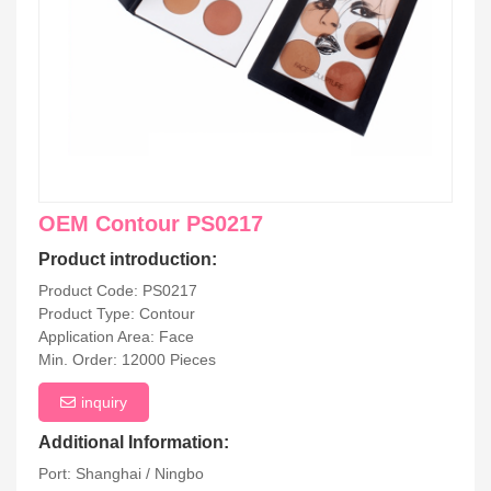
OEM Contour PS0217
Product introduction:
Product Code: PS0217
Product Type: Contour
Application Area: Face
Min. Order: 12000 Pieces
inquiry
Additional Information:
Port: Shanghai / Ningbo