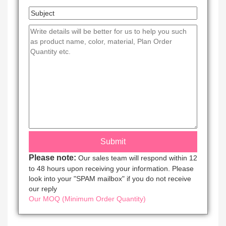
Please note:
Our sales team will respond within 12
to 48 hours upon receiving your information. Please
look into your "SPAM mailbox" if you do not receive
our reply
Our MOQ (Minimum Order Quantity)