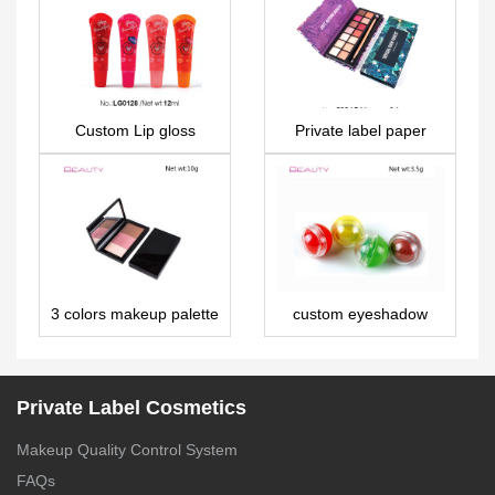
Custom Lip gloss
Private label paper
LG0128
eyeshadow palette 14
colors – ES0474
3 colors makeup palette
custom eyeshadow
private label
palette
eyeshadow palette
manufacturer
Private Label Cosmetics
Makeup Quality Control System
FAQs