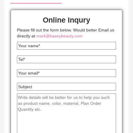
Online Inqury
Please fill out the form below. Would better Email us
directly at
mark@kaseybeauty.com