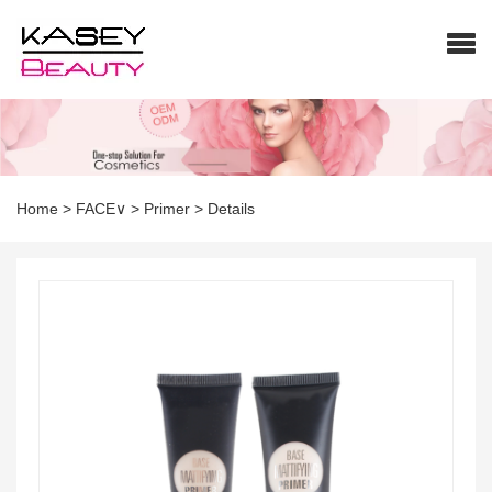
Home
>
FACE∨
>
Primer
>
Details