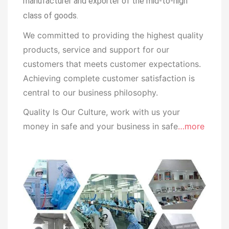
manufacturer and exporter of the mid-to-high
class of goods.
We committed to providing the highest quality
products, service and support for our
customers that meets customer expectations.
Achieving complete customer satisfaction is
central to our business
philosophy.
Quality Is Our Culture, work with us your
money in safe and your business in safe
…more