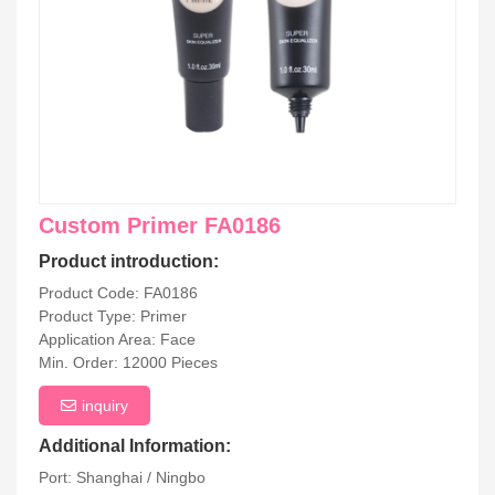
Custom Primer FA0186
Product introduction:
Product Code: FA0186
Product Type: Primer
Application Area: Face
Min. Order: 12000 Pieces
inquiry
Additional Information:
Port: Shanghai / Ningbo