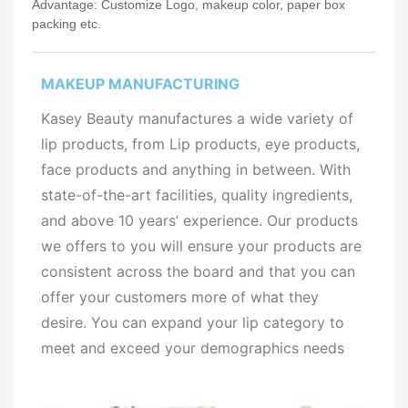
Advantage: Customize Logo, makeup color, paper box
packing etc.
MAKEUP MANUFACTURING
Kasey Beauty manufactures a wide variety of
lip products, from Lip products, eye products,
face products and anything in between. With
state-of-the-art facilities, quality ingredients,
and above 10 years’ experience. Our products
we offers to you will ensure your products are
consistent across the board and that you can
offer your customers more of what they
desire. You can expand your lip category to
meet and exceed your demographics needs