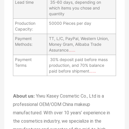
Lead time
35-60 days, depending on
which items you chose and
quantity
Production
50000 Pieces per day
Capacity:
Payment
TT, L/C, PayPal, Western Union,
Methods:
Money Gram, Alibaba Trade
Assurance
……
Payment
30% deposit paid before mass
Terms
production, and 70% balance
paid before shipment
……
About us:
Yiwu Kasey Cosmetic Co., Ltd is a
professional OEM/ODM China makeup
manufactured.
With over 10 years’ experience in
the cosmetics industry, we specialize in the