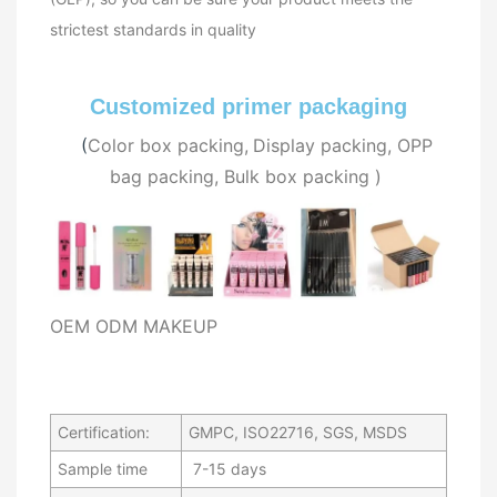
strictest standards in quality
Customized primer packaging
(
C
olor box packing,
Display packing, OPP
bag packing, Bulk
box packing
)
OEM ODM MAKEUP
Certification:
GMPC, ISO22716, SGS, MSDS
Sample time
7-15 days