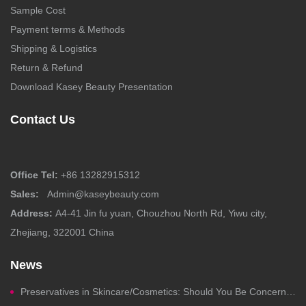
Sample Cost
Payment terms & Methods
Shipping & Logistics
Return & Refund
Download Kasey Beauty Presentation
Contact Us
Office Tel:
+86 13282915312
Sales:
Admin@kaseybeauty.com
Address:
A4-41 Jin fu yuan, Chouzhou North Rd, Yiwu city,
Zhejiang, 322001 China
News
Preservatives in Skincare/Cosmetics: Should You Be Concerned?