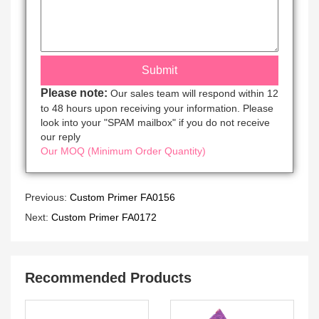
Please note:
Our sales team will respond within 12
to 48 hours upon receiving your information. Please
look into your "SPAM mailbox" if you do not receive
our reply
Our MOQ (Minimum Order Quantity)
Previous:
Custom Primer FA0156
Next:
Custom Primer FA0172
Recommended Products