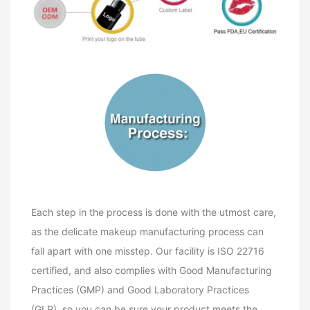
Each step in the process is done with the utmost care,
as the delicate makeup manufacturing process can
fall apart with one misstep. Our facility is ISO 22716
certified, and also complies with Good Manufacturing
Practices (GMP) and Good Laboratory Practices
(GLP), so you can be sure your product meets the