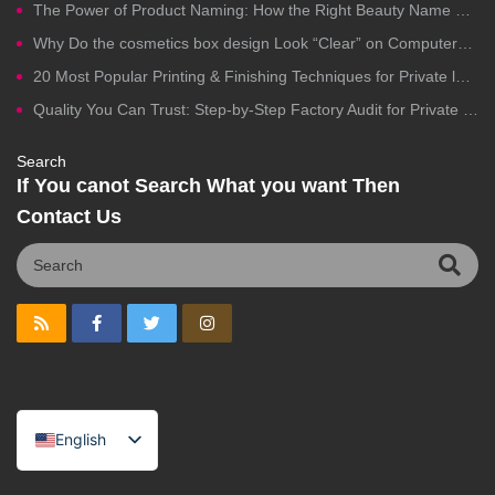
The Power of Product Naming: How the Right Beauty Name Drives Clicks, Trust, and Sales
Why Do the cosmetics box design Look “Clear” on Computers but Fail in Printing?
20 Most Popular Printing & Finishing Techniques for Private label Cosmetics Packaging
Quality You Can Trust: Step-by-Step Factory Audit for Private Label Cosmetics Manufacturing
Search
If You canot Search What you want Then
Contact Us
English
Spanish