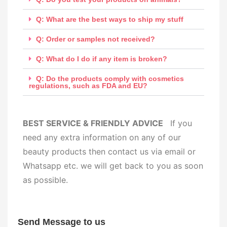
Q: What are the best ways to ship my stuff
Q: Order or samples not received?
Q: What do I do if any item is broken?
Q: Do the products comply with cosmetics
regulations, such as FDA and EU?
BEST SERVICE & FRIENDLY ADVICE
If you
need any extra information on any of our
beauty products then contact us via email or
Whatsapp etc. we will get back to you as soon
as possible.
Send Message to us