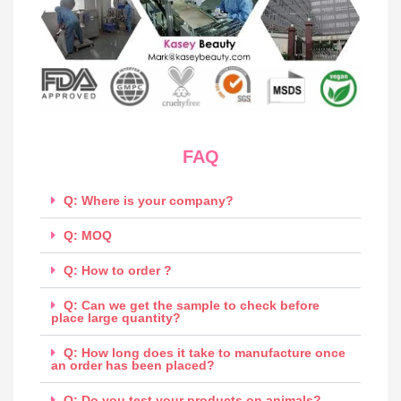
FAQ
Q: Where is your company?
Q: MOQ
Q: How to order ?
Q: Can we get the sample to check before
place large quantity?
Q: How long does it take to manufacture once
an order has been placed?
Q: Do you test your products on animals?