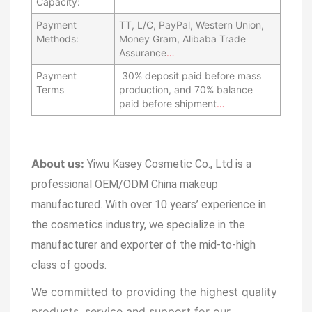
Capacity:
Payment
TT, L/C, PayPal, Western Union,
Methods:
Money Gram, Alibaba Trade
Assurance
…
Payment
30% deposit paid before mass
Terms
production, and 70% balance
paid before shipment
…
About us:
Yiwu Kasey Cosmetic Co., Ltd is a
professional OEM/ODM China makeup
manufactured.
With over 10 years’ experience in
the cosmetics industry, we specialize in the
manufacturer and exporter of the mid-to-high
class of goods.
We committed to providing the highest quality
products, service and support for our