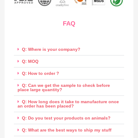
FAQ
Q: Where is your company?
Q: MOQ
Q: How to order ?
Q: Can we get the sample to check before
place large quantity?
Q: How long does it take to manufacture once
an order has been placed?
Q: Do you test your products on animals?
Q: What are the best ways to ship my stuff