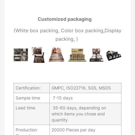
Customized packaging
(W
hite box packing, C
olor box packing,
Display
packing,
)
Certification:
GMPC, ISO22716, SGS, MSDS
Sample time
7-15 days
Lead time
35-60 days, depending on
which items you chose and
quantity
Production
20000 Pieces per day