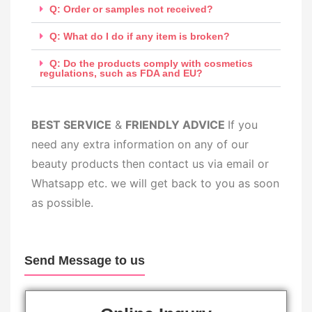
Q: Order or samples not received?
Q: What do I do if any item is broken?
Q: Do the products comply with cosmetics
regulations, such as FDA and EU?
BEST SERV
ICE
&
FRIENDLY ADVICE
If you
need any extra information on any of our
beauty products then contact us via email or
Whatsapp etc. we will get back to you as soon
as possible.
Send Message to us