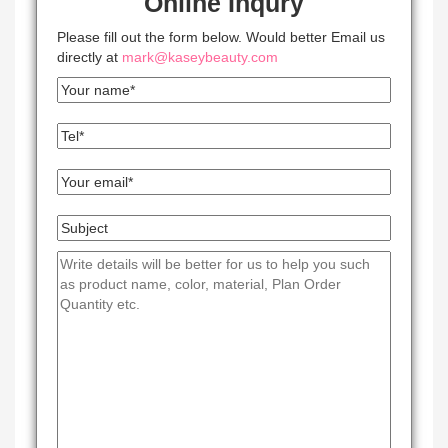
Online Inqury
Please fill out the form below. Would better Email us
directly at
mark@kaseybeauty.com