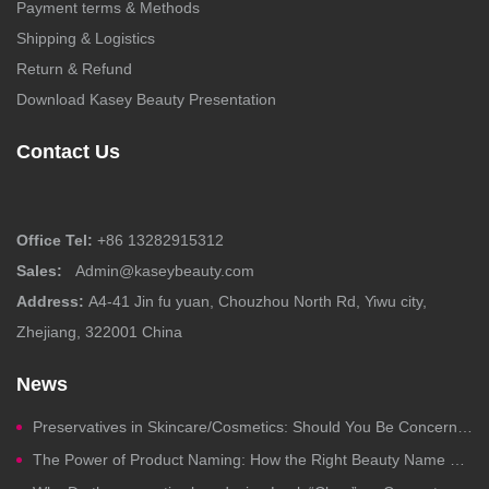
Payment terms & Methods
Shipping & Logistics
Return & Refund
Download Kasey Beauty Presentation
Contact Us
Office Tel:
+86 13282915312
Sales:
Admin@kaseybeauty.com
Address:
A4-41 Jin fu yuan, Chouzhou North Rd, Yiwu city,
Zhejiang, 322001 China
News
Preservatives in Skincare/Cosmetics: Should You Be Concerned?
The Power of Product Naming: How the Right Beauty Name Drives Clicks, Trust, and Sales