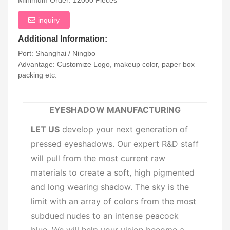
Minimum Order: 12000 Pieces
inquiry
Additional Information:
Port: Shanghai / Ningbo
Advantage: Customize Logo, makeup color, paper box
packing etc.
EYESHADOW MANUFACTURING
LET US
develop your next generation of
pressed eyeshadows. Our expert R&D staff
will pull from the most current raw
materials to create a soft, high pigmented
and long wearing shadow. The sky is the
limit with an array of colors from the most
subdued nudes to an intense peacock