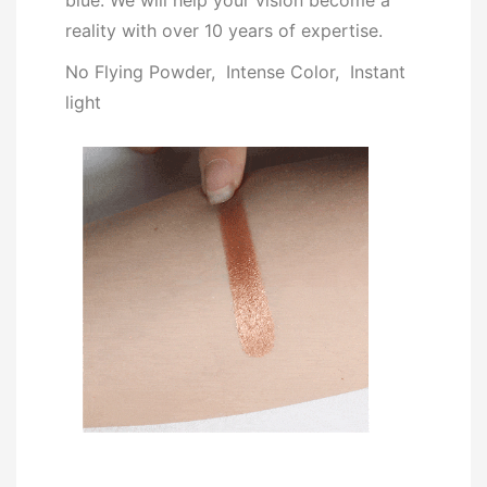
blue. We will help your vision become a
reality with over 10 years of expertise.
No Flying Powder, Intense Color, Instant
light