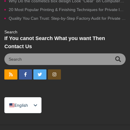
Why Do the cosmetics box design Look “Clear” on Computers but Fail in Printing?
20 Most Popular Printing & Finishing Techniques for Private label Cosmetics Packaging
Quality You Can Trust: Step-by-Step Factory Audit for Private Label Cosmetics Manufacturing
Search
If You canot Search What you want Then
Contact Us
English
Spanish
Portuguese