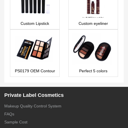
Custom Lipstick
Custom eyeliner
LS0664
EL0077
PS0179 OEM Contour
Perfect 5 colors
& Highlight palette
eyeshadow palette
glitter custom ES0304
Private Label Cosmetics
Makeup Quality Control System
FAQs
Sample Cost