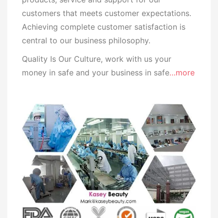
customers that meets customer expectations.
Achieving complete customer satisfaction is
central to our business
philosophy.
Quality Is Our Culture, work with us your
money in safe and your business in safe
…more