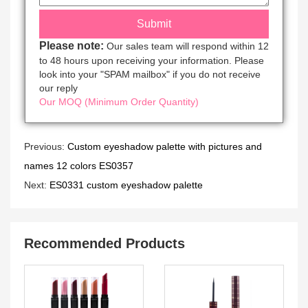
Please note:
Our sales team will respond within 12
to 48 hours upon receiving your information. Please
look into your "SPAM mailbox" if you do not receive
our reply
Our MOQ (Minimum Order Quantity)
Previous:
Custom eyeshadow palette with pictures and
names 12 colors ES0357
Next:
ES0331 custom eyeshadow palette
Recommended Products