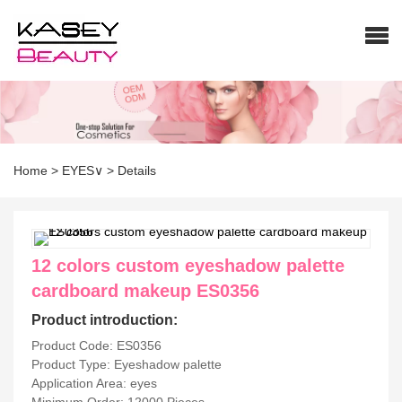
Home
>
EYES∨
>
Details
12 colors custom eyeshadow palette
cardboard makeup ES0356
Product introduction:
Product Code: ES0356
Product Type: Eyeshadow palette
Application Area: eyes