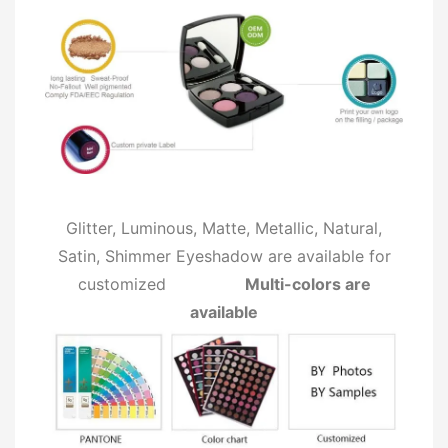
Glitter, Luminous, Matte, Metallic, Natural,
Satin, Shimmer Eyeshadow are available for
customized
Multi-colors are
available