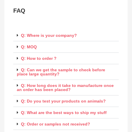
FAQ
Q: Where is your company?
Q: MOQ
Q: How to order ?
Q: Can we get the sample to check before
place large quantity?
Q: How long does it take to manufacture once
an order has been placed?
Q: Do you test your products on animals?
Q: What are the best ways to ship my stuff
Q: Order or samples not received?