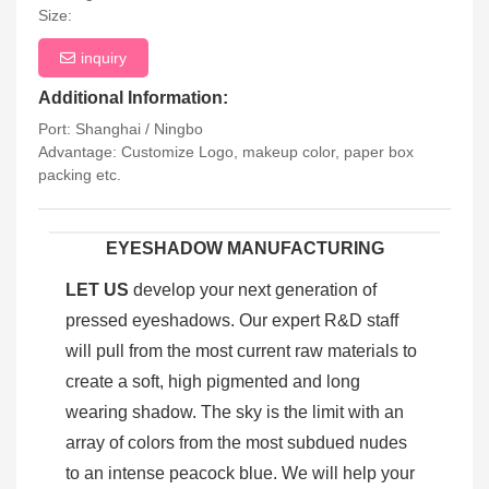
Size:
inquiry
Additional Information:
Port: Shanghai / Ningbo
Advantage: Customize Logo, makeup color, paper box
packing etc.
EYESHADOW MANUFACTURING
LET US
develop your next generation of
pressed eyeshadows. Our expert R&D staff
will pull from the most current raw materials to
create a soft, high pigmented and long
wearing shadow. The sky is the limit with an
array of colors from the most subdued nudes
to an intense peacock blue. We will help your