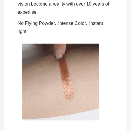
vision become a reality with over 10 years of
expertise.
No Flying Powder, Intense Color, Instant
light