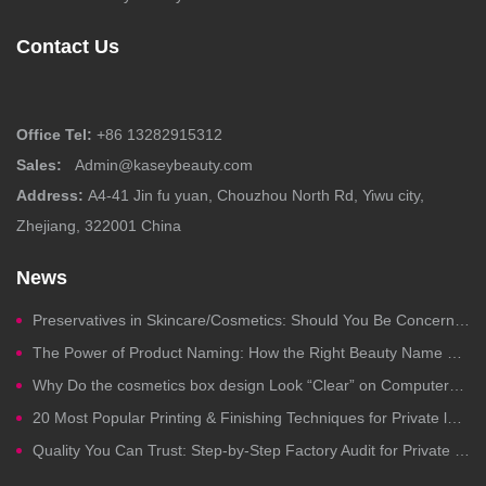
Contact Us
Office Tel:
+86 13282915312
Sales:
Admin@kaseybeauty.com
Address:
A4-41 Jin fu yuan, Chouzhou North Rd, Yiwu city,
Zhejiang, 322001 China
News
Preservatives in Skincare/Cosmetics: Should You Be Concerned?
The Power of Product Naming: How the Right Beauty Name Drives Clicks, Trust, and Sales
Why Do the cosmetics box design Look “Clear” on Computers but Fail in Printing?
20 Most Popular Printing & Finishing Techniques for Private label Cosmetics Packaging
Quality You Can Trust: Step-by-Step Factory Audit for Private Label Cosmetics Manufacturing