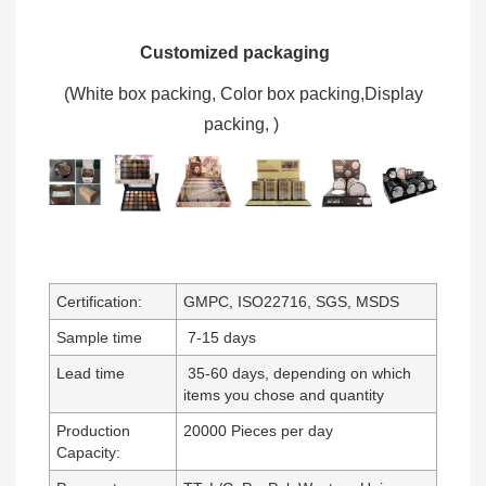
Customized packaging
(W
hite box packing, C
olor box packing,
Display
packing,
)
Certification:
GMPC, ISO22716, SGS, MSDS
Sample time
7-15 days
Lead time
35-60 days, depending on which
items you chose and quantity
Production
20000 Pieces per day
Capacity: