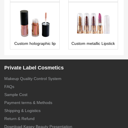
LG0084
wholesale vegan 28
colors eyeshadow
palette ES0300
Custom holographic lip
Custom metallic Lipstick
gloss – LG0303
LS0563
Private Label Cosmetics
Makeup Quality Control System
FAQs
Sample Cost
Payment terms & Methods
Shipping & Logistics
Return & Refund
Download Kasey Beauty Presentation