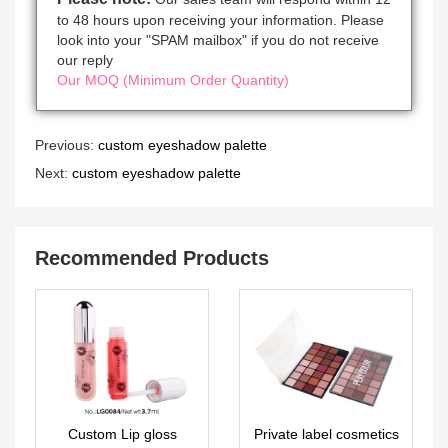
to 48 hours upon receiving your information. Please
look into your "SPAM mailbox" if you do not receive
our reply
Our MOQ (Minimum Order Quantity)
Previous:
custom eyeshadow palette
Next:
custom eyeshadow palette
Recommended Products
Custom Lip gloss
Private label cosmetics