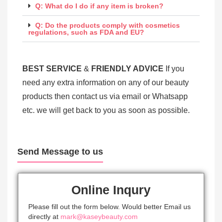
Q: What do I do if any item is broken?
Q: Do the products comply with cosmetics
regulations, such as FDA and EU?
BEST SERV
ICE
&
FRIENDLY ADVICE
If you
need any extra information on any of our beauty
products then contact us via email or Whatsapp
etc. we will get back to you as soon as possible.
Send Message to us
Online Inqury
Please fill out the form below. Would better Email us
directly at
mark@kaseybeauty.com