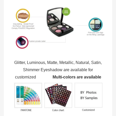
Glitter, Luminous, Matte, Metallic, Natural, Satin,
Shimmer Eyeshadow are available for
customized
Multi-colors are available