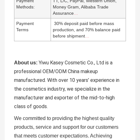
Payment
TT, L/C, PayPal, Western Union,
Methods:
Money Gram, Alibaba Trade
Assurance
…
Payment
30% deposit paid before mass
Terms
production, and 70% balance paid
before shipment
…
Yiwu Kasey Cosmetic Co., Ltd is a
About us:
professional OEM/ODM China makeup
manufactured.
With over 10 years’ experience in
the cosmetics industry, we specialize in the
manufacturer and exporter of the mid-to-high
class of goods.
We committed to providing the highest quality
products, service and support for our customers
that meets customer expectations. Achieving