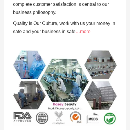
complete customer satisfaction is central to our
business
philosophy.
Quality Is Our Culture, work with us your money in
safe and your business in safe
…more