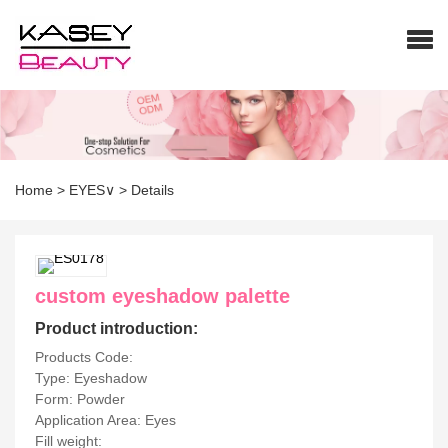
Home
>
EYES∨
>
Details
custom eyeshadow palette
Product introduction:
Products Code:
Type: Eyeshadow
Form: Powder
Application Area: Eyes
Fill weight: