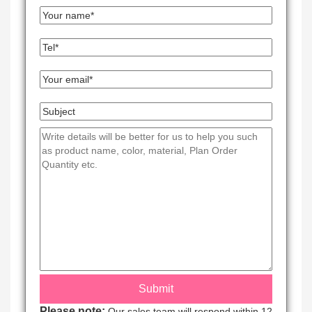
Please note:
Our sales team will respond within 12