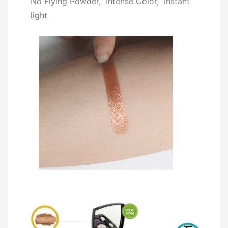
No Flying Powder, Intense Color, Instant
light