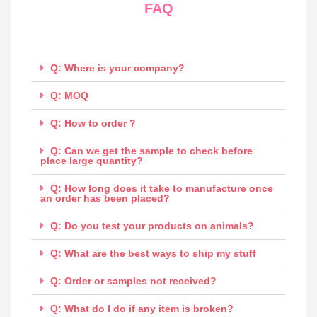
FAQ
Q: Where is your company?
Q: MOQ
Q: How to order ?
Q: Can we get the sample to check before
place large quantity?
Q: How long does it take to manufacture once
an order has been placed?
Q: Do you test your products on animals?
Q: What are the best ways to ship my stuff
Q: Order or samples not received?
Q: What do I do if any item is broken?