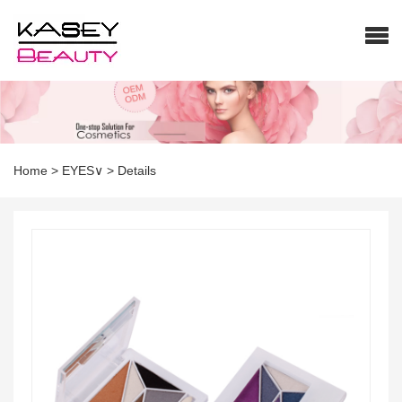
Home
>
EYES∨
>
Details