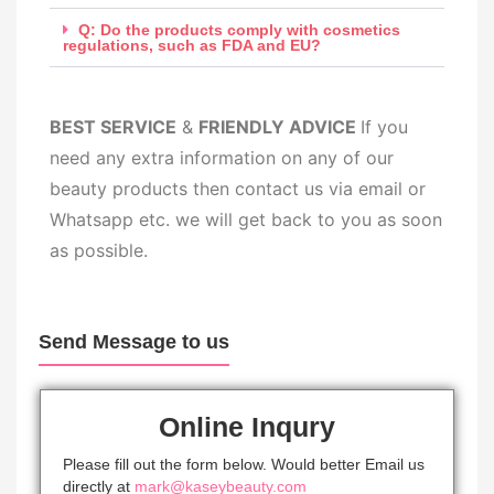
Q: Do the products comply with cosmetics
regulations, such as FDA and EU?
BEST SERV
ICE
&
FRIENDLY ADVICE
If you
need any extra information on any of our
beauty products then contact us via email or
Whatsapp etc. we will get back to you as soon
as possible.
Send Message to us
Online Inqury
Please fill out the form below. Would better Email us
directly at
mark@kaseybeauty.com