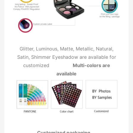
Glitter, Luminous, Matte, Metallic, Natural,
Satin, Shimmer Eyeshadow are available for
customized
Multi-colors are
available
Customized packaging