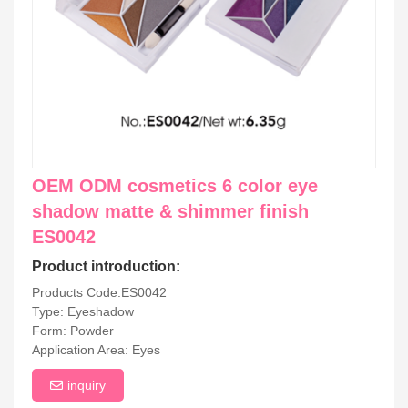
OEM ODM cosmetics 6 color eye
shadow matte & shimmer finish
ES0042
Product introduction:
Products Code:ES0042
Type: Eyeshadow
Form: Powder
Application Area: Eyes
inquiry