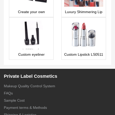
Create your own
Luxury Shimmering Lip
eyeshadow palette 9
Oil – Fully
colors ES0447
Customizable –
LG0496
Custom eyeliner
Custom Lipstick LS0511
EL0125
Private Label Cosmetics
Makeup Quality Control System
FAQs
Sample Cost
Payment terms & Methods
Shipping & Logistics