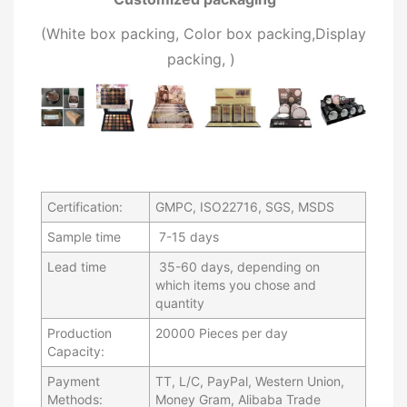
(W
hite box packing, C
olor box packing,
Display
packing,
)
Certification:
GMPC, ISO22716, SGS, MSDS
Sample time
7-15 days
Lead time
35-60 days, depending on
which items you chose and
quantity
Production
20000 Pieces per day
Capacity:
Payment
TT, L/C, PayPal, Western Union,
Methods:
Money Gram, Alibaba Trade