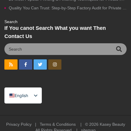
Quality You Can Trust: Step-by-Step Factory Audit for Private Label Cosmetics Manufacturing
Search
If You canot Search What you want Then
Contact Us
English
Spanish
Portuguese
Arabic
Privacy Policy
|
Terms & Conditions
| © 2026
Kasey Beauty
All Rights Reserved |
sitemap