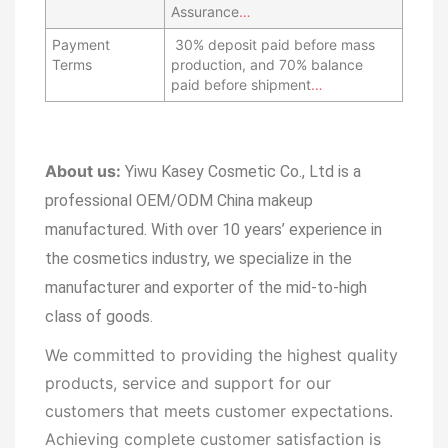
Assurance
…
Payment
30% deposit paid before mass
Terms
production, and 70% balance
paid before shipment
…
About us:
Yiwu Kasey Cosmetic Co., Ltd is a
professional OEM/ODM China makeup
manufactured.
With over 10 years’ experience in
the cosmetics industry, we specialize in the
manufacturer and exporter of the mid-to-high
class of goods.
We committed to providing the highest quality
products, service and support for our
customers that meets customer expectations.
Achieving complete customer satisfaction is