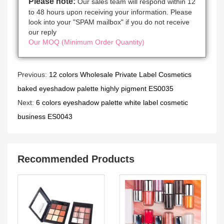
Please note:
Our sales team will respond within 12
to 48 hours upon receiving your information. Please
look into your "SPAM mailbox" if you do not receive
our reply
Our MOQ (Minimum Order Quantity)
Previous:
12 colors Wholesale Private Label Cosmetics
baked eyeshadow palette highly pigment ES0035
Next:
6 colors eyeshadow palette white label cosmetic
business ES0043
Recommended Products