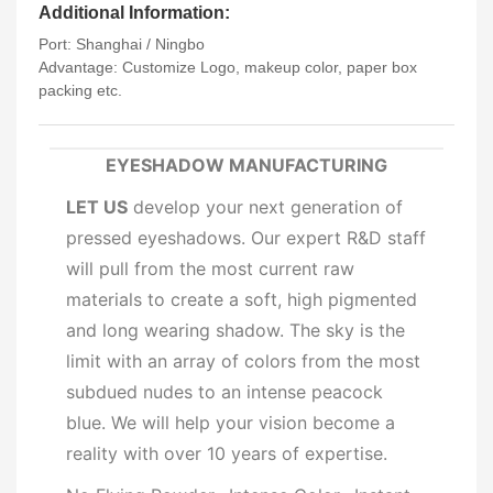
Additional Information:
Port: Shanghai / Ningbo
Advantage: Customize Logo, makeup color, paper box
packing etc.
EYESHADOW MANUFACTURING
LET US
develop your next generation of
pressed eyeshadows. Our expert R&D staff
will pull from the most current raw
materials to create a soft, high pigmented
and long wearing shadow. The sky is the
limit with an array of colors from the most
subdued nudes to an intense peacock
blue. We will help your vision become a
reality with over 10 years of expertise.