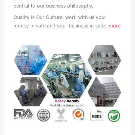
central to our business
philosophy.
Quality Is Our Culture, work with us your
money in safe and your business in safe
…more