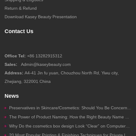
Return & Refund
Download Kasey Beauty Presentation
Contact Us
Office Tel:
+86 13282915312
Sales:
Admin@kaseybeauty.com
Address:
A4-41 Jin fu yuan, Chouzhou North Rd, Yiwu city,
Zhejiang, 322001 China
News
Preservatives in Skincare/Cosmetics: Should You Be Concerned?
The Power of Product Naming: How the Right Beauty Name Drives Clicks, Trust, and Sales
Why Do the cosmetics box design Look “Clear” on Computers but Fail in Printing?
20 Most Popular Printing & Finishing Techniques for Private label Cosmetics Packaging