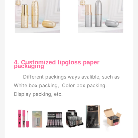
4. Customized lipgloss paper
packaging
Different packings ways avalible, such as
White box packing, Color box packing,
Display packing, etc.