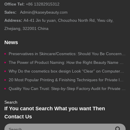
Office Tel:
+86 13282915312
Sales:
Admin@kaseybeauty.com
Address:
A4-41 Jin fu yuan, Chouzhou North Rd, Yiwu city,
Zhejiang, 322001 China
News
Preservatives in Skincare/Cosmetics: Should You Be Concerned?
The Power of Product Naming: How the Right Beauty Name Drives Clicks, Trust, and Sales
Why Do the cosmetics box design Look “Clear” on Computers but Fail in Printing?
20 Most Popular Printing & Finishing Techniques for Private label Cosmetics Packaging
Quality You Can Trust: Step-by-Step Factory Audit for Private Label Cosmetics Manufacturing
Search
If You canot Search What you want Then
Contact Us