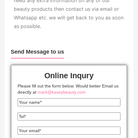
need any extra information on any of our
beauty products then contact us via email or
Whatsapp etc. we will get back to you as soon
as possible.
Send Message to us
Online Inqury
Please fill out the form below. Would better Email us
directly at
mark@kaseybeauty.com