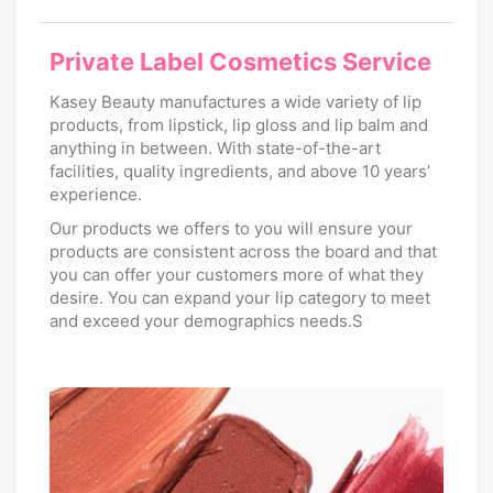
Private Label Cosmetics Service
Kasey Beauty manufactures a wide variety of lip
products, from lipstick, lip gloss and lip balm and
anything in between. With state-of-the-art
facilities, quality ingredients, and above 10 years’
experience.
Our products we offers to you will ensure your
products are consistent across the board and that
you can offer your customers more of what they
desire. You can expand your lip category to meet
and exceed your demographics needs.S