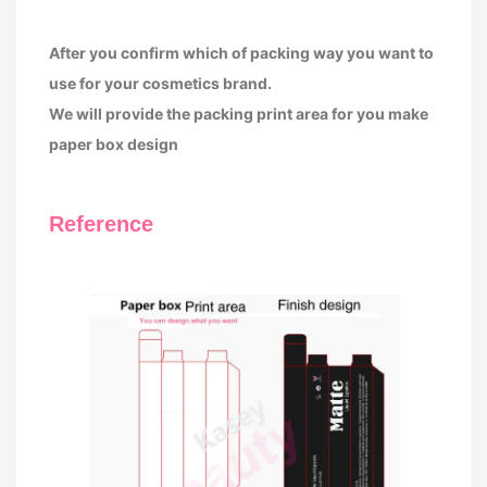
After you confirm which of packing way you want to
use for your cosmetics brand.
We will provide the packing print area for you make
paper box design
Reference