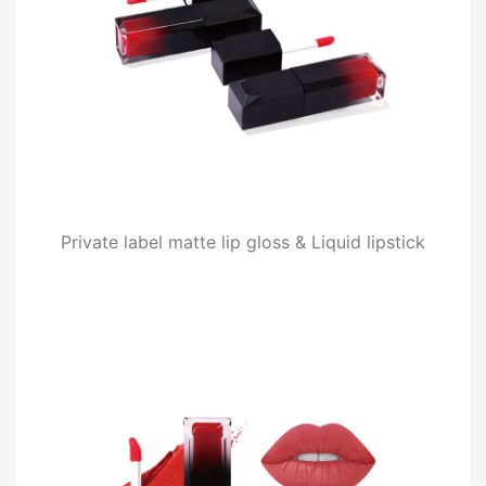
Private label matte lip gloss & Liquid lipstick