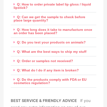
Q: How to order private label lip gloss / liquid
lipstick?
Q: Can we get the sample to check before
place large quantity?
Q: How long does it take to manufacture once
an order has been placed?
Q: Do you test your products on animals?
Q: What are the best ways to ship my stuff
Q: Order or samples not received?
Q: What do I do if any item is broken?
Q: Do the products comply with FDA or EU
cosmetics regulation?
BEST SERVICE & FRIENDLY ADVICE
If you