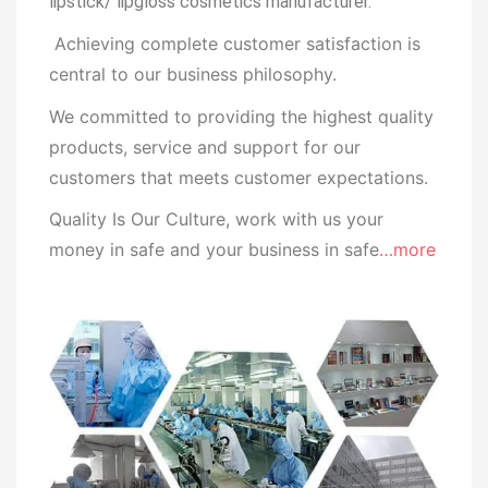
lipstick/ lipgloss cosmetics manufacturer.
Achieving complete customer satisfaction is
central to our business
philosophy.
We committed to providing the highest quality
products, service and support for our
customers that meets customer expectations.
Quality Is Our Culture, work with us your
money in safe and your business in safe
…more