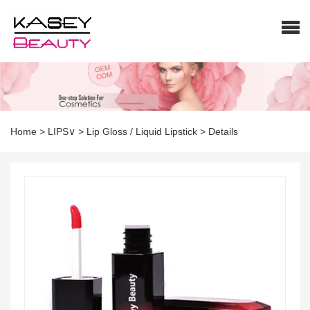
Home
>
LIPS∨
>
Lip Gloss / Liquid Lipstick
>
Details