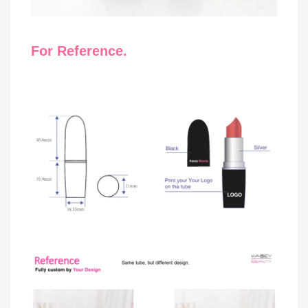
For Reference.