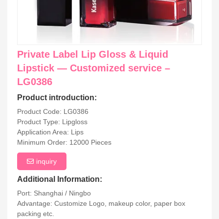
Private Label Lip Gloss & Liquid
Lipstick — Customized service –
LG0386
Product introduction:
Product Code: LG0386
Product Type: Lipgloss
Application Area: Lips
Minimum Order: 12000 Pieces
inquiry
Additional Information:
Port: Shanghai / Ningbo
Advantage: Customize Logo, makeup color, paper box
packing etc.