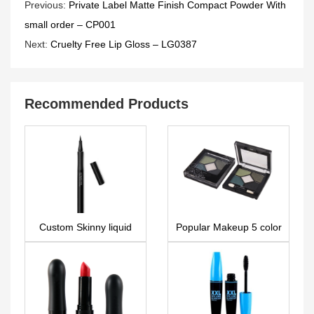
Previous:
Private Label Matte Finish Compact Powder With
small order – CP001
Next:
Cruelty Free Lip Gloss – LG0387
Recommended Products
Custom Skinny liquid
Popular Makeup 5 color
eyeliner EL0098
OEM Eyeshadow
Makeup Palette
ES0003