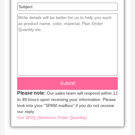
Please note:
Our sales team will respond within 12
to 48 hours upon receiving your information. Please
look into your "SPAM mailbox" if you do not receive
our reply
Our MOQ (Minimum Order Quantity)