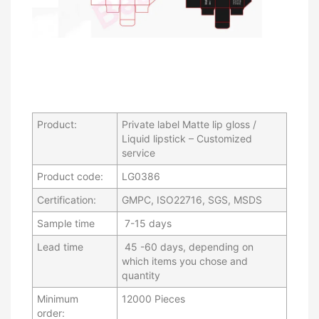
Product:
Private label Matte lip gloss /
Liquid lipstick – Customized
service
Product code:
LG0386
Certification:
GMPC, ISO22716, SGS, MSDS
Sample time
7-15 days
Lead time
45 -60 days, depending on
which items you chose and
quantity
Minimum
12000 Pieces
order: