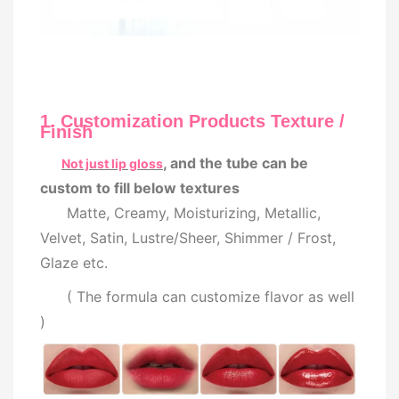
1. Customization Products Texture /
Finish
, and the tube can be
Not just lip gloss
custom to fill below textures
Matte, Creamy, Moisturizing, Metallic,
Velvet, Satin, Lustre/Sheer, Shimmer / Frost,
Glaze etc.
( The formula can customize flavor as well
)