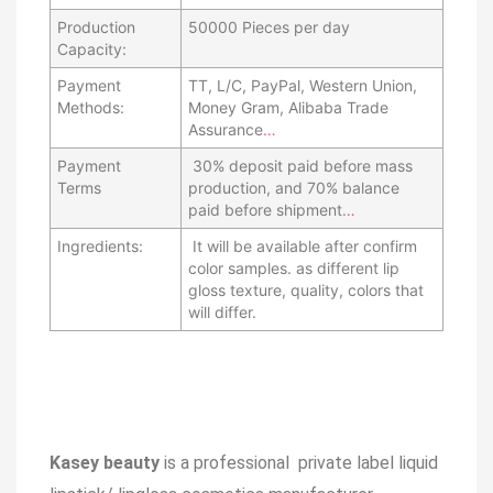
Production
50000 Pieces per day
Capacity:
Payment
TT, L/C, PayPal, Western Union,
Methods:
Money Gram, Alibaba Trade
Assurance
…
Payment
30% deposit paid before mass
Terms
production, and 70% balance
paid before shipment
…
Ingredients:
It will be available after confirm
color samples. as different lip
gloss texture, quality, colors that
will differ.
Kasey beauty
is a professional private label liquid