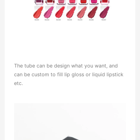
The tube can be design what you want, and
can be custom to fill lip gloss or liquid lipstick
etc.