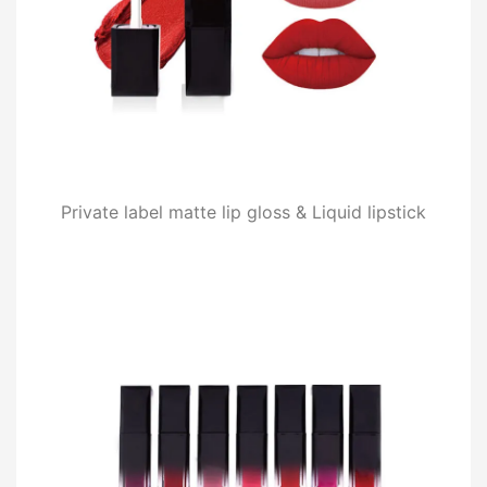
Private label matte lip gloss & Liquid lipstick