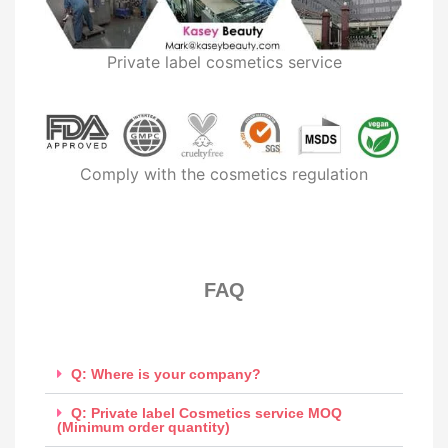
Private label cosmetics service
Comply with the cosmetics regulation
FAQ​
Q: Where is your company?
Q: Private label Cosmetics service MOQ
(Minimum order quantity)