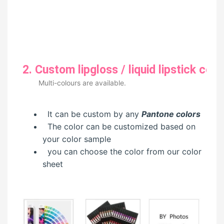
2. Custom lipgloss / liquid lipstick colo
Multi-colours are available.
It can be custom by any
Pantone colors
The color can be customized based on
your color sample
you can choose the color from our color
sheet