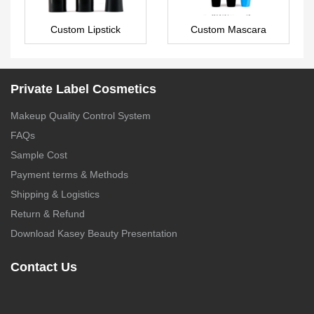
Custom Lipstick
Custom Mascara
LS0573
MA0131
Private Label Cosmetics
Makeup Quality Control System
FAQs
Sample Cost
Payment terms & Methods
Shipping & Logistics
Return & Refund
Download Kasey Beauty Presentation
Contact Us