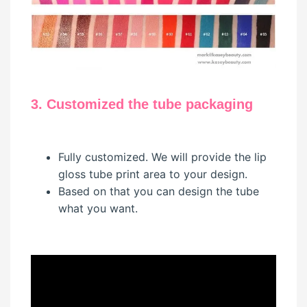
3. Customized the tube packaging
Fully customized. We will provide the lip
gloss tube print area to your design.
Based on that you can design the tube
what you want.