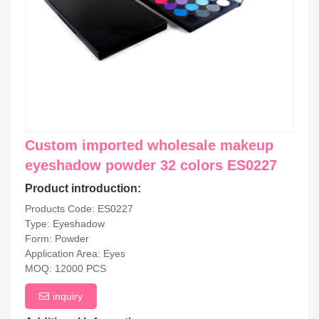
Custom imported wholesale makeup
eyeshadow powder 32 colors ES0227
Product introduction:
Products Code: ES0227
Type: Eyeshadow
Form: Powder
Application Area: Eyes
MOQ: 12000 PCS
inquiry