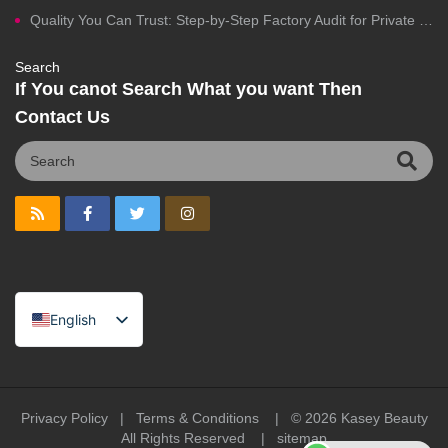
Quality You Can Trust: Step-by-Step Factory Audit for Private Label Cosmetics Manufacturing
Search
If You canot Search What you want Then
Contact Us
English
Spanish
Portuguese
Arabic
Privacy Policy
|
Terms & Conditions
| © 2026
Kasey Beauty
All Rights Reserved |
sitemap