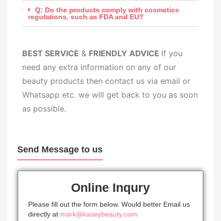
Q: Do the products comply with cosmetics
regulations, such as FDA and EU?
BEST SERV
ICE
&
FRIENDLY ADVICE
If you
need any extra information on any of our
beauty products then contact us via email or
Whatsapp etc. we will get back to you as soon
as possible.
Send Message to us
Online Inqury
Please fill out the form below. Would better Email us
directly at
mark@kaseybeauty.com