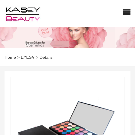
Home
>
EYES∨
>
Details