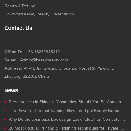
Return & Refund
Download Kasey Beauty Presentation
Contact Us
Office Tel:
+86 13282915312
Sales:
Admin@kaseybeauty.com
Address:
A4-41 Jin fu yuan, Chouzhou North Rd, Yiwu city,
Zhejiang, 322001 China
News
Preservatives in Skincare/Cosmetics: Should You Be Concerned?
The Power of Product Naming: How the Right Beauty Name Drives Clicks, Trust, and Sales
Why Do the cosmetics box design Look “Clear” on Computers but Fail in Printing?
20 Most Popular Printing & Finishing Techniques for Private label Cosmetics Packaging