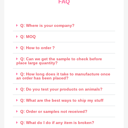
FAQ
Q: Where is your company?
Q: MOQ
Q: How to order ?
Q: Can we get the sample to check before
place large quantity?
Q: How long does it take to manufacture once
an order has been placed?
Q: Do you test your products on animals?
Q: What are the best ways to ship my stuff
Q: Order or samples not received?
Q: What do I do if any item is broken?