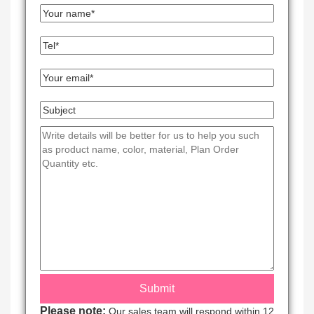
Please note:
Our sales team will respond within 12