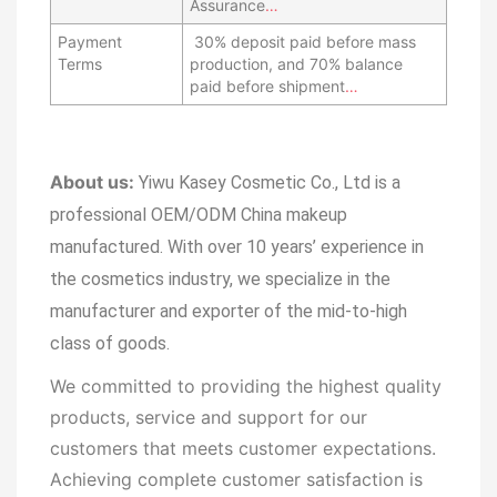
Assurance
…
Payment
30% deposit paid before mass
Terms
production, and 70% balance
paid before shipment
…
About us:
Yiwu Kasey Cosmetic Co., Ltd is a
professional OEM/ODM China makeup
manufactured.
With over 10 years’ experience in
the cosmetics industry, we specialize in the
manufacturer and exporter of the mid-to-high
class of goods.
We committed to providing the highest quality
products, service and support for our
customers that meets customer expectations.
Achieving complete customer satisfaction is