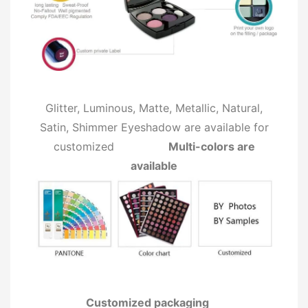
Glitter, Luminous, Matte, Metallic, Natural,
Satin, Shimmer Eyeshadow are available for
customized
Multi-colors are
available
Customized packaging