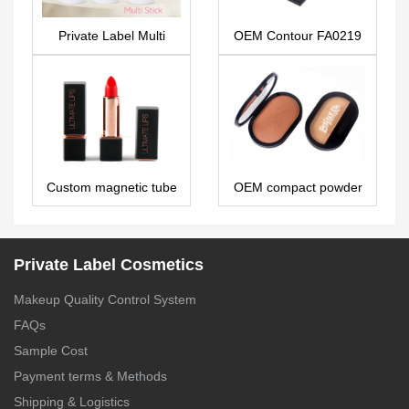
Private Label Multi
OEM Contour FA0219
Stick: Universal
Moisturizer for Face &
Body – PS0320
Custom magnetic tube
OEM compact powder
lipstick LS0582
PS0186
Private Label Cosmetics
Makeup Quality Control System
FAQs
Sample Cost
Payment terms & Methods
Shipping & Logistics