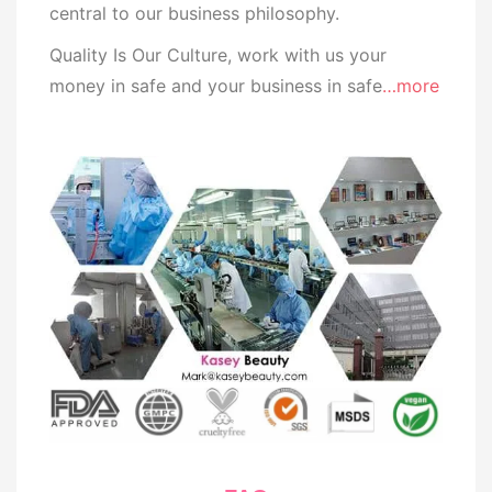
central to our business
philosophy.
Quality Is Our Culture, work with us your
money in safe and your business in safe
…more