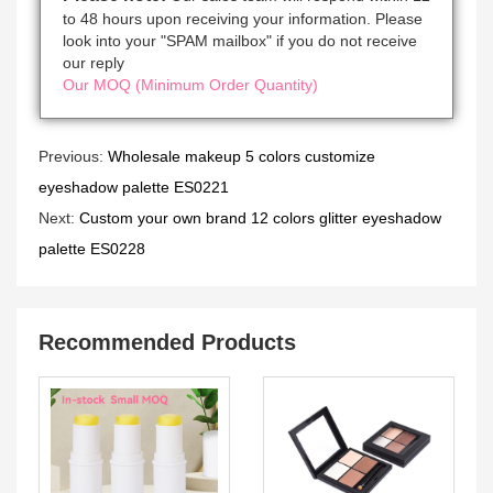
to 48 hours upon receiving your information. Please
look into your "SPAM mailbox" if you do not receive
our reply
Our MOQ (Minimum Order Quantity)
Previous:
Wholesale makeup 5 colors customize
eyeshadow palette ES0221
Next:
Custom your own brand 12 colors glitter eyeshadow
palette ES0228
Recommended Products