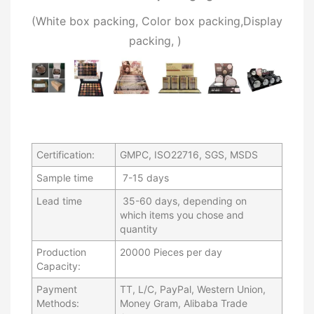
(W
hite box packing, C
olor box packing,
Display
packing,
)
Certification:
GMPC, ISO22716, SGS, MSDS
Sample time
7-15 days
Lead time
35-60 days, depending on
which items you chose and
quantity
Production
20000 Pieces per day
Capacity:
Payment
TT, L/C, PayPal, Western Union,
Methods:
Money Gram, Alibaba Trade