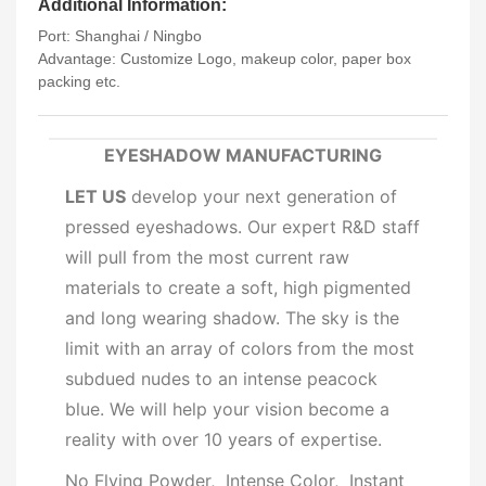
Additional Information:
Port: Shanghai / Ningbo
Advantage: Customize Logo, makeup color, paper box
packing etc.
EYESHADOW MANUFACTURING
LET US
develop your next generation of
pressed eyeshadows. Our expert R&D staff
will pull from the most current raw
materials to create a soft, high pigmented
and long wearing shadow. The sky is the
limit with an array of colors from the most
subdued nudes to an intense peacock
blue. We will help your vision become a
reality with over 10 years of expertise.
No Flying Powder, Intense Color, Instant