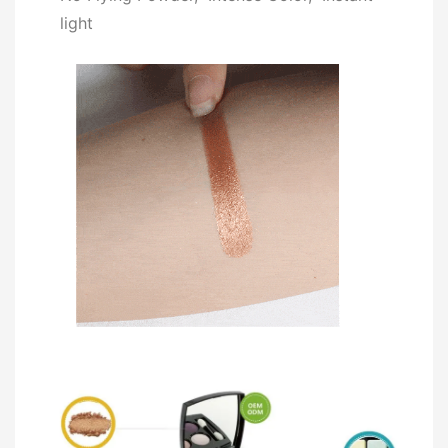
light