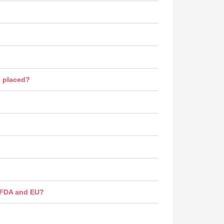
n placed?
s FDA and EU?