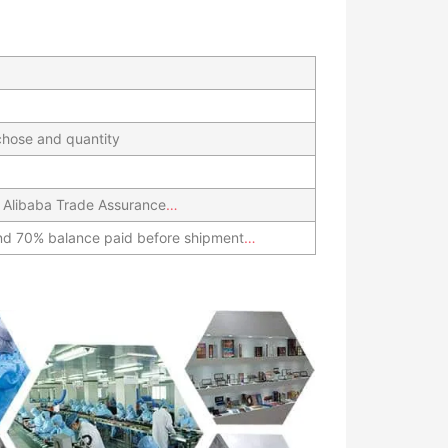
hose and quantity
 Alibaba Trade Assurance
…
nd 70% balance paid before shipment
…