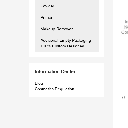
Powder
Primer
Makeup Remover
Additional Empty Packaging –
100% Custom Designed
Information Center
Blog
Cosmetics Regulation
Gl