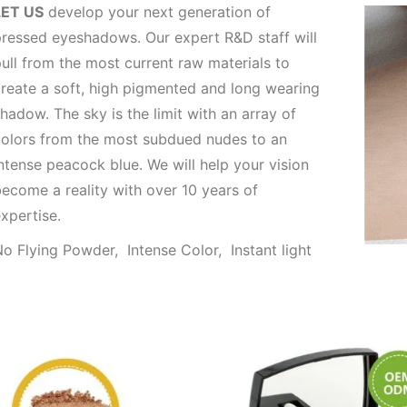
LET US
develop your next generation of
ressed eyeshadows. Our expert R&D staff will
ull from the most current raw materials to
reate a soft, high pigmented and long wearing
hadow. The sky is the limit with an array of
olors from the most subdued nudes to an
ntense peacock blue. We will help your vision
ecome a reality with over 10 years of
xpertise.
o Flying Powder, Intense Color, Instant light