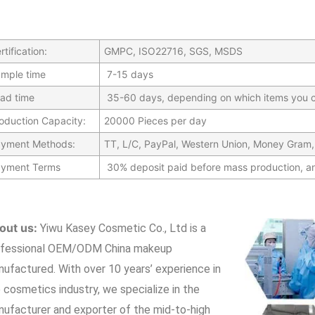
rtification:
GMPC, ISO22716, SGS, MSDS
mple time
7-15 days
ad time
35-60 days, depending on which items you c
oduction Capacity:
20000 Pieces per day
yment Methods:
TT, L/C, PayPal, Western Union, Money Gram,
yment Terms
30% deposit paid before mass production, a
out us:
Yiwu Kasey Cosmetic Co., Ltd is a
ofessional OEM/ODM China makeup
nufactured.
With over 10 years’ experience in
 cosmetics industry, we specialize in the
ufacturer and exporter of the mid-to-high