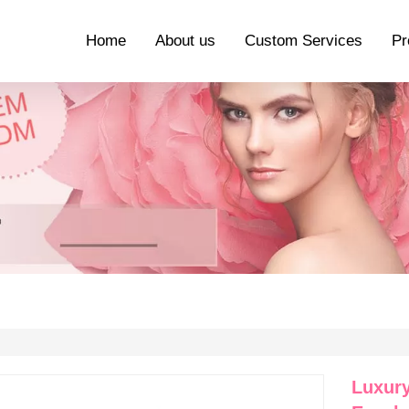
Home
About us
Custom Services
Pr
Luxury