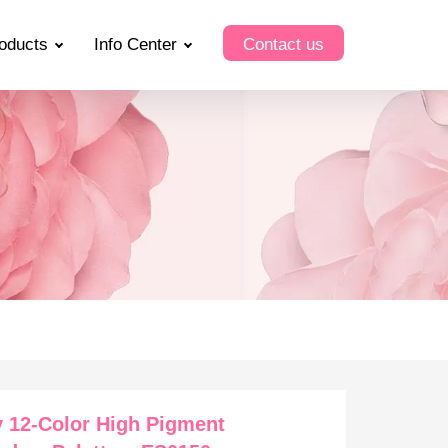
oducts
Info Center
Contact us
 12-Color High Pigment