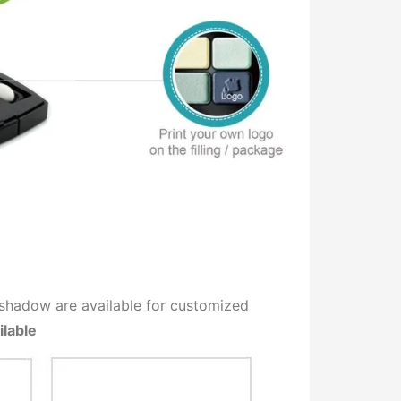
r Eyeshadow are available for customized
ilable