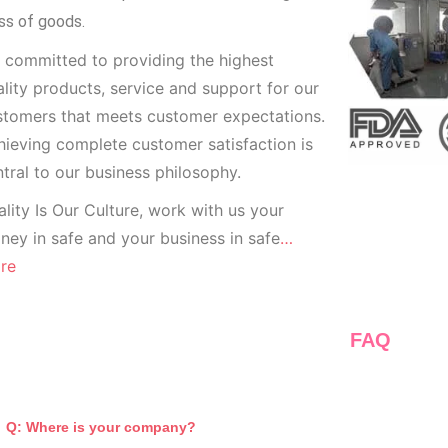
ss of goods.
 committed to providing the highest
lity products, service and support for our
stomers that meets customer expectations.
ieving complete customer satisfaction is
tral to our business
philosophy.
lity Is Our Culture, work with us your
ey in safe and your business in safe
…
re
FAQ
Q: Where is your company?