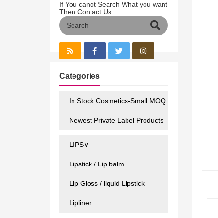
If You canot Search What you want
Then Contact Us
Categories
In Stock Cosmetics-Small MOQ
Newest Private Label Products
LIPS∨
Lipstick / Lip balm
Lip Gloss / liquid Lipstick
Lipliner