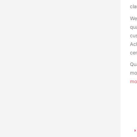
cla
We
qua
cu
Ach
cen
Qua
mon
mo