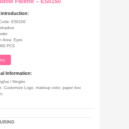
adow Palette – ES0150
introduction:
 Code: ES0150
eshadow
wder
on Area: Eyes
000 PCS
uiry
al Information:
nghai / Ningbo
: Customize Logo, makeup color, paper box
tc.
URING