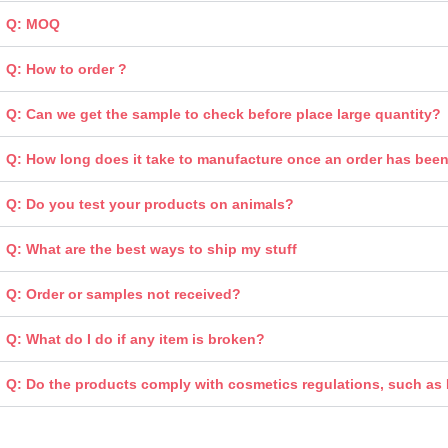
Q: MOQ
Q: How to order ?
Q: Can we get the sample to check before place large quantity?
Q: How long does it take to manufacture once an order has bee
Q: Do you test your products on animals?
Q: What are the best ways to ship my stuff
Q: Order or samples not received?
Q: What do I do if any item is broken?
Q: Do the products comply with cosmetics regulations, such a