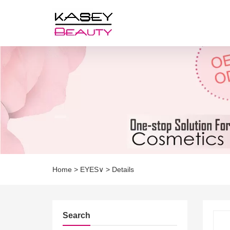
Home
>
EYES∨
>
Details
Search