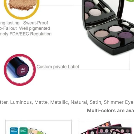
itter, Luminous, Matte, Metallic, Natural, Satin, Shimme
Multi-colors are ava