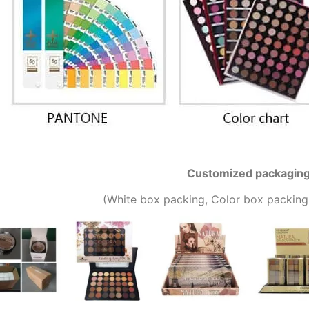
Customized packagin
(W
hite box packing, C
olor box packing