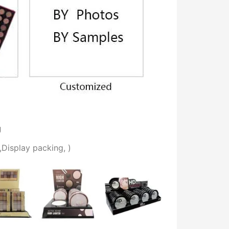
g
,
Display packing,
)