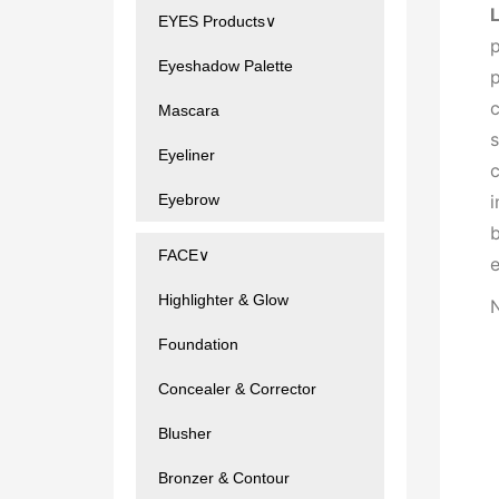
EYES Products∨
p
Eyeshadow Palette
p
c
Mascara
s
Eyeliner
c
i
Eyebrow
b
FACE∨
e
Highlighter & Glow
N
Foundation
Concealer & Corrector
Blusher
Bronzer & Contour