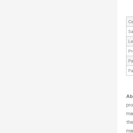
Ce
Sa
Le
Pr
Pa
Pa
Ab
pr
ma
the
man