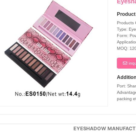
Eyesh
Product 
Products
Type: Ey
Form: Po
Applicati
MOQ: 12
inq
Addition
Port: Sha
Advantage
packing e
EYESHADOW MANUFACT