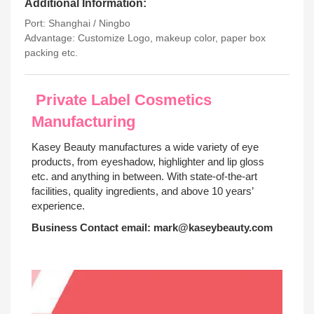
Additional Information:
Port: Shanghai / Ningbo
Advantage: Customize Logo, makeup color, paper box
packing etc.
Private Label Cosmetics
Manufacturing
Kasey Beauty manufactures a wide variety of eye
products, from eyeshadow, highlighter and lip gloss
etc. and anything in between. With state-of-the-art
facilities, quality ingredients, and above 10 years’
experience.
Business Contact email:
mark@kaseybeauty.com