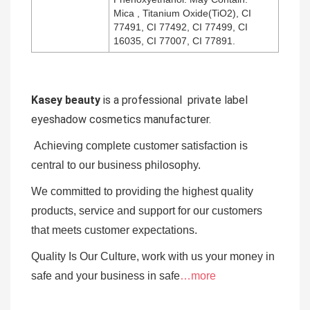
Mica , Titanium Oxide(TiO2), CI
77491, CI 77492, CI 77499, CI
16035, CI 77007, CI 77891.
Kasey beauty
is a professional private label
eyeshadow cosmetics manufacturer.
Achieving complete customer satisfaction is
central to our business
philosophy.
We committed to providing the highest quality
products, service and support for our customers
that meets customer expectations.
Quality Is Our Culture, work with us your money in
safe and your business in safe
…more