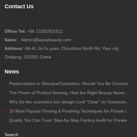
Contact Us
Office Tel:
+86 13282915312
Sales:
Admin@kaseybeauty.com
Address:
A4-41 Jin fu yuan, Chouzhou North Rd, Yiwu city,
Zhejiang, 322001 China
News
Preservatives in Skincare/Cosmetics: Should You Be Concerned?
The Power of Product Naming: How the Right Beauty Name Drives Clicks, Trust, and Sales
Why Do the cosmetics box design Look “Clear” on Computers but Fail in Printing?
20 Most Popular Printing & Finishing Techniques for Private label Cosmetics Packaging
Quality You Can Trust: Step-by-Step Factory Audit for Private Label Cosmetics Manufacturing
Search