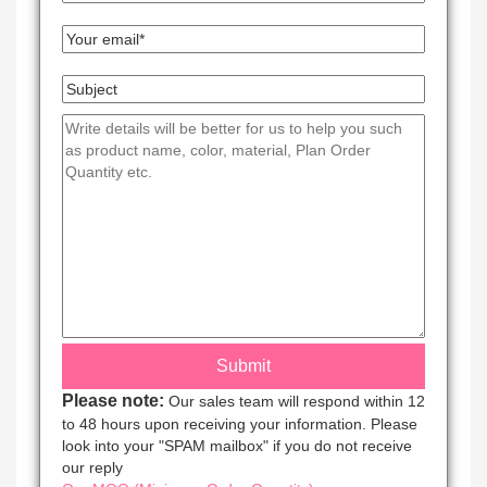
Please note:
Our sales team will respond within 12
to 48 hours upon receiving your information. Please
look into your "SPAM mailbox" if you do not receive
our reply