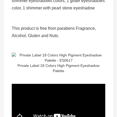
shimmer eyeshadows colors, 1 glitter eyeshadows
color, 1 shimmer with pearl stone eyeshadow
This product is free from parabens Fragrance,
Alcohol, Gluten and Nuts.
Private Label 18 Colors High Pigment Eyeshadow
Palette