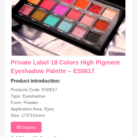
Private Label 18 Colors High Pigment
Eyeshadow Palette – ES0617
Product introduction:
Products Code: ES0617
Type: Eyeshadow
Form: Powder
Application Area: Eyes
Size: 173*101mm
inquiry