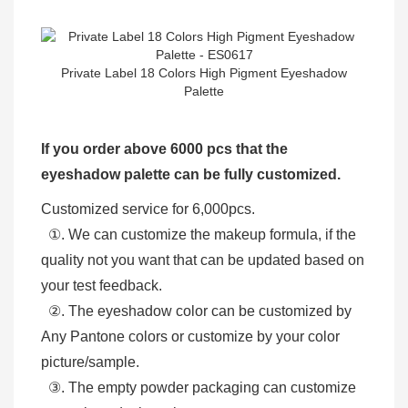
Private Label 18 Colors High Pigment Eyeshadow
Palette
If you order above 6000 pcs that the
eyeshadow palette can be fully customized.
Customized service for 6,000pcs.
①. We can customize the makeup formula, if the
quality not you want that can be updated based on
your test feedback.
②. The eyeshadow color can be customized by
Any Pantone colors or customize by your color
picture/sample.
③. The empty powder packaging can customize