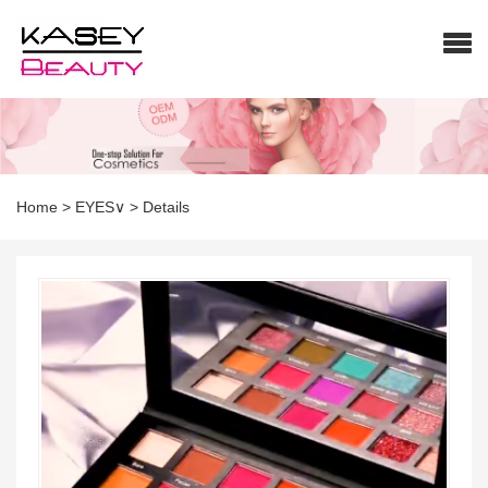
Home
>
EYES∨
>
Details