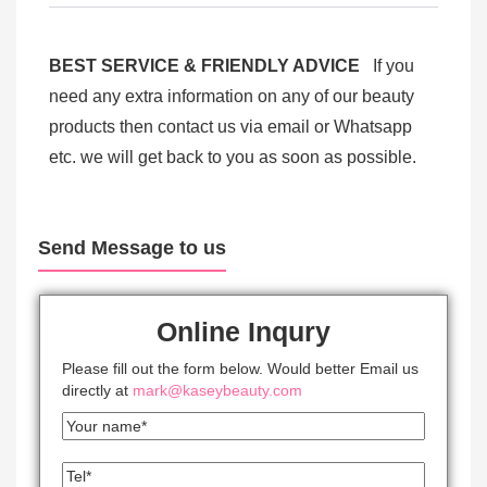
BEST SERVICE & FRIENDLY ADVICE
If you
need any extra information on any of our beauty
products then contact us via email or Whatsapp
etc. we will get back to you as soon as possible.
Send Message to us
Online Inqury
Please fill out the form below. Would better Email us
directly at
mark@kaseybeauty.com