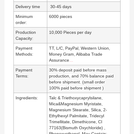
Delivery time
30-45
days
Minimum
6000 pieces
order:
Production
10,000 Pieces per day
Capacity:
Payment
TT, L/C, PayPal, Western Union,
Methods:
Money Gram, Alibaba Trade
Assurance
…
Payment
30% deposit paid before mass
Terms:
production, and 70% balance paid
before shipment. (small order
100% paid before shipment )
Ingredients:
Talc & Triethoxycaprylsilane,
Mica&Magnesium Myristate,
Magnesium Stearate, Silica, 2-
Ethylhexyl Palmitate, Tridecyl
Trimellitate, Dimethicone, CI
77163(Bismuth Oxychloride) ,
Phenoxyethanol. May Contain: