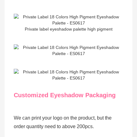
Private label eyeshadow palette high pigment
Customized Eyeshadow Packaging
We can print your logo on the product, but the
order quantity need to above 200pcs.