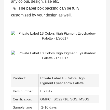
any colour, design, size etc.
④. The paper box packing can be fully
customized by your design as well.
Product:
Private Label 18 Colors High
Pigment Eyeshadow Palette
Item number:
ES0617
Certification:
GMPC, ISO22716, SGS, MSDS
Sample time
2-10 days