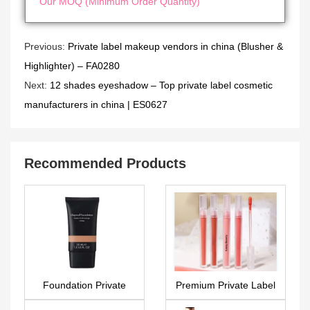
Our MOQ (Minimum Order Quantity)
Previous:
Private label makeup vendors in china (Blusher &
Highlighter) – FA0280
Next:
12 shades eyeshadow – Top private label cosmetic
manufacturers in china | ES0627
Recommended Products
Foundation Private
Premium Private Label
label makeup FA0289
Liquid Lipstick –