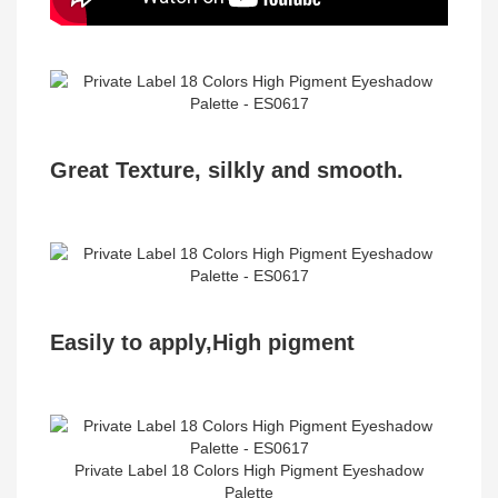
Great Texture, silkly and smooth.
Easily to apply,High pigment ​
Private Label 18 Colors High Pigment Eyeshadow
Palette