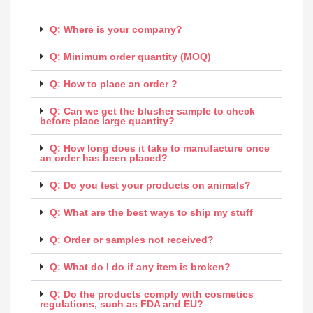
Q: Where is your company?
Q: Minimum order quantity (MOQ)
Q: How to place an order ?
Q: Can we get the blusher sample to check
before place large quantity?
Q: How long does it take to manufacture once
an order has been placed?
Q: Do you test your products on animals?
Q: What are the best ways to ship my stuff
Q: Order or samples not received?
Q: What do I do if any item is broken?
Q: Do the products comply with cosmetics
regulations, such as FDA and EU?