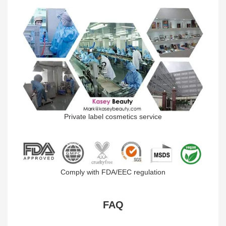
Private label cosmetics service
Comply with FDA/EEC regulation
FAQ​