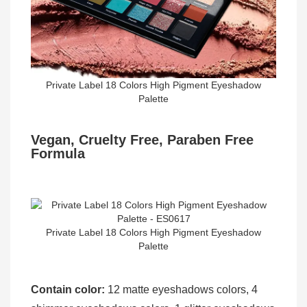
Private Label 18 Colors High Pigment Eyeshadow
Palette
Vegan, Cruelty Free, Paraben Free
Formula
Private Label 18 Colors High Pigment Eyeshadow
Palette
Contain color:
12 matte eyeshadows colors, 4