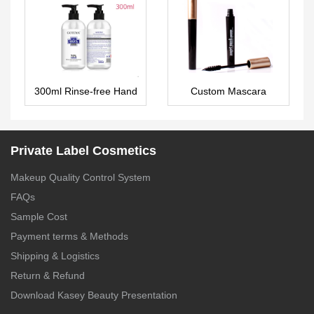
LG0399
300ml Rinse-free Hand
Custom Mascara
Sanitizer 75% Alcohol In
MA0049
Stock – HS008
Private Label Cosmetics
Makeup Quality Control System
FAQs
Sample Cost
Payment terms & Methods
Shipping & Logistics
Return & Refund
Download Kasey Beauty Presentation