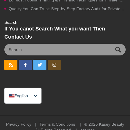
20 Most Popular Printing & Finishing Techniques for Private label Cosmetics Packaging
Quality You Can Trust: Step-by-Step Factory Audit for Private Label Cosmetics Manufacturing
Search
If You canot Search What you want Then
Contact Us
English
Spanish
Portuguese
Arabic
Privacy Policy
|
Terms & Conditions
| © 2026
Kasey Beauty