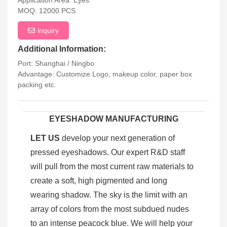
Application Area: Eyes
MOQ: 12000 PCS
inquiry
Additional Information:
Port: Shanghai / Ningbo
Advantage: Customize Logo, makeup color, paper box
packing etc.
EYESHADOW MANUFACTURING
LET US
develop your next generation of
pressed eyeshadows. Our expert R&D staff
will pull from the most current raw materials to
create a soft, high pigmented and long
wearing shadow. The sky is the limit with an
array of colors from the most subdued nudes
to an intense peacock blue. We will help your