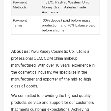
Payment
TT, L/C, PayPal, Western Union,
Methods:
Money Gram, Alibaba Trade
Assurance
…
Payment
30% deposit paid before mass
Terms
production, and 70% balance paid
before shipment
…
Yiwu Kasey Cosmetic Co., Ltd is a
About us:
professional OEM/ODM China makeup
manufactured.
With over 10 years’ experience in
the cosmetics industry, we specialize in the
manufacturer and exporter of the mid-to-high
class of goods.
We committed to providing the highest quality
products, service and support for our customers
that meets customer expectations. Achieving