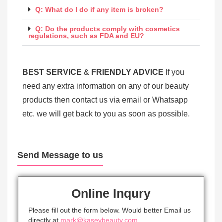
Q: What do I do if any item is broken?
Q: Do the products comply with cosmetics
regulations, such as FDA and EU?
BEST SERV
ICE
&
FRIENDLY ADVICE
If you
need any extra information on any of our beauty
products then contact us via email or Whatsapp
etc. we will get back to you as soon as possible.
Send Message to us
Online Inqury
Please fill out the form below. Would better Email us
directly at
mark@kaseybeauty.com