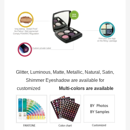
Glitter, Luminous, Matte, Metallic, Natural, Satin,
Shimmer Eyeshadow are available for
customized
Multi-colors are available