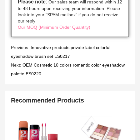
Please note:
Our sales team will respond within 12
to 48 hours upon receiving your information. Please
look into your "SPAM mailbox" if you do not receive
our reply
Our MOQ (Minimum Order Quantity)
Previous:
Innovative products private label colorful
eyeshadow brush set ES0217
Next:
OEM Cosmetic 10 colors romantic color eyeshadow
palette ES0220
Recommended Products