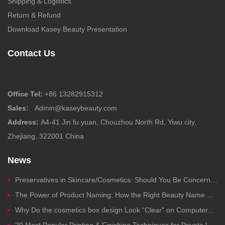
Shipping & Logistics
Return & Refund
Download Kasey Beauty Presentation
Contact Us
Office Tel:
+86 13282915312
Sales:
Admin@kaseybeauty.com
Address:
A4-41 Jin fu yuan, Chouzhou North Rd, Yiwu city,
Zhejiang, 322001 China
News
Preservatives in Skincare/Cosmetics: Should You Be Concerned?
The Power of Product Naming: How the Right Beauty Name Drives Clicks, Trust, and Sales
Why Do the cosmetics box design Look “Clear” on Computers but Fail in Printing?