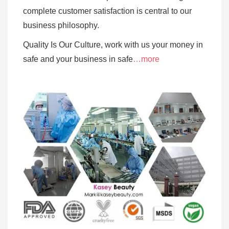
complete customer satisfaction is central to our
business
philosophy.
Quality Is Our Culture, work with us your money in
safe and your business in safe
…more