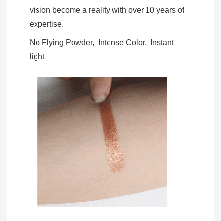
vision become a reality with over 10 years of
expertise.
No Flying Powder, Intense Color, Instant
light