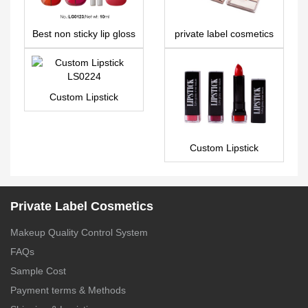
Best non sticky lip gloss
private label cosmetics
– LG0123
6 colors eyeshadow
palette ES0471
Custom Lipstick
LS0224
Custom Lipstick
LS0131
Private Label Cosmetics
Makeup Quality Control System
FAQs
Sample Cost
Payment terms & Methods