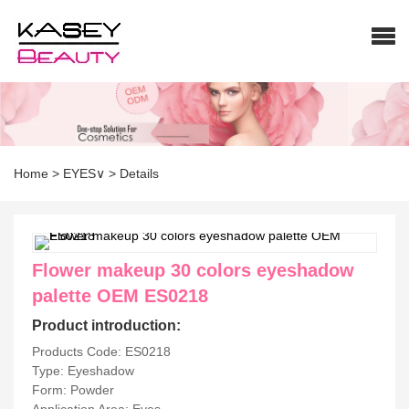
Home
>
EYES∨
>
Details
Flower makeup 30 colors eyeshadow
palette OEM ES0218
Product introduction:
Products Code: ES0218
Type: Eyeshadow
Form: Powder