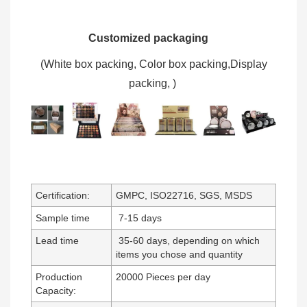
Customized packaging
(W
hite box packing, C
olor box packing,
Display
packing,
)
Certification:
GMPC, ISO22716, SGS, MSDS
Sample time
7-15 days
Lead time
35-60 days, depending on which
items you chose and quantity
Production
20000 Pieces per day
Capacity: