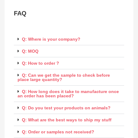
FAQ
Q: Where is your company?
Q: MOQ
Q: How to order ?
Q: Can we get the sample to check before
place large quantity?
Q: How long does it take to manufacture once
an order has been placed?
Q: Do you test your products on animals?
Q: What are the best ways to ship my stuff
Q: Order or samples not received?