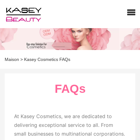
Maison
>
Kasey Cosmetics FAQs
FAQs
At Kasey Cosmetics, we are dedicated to
delivering exceptional service to all. From
small businesses to multinational corporations.