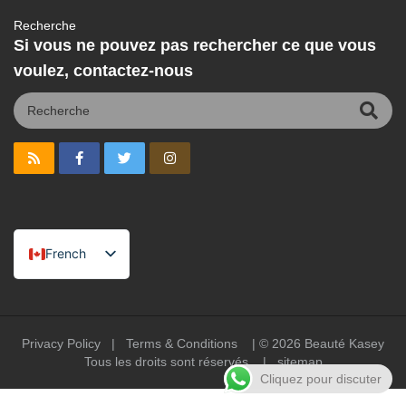
Recherche
Si vous ne pouvez pas rechercher ce que vous
voulez, contactez-nous
French
English
Spanish
Portuguese
Privacy Policy
|
Terms & Conditions
| © 2026
Beauté Kasey
Tous les droits sont réservés |
sitemap
Arabic
Cliquez pour discuter
German