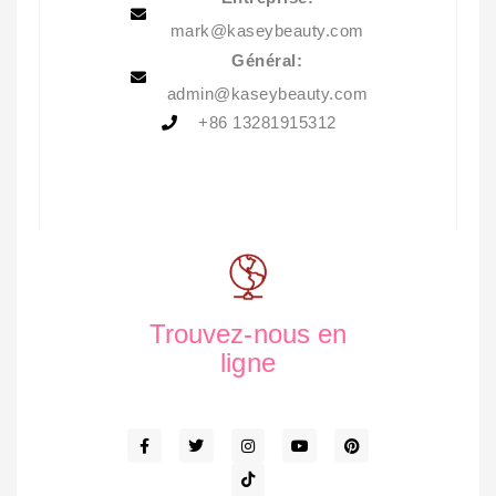
mark@kaseybeauty.com
Général:
admin@kaseybeauty.com
+86 13281915312
Trouvez-nous en
ligne