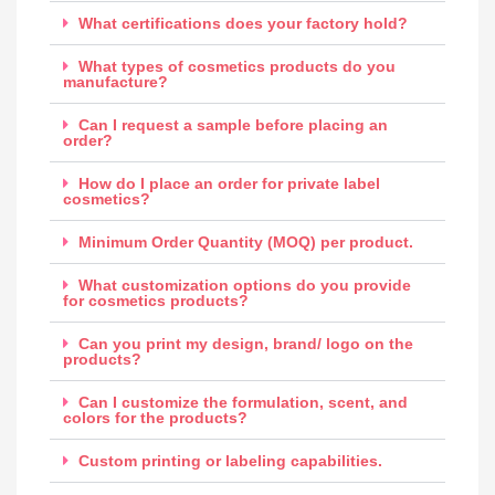
What certifications does your factory hold?
What types of cosmetics products do you
manufacture?
Can I request a sample before placing an
order?
How do I place an order for private label
cosmetics?
Minimum Order Quantity (MOQ) per product.
What customization options do you provide
for cosmetics products?
Can you print my design, brand/ logo on the
products?
Can I customize the formulation, scent, and
colors for the products?
Custom printing or labeling capabilities.