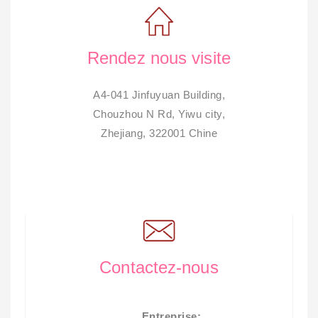
Rendez nous visite
A4-041 Jinfuyuan Building,
Chouzhou N Rd, Yiwu city,
Zhejiang, 322001 Chine
Contactez-nous
Entreprise: