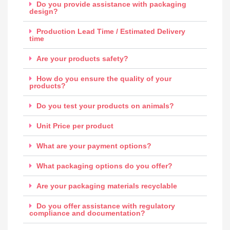
Do you provide assistance with packaging
design?
Production Lead Time / Estimated Delivery
time
Are your products safety?
How do you ensure the quality of your
products?
Do you test your products on animals?
Unit Price per product
What are your payment options?
What packaging options do you offer?
Are your packaging materials recyclable
Do you offer assistance with regulatory
compliance and documentation?