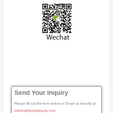
Send Your Inquiry
Please fill out the form below or Email us directly at:
admin@kaseybeauty.com