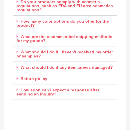
Do your products comply with cosmetic
regulations, such as FDA and EU area cosmetics
regulations?
How many color options do you offer for the
product?
What are the recommended shipping methods
for my goods?
What should I do if I haven't received my order
or samples?
What should I do if any item arrives damaged?
Return policy
How soon can I expect a response after
sending an inquiry?