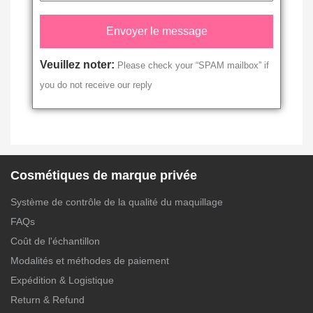
Veuillez noter:
Please check your “SPAM mailbox” if
you do not receive our reply
Cosmétiques de marque privée
Système de contrôle de la qualité du maquillage
FAQs
Coût de l'échantillon
Modalités et méthodes de paiement
Expédition & Logistique
Return & Refund