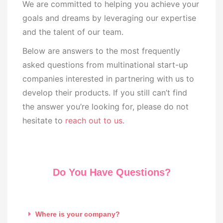
We are committed to helping you achieve your
goals and dreams by leveraging our expertise
and the talent of our team.
Below are answers to the most frequently
asked questions from multinational start-up
companies interested in partnering with us to
develop their products. If you still can’t find
the answer you’re looking for, please do not
hesitate to
reach out to us
.
Do You Have Questions?
Where is your company?