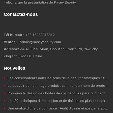
Télécharger la présentation de Kasey Beauty
Contactez-nous
Tél bureau :
+86 13282915312
Ventes:
Admin@kaseybeauty.com
Adresse:
A4-41 Jin fu yuan, Chouzhou North Rd, Yiwu city,
Zhejiang, 322001 Chine
Nouvelles
Les conservateurs dans les soins de la peau/cosmétiques : faut-il s’en inquiéter ?
Le pouvoir du nommage produit : comment un nom de produit beauté bien choisi génère des clics, de la confiance et des ventes
Pourquoi le design des boîtes de cosmétiques paraît-il “ net ” sur les ordinateurs mais est-il illisible à l'impression ?
Les 20 techniques d'impression et de finition les plus populaires pour les emballages de cosmétiques de marque privée
Une qualité digne de confiance : Audit d’usine étape par étape pour la fabrication de cosmétiques de marque privée