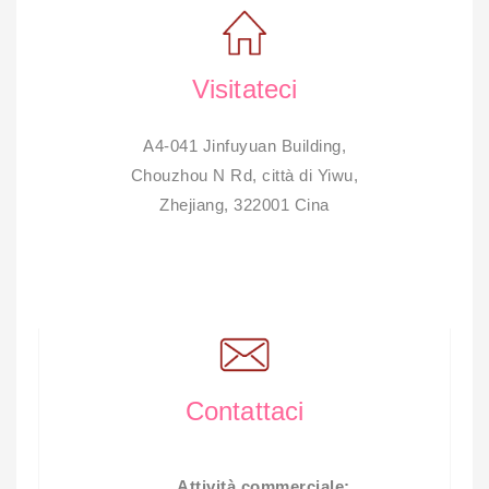
Visitateci
A4-041 Jinfuyuan Building,
Chouzhou N Rd, città di Yiwu,
Zhejiang, 322001 Cina
Contattaci
Attività commerciale: