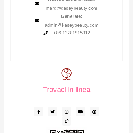
mark@kaseybeauty.com
Generale:
admin@kaseybeauty.com
+86 13281915312
Trovaci in linea