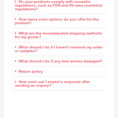
Do your products comply with cosmetic
regulations, such as FDA and EU area cosmetics
regulations?
How many color options do you offer for the
product?
What are the recommended shipping methods
for my goods?
What should I do if I haven't received my order
or samples?
What should I do if any item arrives damaged?
Return policy
How soon can I expect a response after
sending an inquiry?