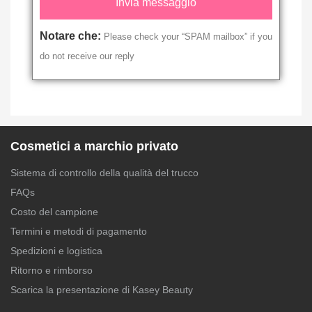
Notare che:
Please check your “SPAM mailbox” if you
do not receive our reply
Cosmetici a marchio privato
Sistema di controllo della qualità del trucco
FAQs
Costo del campione
Termini e metodi di pagamento
Spedizioni e logistica
Ritorno e rimborso
Scarica la presentazione di Kasey Beauty