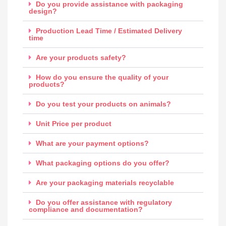
Do you provide assistance with packaging
design?
Production Lead Time / Estimated Delivery
time
Are your products safety?
How do you ensure the quality of your
products?
Do you test your products on animals?
Unit Price per product
What are your payment options?
What packaging options do you offer?
Are your packaging materials recyclable
Do you offer assistance with regulatory
compliance and documentation?