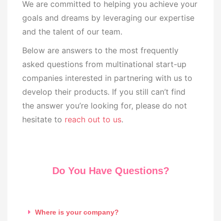
We are committed to helping you achieve your
goals and dreams by leveraging our expertise
and the talent of our team.
Below are answers to the most frequently
asked questions from multinational start-up
companies interested in partnering with us to
develop their products. If you still can’t find
the answer you’re looking for, please do not
hesitate to
reach out to us
.
Do You Have Questions?
Where is your company?