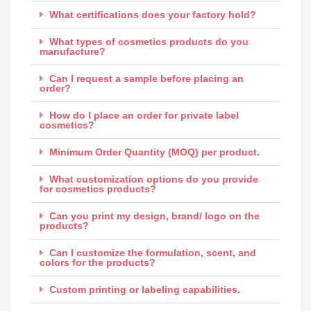
What certifications does your factory hold?
What types of cosmetics products do you
manufacture?
Can I request a sample before placing an
order?
How do I place an order for private label
cosmetics?
Minimum Order Quantity (MOQ) per product.
What customization options do you provide
for cosmetics products?
Can you print my design, brand/ logo on the
products?
Can I customize the formulation, scent, and
colors for the products?
Custom printing or labeling capabilities.