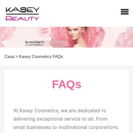
Casa
>
Kasey Cosmetics FAQs
FAQs
At Kasey Cosmetics, we are dedicated to
delivering exceptional service to all. From
small businesses to multinational corporations.