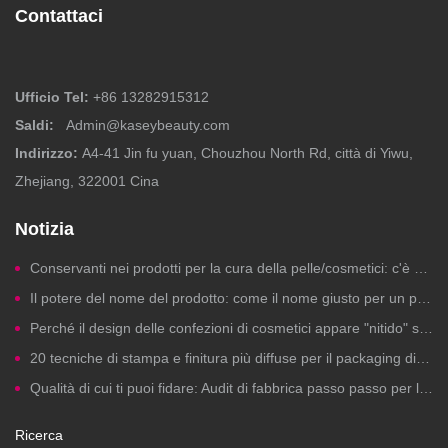
Contattaci
Ufficio Tel:
+86 13282915312
Saldi:
Admin@kaseybeauty.com
Indirizzo:
A4-41 Jin fu yuan, Chouzhou North Rd, città di Yiwu,
Zhejiang, 322001 Cina
Notizia
Conservanti nei prodotti per la cura della pelle/cosmetici: c'è motivo di preoccuparsi?
Il potere del nome del prodotto: come il nome giusto per un prodotto di bellezza genera clic, fiducia e vendite.
Perché il design delle confezioni di cosmetici appare "nitido" sui computer ma risulta scadente in stampa?
20 tecniche di stampa e finitura più diffuse per il packaging di cosmetici a marchio privato
Qualità di cui ti puoi fidare: Audit di fabbrica passo passo per la produzione di cosmetici a marchio privato
Ricerca