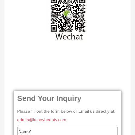
Send Your Inquiry
Please fill out the form below or Email us directly at:
admin@kaseybeauty.com