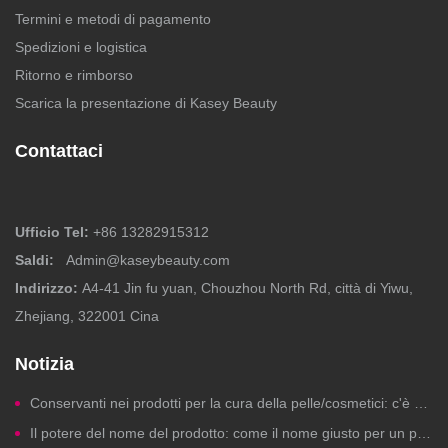
Termini e metodi di pagamento
Spedizioni e logistica
Ritorno e rimborso
Scarica la presentazione di Kasey Beauty
Contattaci
Ufficio Tel:
+86 13282915312
Saldi:
Admin@kaseybeauty.com
Indirizzo:
A4-41 Jin fu yuan, Chouzhou North Rd, città di Yiwu,
Zhejiang, 322001 Cina
Notizia
Conservanti nei prodotti per la cura della pelle/cosmetici: c'è motivo di preoccuparsi?
Il potere del nome del prodotto: come il nome giusto per un prodotto di bellezza genera clic, fiducia e vendite.