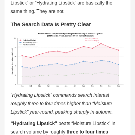
Lipstick” or “Hydrating Lipstick” are basically the
same thing. They are not.
The Search Data Is Pretty Clear
“Hydrating Lipstick” commands search interest
roughly three to four times higher than “Moisture
Lipstick” year-round, peaking sharply in autumn.
“Hydrating Lipstick”
beats “Moisture Lipstick” in
search volume by roughly
three to four times