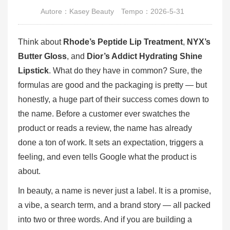
Autore：Kasey Beauty
Tempo：2026-5-31
Think about
Rhode’s Peptide Lip Treatment
,
NYX’s
Butter Gloss
, and
Dior’s Addict Hydrating Shine
Lipstick
. What do they have in common? Sure, the
formulas are good and the packaging is pretty — but
honestly, a huge part of their success comes down to
the name. Before a customer ever swatches the
product or reads a review, the name has already
done a ton of work. It sets an expectation, triggers a
feeling, and even tells Google what the product is
about.
In beauty, a name is never just a label. It is a promise,
a vibe, a search term, and a brand story — all packed
into two or three words. And if you are building a