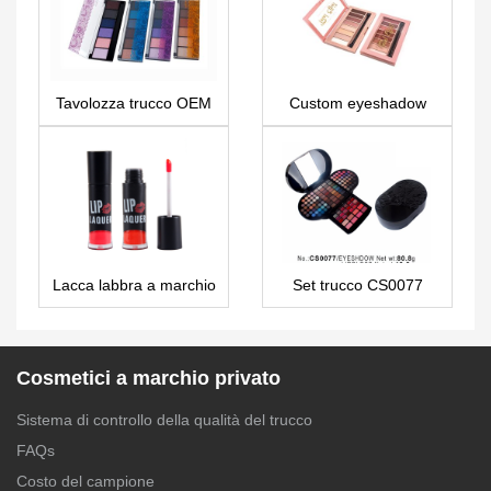
Tavolozza trucco OEM
Custom eyeshadow
a marchio privato
palette 8 colors makeup
economico 6 colori
ES0365
ES130
Lacca labbra a marchio
Set trucco CS0077
privato – LG0210
Cosmetici a marchio privato
Sistema di controllo della qualità del trucco
FAQs
Costo del campione