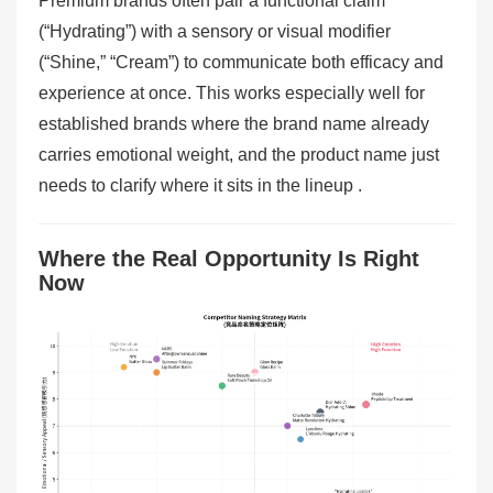
Premium brands often pair a functional claim
(“Hydrating”) with a sensory or visual modifier
(“Shine,” “Cream”) to communicate both efficacy and
experience at once. This works especially well for
established brands where the brand name already
carries emotional weight, and the product name just
needs to clarify where it sits in the lineup .
Where the Real Opportunity Is Right
Now