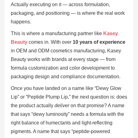
Actually executing on it — across formulation,
packaging, and positioning — is where the real work
happens.
This is where a manufacturing partner like
Kasey
Beauty
comes in. With over
10 years of experience
in OEM and ODM cosmetics manufacturing, Kasey
Beauty works with brands at every stage — from
formula customization and color development to
packaging design and compliance documentation.
Once you have landed on a name like “Dewy Glow
Lip” or “Peptide Plump Lip,” the next question is: does
the product actually
deliver
on that promise? A name
that says “dewy luminosity” needs a formula with the
right balance of humectants and light-reflecting
pigments. A name that says “peptide-powered