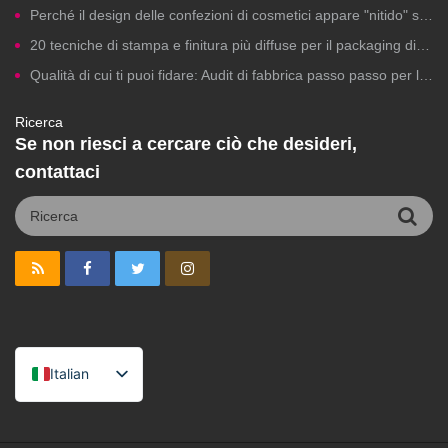
Perché il design delle confezioni di cosmetici appare "nitido" sui computer ma risulta scadente in stampa?
20 tecniche di stampa e finitura più diffuse per il packaging di cosmetici a marchio privato
Qualità di cui ti puoi fidare: Audit di fabbrica passo passo per la produzione di cosmetici a marchio privato
Ricerca
Se non riesci a cercare ciò che desideri,
contattaci
Italian
English
Spanish