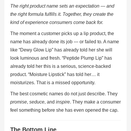
The right product name sets an expectation — and
the right formula fulfills it. Together, they create the
kind of experience consumers come back for.
The moment a customer picks up a lip product, the
name has already done its job — or failed to. A name
like “Dewy Glow Lip” has already told her she will
look luminous and fresh. “Peptide Plump Lip” has
already told her this is a serious, science-backed
product. “Moisture Lipstick” has told her… it
moisturizes. That is a missed opportunity.
The best cosmetic names do not just describe. They
promise
,
seduce
, and
inspire
. They make a consumer
feel something before she has even opened the cap.
The Bottom Line