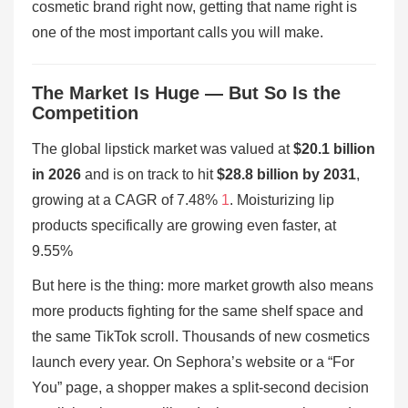
cosmetic brand right now, getting that name right is
one of the most important calls you will make.
The Market Is Huge — But So Is the
Competition
The global lipstick market was valued at
$20.1 billion
in 2026
and is on track to hit
$28.8 billion by 2031
,
growing at a CAGR of 7.48%
1
. Moisturizing lip
products specifically are growing even faster, at
9.55%
But here is the thing: more market growth also means
more products fighting for the same shelf space and
the same TikTok scroll. Thousands of new cosmetics
launch every year. On Sephora’s website or a “For
You” page, a shopper makes a split-second decision