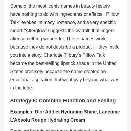
Some of the most iconic names in beauty history
have nothing to do with ingredients or effects. “Pillow
Talk” evokes intimacy, romance, and a very specific
mood. “Afterglow” suggests the warmth that lingers
after something wonderful. These names work
because they do not describe a product — they invite
you into a story. Charlotte Tilbury’s Pillow Talk
became the best-selling lipstick shade in the United
States precisely because the name created an
emotional aspiration that went way beyond what was
in the tube .
Strategy 5: Combine Function and Feeling
Examples: Dior Addict Hydrating Shine, Lancôme
L’Absolu Rouge Hydrating Cream