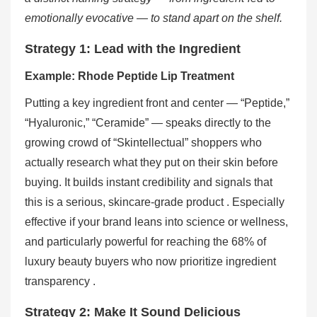
emotionally evocative — to stand apart on the shelf.
Strategy 1: Lead with the Ingredient
Example: Rhode Peptide Lip Treatment
Putting a key ingredient front and center — “Peptide,”
“Hyaluronic,” “Ceramide” — speaks directly to the
growing crowd of “Skintellectual” shoppers who
actually research what they put on their skin before
buying. It builds instant credibility and signals that
this is a serious, skincare-grade product . Especially
effective if your brand leans into science or wellness,
and particularly powerful for reaching the 68% of
luxury beauty buyers who now prioritize ingredient
transparency .
Strategy 2: Make It Sound Delicious