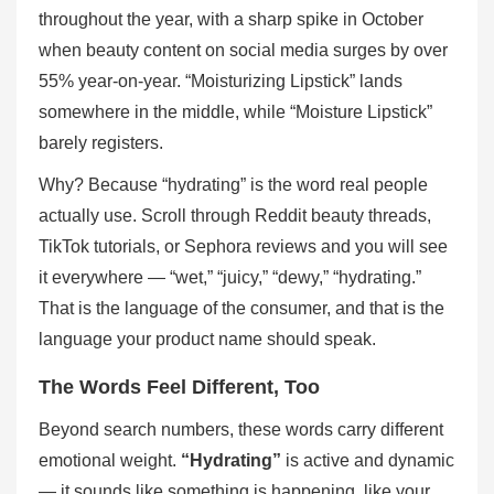
throughout the year, with a sharp spike in October
when beauty content on social media surges by over
55% year-on-year. “Moisturizing Lipstick” lands
somewhere in the middle, while “Moisture Lipstick”
barely registers.
Why? Because “hydrating” is the word real people
actually use. Scroll through Reddit beauty threads,
TikTok tutorials, or Sephora reviews and you will see
it everywhere — “wet,” “juicy,” “dewy,” “hydrating.”
That is the language of the consumer, and that is the
language your product name should speak.
The Words Feel Different, Too
Beyond search numbers, these words carry different
emotional weight.
“Hydrating”
is active and dynamic
— it sounds like something is happening, like your