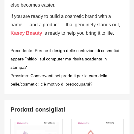
else becomes easier.
If you are ready to build a cosmetic brand with a
name — and a product — that genuinely stands out,
Kasey Beauty
is ready to help you bring it to life.
Precedente:
Perché il design delle confezioni di cosmetici
appare "nitido" sui computer ma risulta scadente in
stampa?
Prossimo:
Conservanti nei prodotti per la cura della
pelle/cosmetici: c'è motivo di preoccuparsi?
Prodotti consigliati