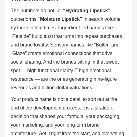
The numbers do not lie:
“Hydrating Lipstick”
outperforms
“Moisture Lipstick”
in search volume
by three to four times. Ingredient-led names like
“Peptide” build trust that turns into repeat purchases
and brand loyalty. Sensory names like “Butter” and
“Glaze” create emotional connections that drive
social sharing. And the brands sitting in that sweet
spot — high functional clarity
E
high emotional
resonance — are the ones generating nine-figure
revenues and billion-dollar valuations.
Your product name is not a detail to sort out at the
end of the development process. It is a strategic
decision that shapes your formula, your packaging,
your marketing, and your long-term brand
architecture. Get it right from the start, and everything