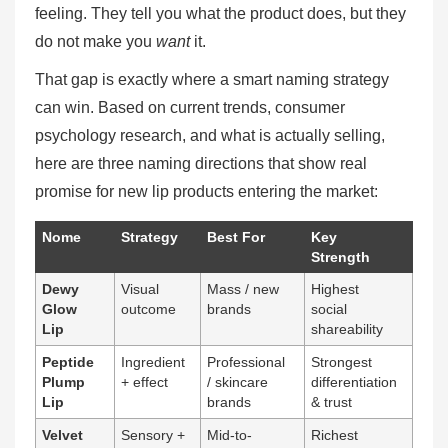
feeling. They tell you what the product does, but they
do not make you
want
it.
That gap is exactly where a smart naming strategy
can win. Based on current trends, consumer
psychology research, and what is actually selling,
here are three naming directions that show real
promise for new lip products entering the market:
Nome
Strategy
Best For
Key
Strength
Dewy
Visual
Mass / new
Highest
Glow
outcome
brands
social
Lip
shareability
Peptide
Ingredient
Professional
Strongest
Plump
+ effect
/ skincare
differentiation
Lip
brands
& trust
Velvet
Sensory +
Mid-to-
Richest