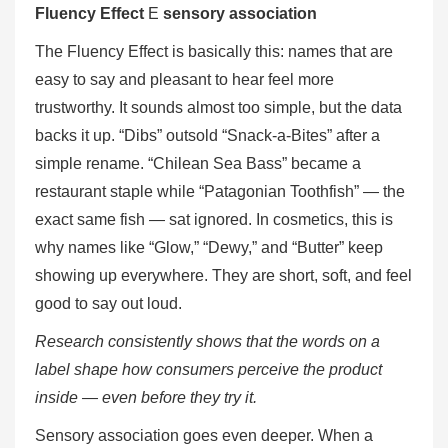
Fluency Effect
E
sensory association
The Fluency Effect is basically this: names that are
easy to say and pleasant to hear feel more
trustworthy. It sounds almost too simple, but the data
backs it up. “Dibs” outsold “Snack-a-Bites” after a
simple rename. “Chilean Sea Bass” became a
restaurant staple while “Patagonian Toothfish” — the
exact same fish — sat ignored. In cosmetics, this is
why names like “Glow,” “Dewy,” and “Butter” keep
showing up everywhere. They are short, soft, and feel
good to say out loud.
Research consistently shows that the words on a
label shape how consumers perceive the product
inside — even before they try it.
Sensory association goes even deeper. When a