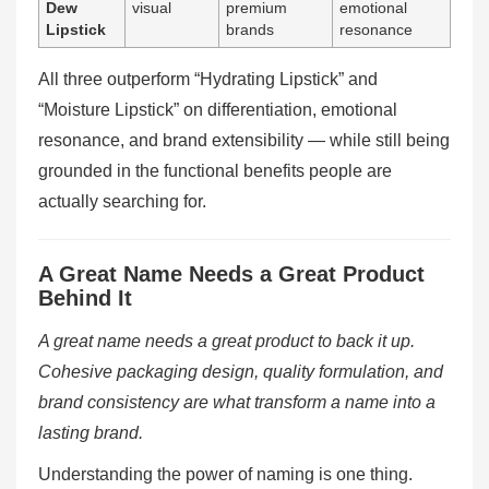
Dew
visual
premium
emotional
Lipstick
brands
resonance
All three outperform “Hydrating Lipstick” and
“Moisture Lipstick” on differentiation, emotional
resonance, and brand extensibility — while still being
grounded in the functional benefits people are
actually searching for.
A Great Name Needs a Great Product
Behind It
A great name needs a great product to back it up.
Cohesive packaging design, quality formulation, and
brand consistency are what transform a name into a
lasting brand.
Understanding the power of naming is one thing.