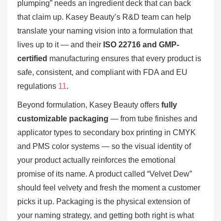
plumping” needs an ingredient deck that can back
that claim up. Kasey Beauty’s R&D team can help
translate your naming vision into a formulation that
lives up to it — and their
ISO 22716 and GMP-
certified
manufacturing ensures that every product is
safe, consistent, and compliant with FDA and EU
regulations
11
.
Beyond formulation, Kasey Beauty offers
fully
customizable packaging
— from tube finishes and
applicator types to secondary box printing in CMYK
and PMS color systems — so the visual identity of
your product actually reinforces the emotional
promise of its name. A product called “Velvet Dew”
should feel velvety and fresh the moment a customer
picks it up. Packaging is the physical extension of
your naming strategy, and getting both right is what