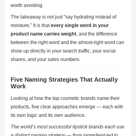
worth avoiding.
The takeaway is not just “say hydrating instead of
moisture.” It is that
every single word in your
product name carries weight
, and the difference
between the right word and the almost-right word can
show up directly in your search traffic, your social
shares, and your sales numbers.
Five Naming Strategies That Actually
Work
Looking at how the top cosmetic brands name their
products, five clear approaches emerge — each with
its own logic and its own audience.
The world’s most successful lipstick brands each use
a distinct naming strategy — from ingredient-led to