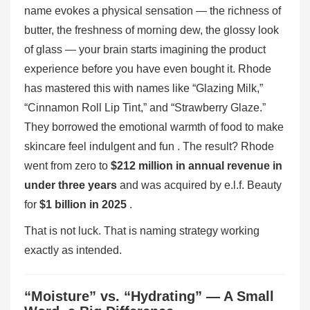
name evokes a physical sensation — the richness of
butter, the freshness of morning dew, the glossy look
of glass — your brain starts imagining the product
experience before you have even bought it. Rhode
has mastered this with names like “Glazing Milk,”
“Cinnamon Roll Lip Tint,” and “Strawberry Glaze.”
They borrowed the emotional warmth of food to make
skincare feel indulgent and fun . The result? Rhode
went from zero to
$212 million in annual revenue in
under three years
and was acquired by e.l.f. Beauty
for
$1 billion in 2025
.
That is not luck. That is naming strategy working
exactly as intended.
“Moisture” vs. “Hydrating” — A Small