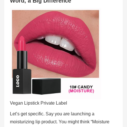
Word, a Big Difference
Vegan Lipstick Private Label
Let’s get specific. Say you are launching a
moisturizing lip product. You might think “Moisture