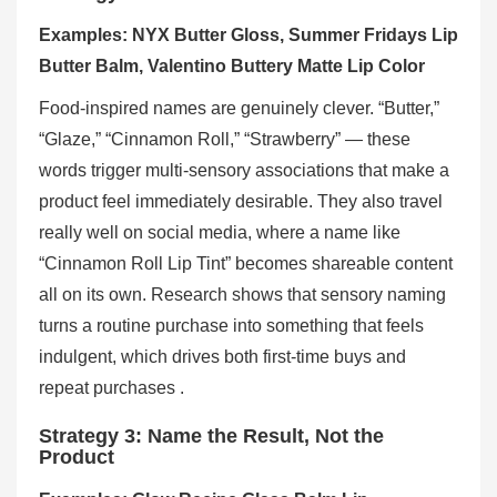
Examples: NYX Butter Gloss, Summer Fridays Lip
Butter Balm, Valentino Buttery Matte Lip Color
Food-inspired names are genuinely clever. “Butter,”
“Glaze,” “Cinnamon Roll,” “Strawberry” — these
words trigger multi-sensory associations that make a
product feel immediately desirable. They also travel
really well on social media, where a name like
“Cinnamon Roll Lip Tint” becomes shareable content
all on its own. Research shows that sensory naming
turns a routine purchase into something that feels
indulgent, which drives both first-time buys and
repeat purchases .
Strategy 3: Name the Result, Not the
Product