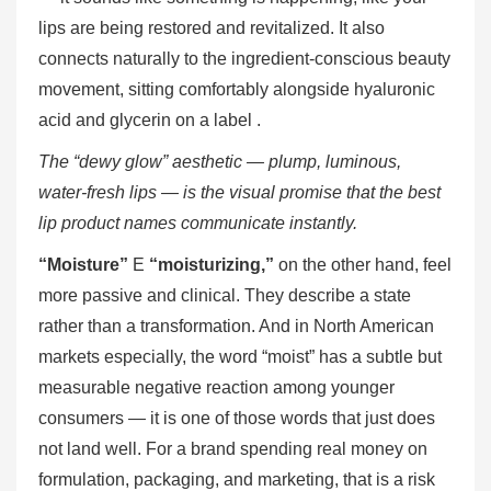
lips are being restored and revitalized. It also
connects naturally to the ingredient-conscious beauty
movement, sitting comfortably alongside hyaluronic
acid and glycerin on a label .
The “dewy glow” aesthetic — plump, luminous,
water-fresh lips — is the visual promise that the best
lip product names communicate instantly.
“Moisture”
E
“moisturizing,”
on the other hand, feel
more passive and clinical. They describe a state
rather than a transformation. And in North American
markets especially, the word “moist” has a subtle but
measurable negative reaction among younger
consumers — it is one of those words that just does
not land well. For a brand spending real money on
formulation, packaging, and marketing, that is a risk