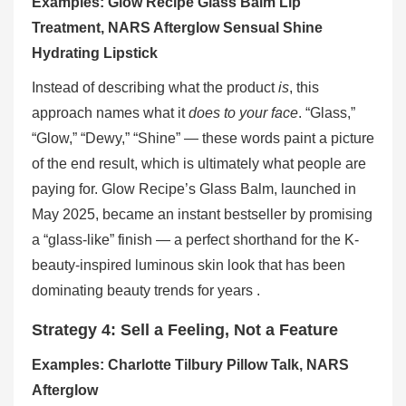
Examples: Glow Recipe Glass Balm Lip
Treatment, NARS Afterglow Sensual Shine
Hydrating Lipstick
Instead of describing what the product
is
, this
approach names what it
does to your face
. “Glass,”
“Glow,” “Dewy,” “Shine” — these words paint a picture
of the end result, which is ultimately what people are
paying for. Glow Recipe’s Glass Balm, launched in
May 2025, became an instant bestseller by promising
a “glass-like” finish — a perfect shorthand for the K-
beauty-inspired luminous skin look that has been
dominating beauty trends for years .
Strategy 4: Sell a Feeling, Not a Feature
Examples: Charlotte Tilbury Pillow Talk, NARS
Afterglow