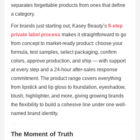
separates forgettable products from ones that define
a category.
For brands just starting out, Kasey Beauty’s
8-step
private label process
makes it straightforward to go
from concept to market-ready product: choose your
formula, test samples, select packaging, confirm
colors, approve production, and ship — with support
at every step and a 24-hour after-sales response
commitment. The product range covers everything
from lipstick and lip gloss to foundation, eyeshadow,
blush, highlighter, and more, giving growing brands
the flexibility to build a cohesive line under one well-
named brand identity.
The Moment of Truth