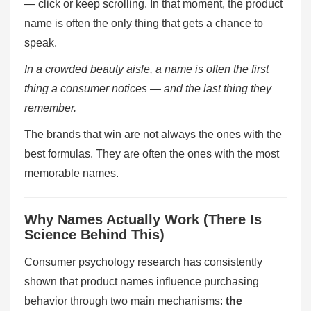
— click or keep scrolling. In that moment, the product
name is often the only thing that gets a chance to
speak.
In a crowded beauty aisle, a name is often the first
thing a consumer notices — and the last thing they
remember.
The brands that win are not always the ones with the
best formulas. They are often the ones with the most
memorable names.
Why Names Actually Work (There Is
Science Behind This)
Consumer psychology research has consistently
shown that product names influence purchasing
behavior through two main mechanisms:
the