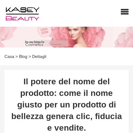
Casa
>
Blog
>
Dettagli
Il potere del nome del
prodotto: come il nome
giusto per un prodotto di
bellezza genera clic, fiducia
e vendite.