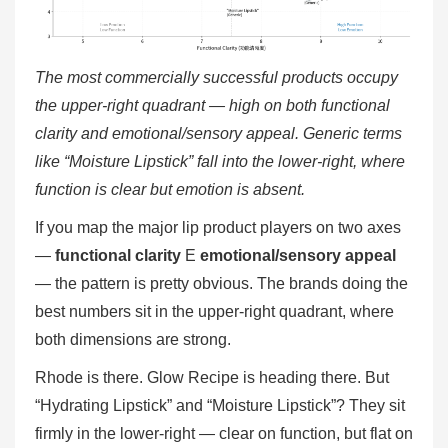
The most commercially successful products occupy
the upper-right quadrant — high on both functional
clarity and emotional/sensory appeal. Generic terms
like “Moisture Lipstick” fall into the lower-right, where
function is clear but emotion is absent.
If you map the major lip product players on two axes
—
functional clarity
E
emotional/sensory appeal
— the pattern is pretty obvious. The brands doing the
best numbers sit in the upper-right quadrant, where
both dimensions are strong.
Rhode is there. Glow Recipe is heading there. But
“Hydrating Lipstick” and “Moisture Lipstick”? They sit
firmly in the lower-right — clear on function, but flat on