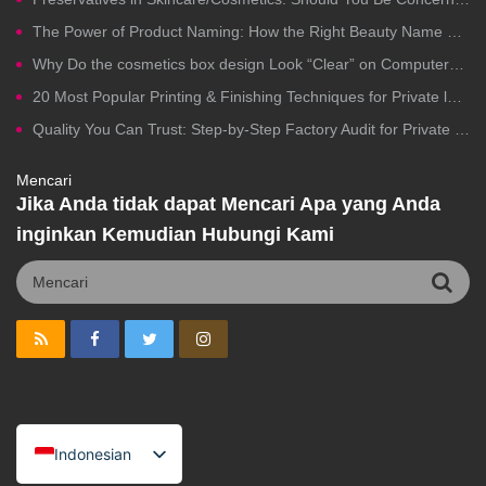
The Power of Product Naming: How the Right Beauty Name Drives Clicks, Trust, and Sales
Why Do the cosmetics box design Look “Clear” on Computers but Fail in Printing?
20 Most Popular Printing & Finishing Techniques for Private label Cosmetics Packaging
Quality You Can Trust: Step-by-Step Factory Audit for Private Label Cosmetics Manufacturing
Mencari
Jika Anda tidak dapat Mencari Apa yang Anda
inginkan Kemudian Hubungi Kami
Indonesian