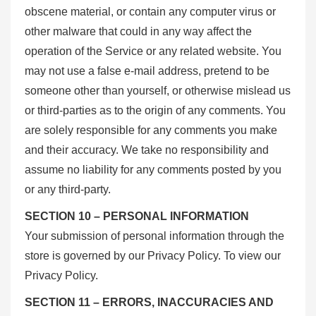
obscene material, or contain any computer virus or
other malware that could in any way affect the
operation of the Service or any related website. You
may not use a false e-mail address, pretend to be
someone other than yourself, or otherwise mislead us
or third-parties as to the origin of any comments. You
are solely responsible for any comments you make
and their accuracy. We take no responsibility and
assume no liability for any comments posted by you
or any third-party.
SECTION 10 – PERSONAL INFORMATION
Your submission of personal information through the
store is governed by our Privacy Policy. To view our
Privacy Policy.
SECTION 11 – ERRORS, INACCURACIES AND