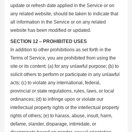
update or refresh date applied in the Service or on
any related website, should be taken to indicate that
all information in the Service or on any related
website has been modified or updated.
SECTION 12 – PROHIBITED USES
In addition to other prohibitions as set forth in the
Terms of Service, you are prohibited from using the
site or its content: (a) for any unlawful purpose; (b) to
solicit others to perform or participate in any unlawful
acts; (c) to violate any international, federal,
provincial or state regulations, rules, laws, or local
ordinances; (d) to infringe upon or violate our
intellectual property rights or the intellectual property
rights of others; (e) to harass, abuse, insult, harm,
defame, slander, disparage, intimidate, or