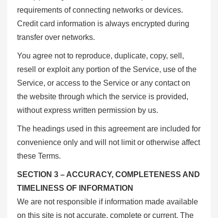
requirements of connecting networks or devices.
Credit card information is always encrypted during
transfer over networks.
You agree not to reproduce, duplicate, copy, sell,
resell or exploit any portion of the Service, use of the
Service, or access to the Service or any contact on
the website through which the service is provided,
without express written permission by us.
The headings used in this agreement are included for
convenience only and will not limit or otherwise affect
these Terms.
SECTION 3 – ACCURACY, COMPLETENESS AND
TIMELINESS OF INFORMATION
We are not responsible if information made available
on this site is not accurate, complete or current. The