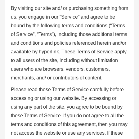
By visiting our site and/ or purchasing something from
us, you engage in our “Service” and agree to be
bound by the following terms and conditions (“Terms
of Service”, “Terms”), including those additional terms
and conditions and policies referenced herein and/or
available by hyperlink. These Terms of Service apply
to all users of the site, including without limitation
users who are browsers, vendors, customers,
merchants, and/ or contributors of content.
Please read these Terms of Service carefully before
accessing or using our website. By accessing or
using any part of the site, you agree to be bound by
these Terms of Service. If you do not agree to all the
terms and conditions of this agreement, then you may
not access the website or use any services. If these