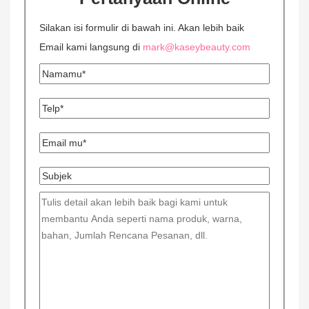
Silakan isi formulir di bawah ini. Akan lebih baik
Email kami langsung di
mark@kaseybeauty.com