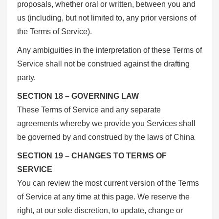
proposals, whether oral or written, between you and
us (including, but not limited to, any prior versions of
the Terms of Service).
Any ambiguities in the interpretation of these Terms of
Service shall not be construed against the drafting
party.
SECTION 18 – GOVERNING LAW
These Terms of Service and any separate
agreements whereby we provide you Services shall
be governed by and construed by the laws of China
SECTION 19 – CHANGES TO TERMS OF
SERVICE
You can review the most current version of the Terms
of Service at any time at this page. We reserve the
right, at our sole discretion, to update, change or