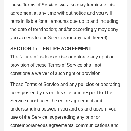
these Terms of Service, we also may terminate this
agreement at any time without notice and you will
remain liable for all amounts due up to and including
the date of termination; and/or accordingly may deny
you access to our Services (or any part thereof).
SECTION 17 – ENTIRE AGREEMENT
The failure of us to exercise or enforce any right or
provision of these Terms of Service shall not
constitute a waiver of such right or provision.
These Terms of Service and any policies or operating
rules posted by us on this site or in respect to The
Service constitutes the entire agreement and
understanding between you and us and govern your
use of the Service, superseding any prior or
contemporaneous agreements, communications and