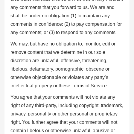
any comments that you forward to us. We are and
shall be under no obligation (1) to maintain any
comments in confidence; (2) to pay compensation for
any comments; or (3) to respond to any comments.
We may, but have no obligation to, monitor, edit or
remove content that we determine in our sole
discretion are unlawful, offensive, threatening,
libelous, defamatory, pornographic, obscene or
otherwise objectionable or violates any party’s
intellectual property or these Terms of Service.
You agree that your comments will not violate any
right of any third-party, including copyright, trademark,
privacy, personality or other personal or proprietary
right. You further agree that your comments will not
contain libelous or otherwise unlawful, abusive or