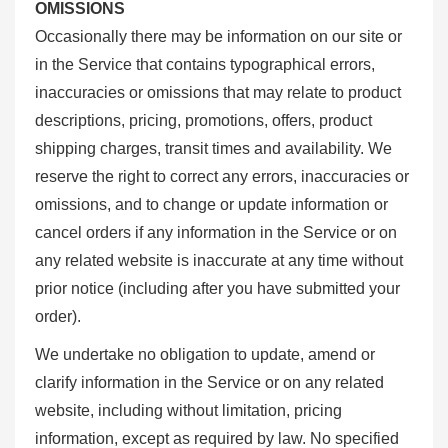
OMISSIONS
Occasionally there may be information on our site or
in the Service that contains typographical errors,
inaccuracies or omissions that may relate to product
descriptions, pricing, promotions, offers, product
shipping charges, transit times and availability. We
reserve the right to correct any errors, inaccuracies or
omissions, and to change or update information or
cancel orders if any information in the Service or on
any related website is inaccurate at any time without
prior notice (including after you have submitted your
order).
We undertake no obligation to update, amend or
clarify information in the Service or on any related
website, including without limitation, pricing
information, except as required by law. No specified