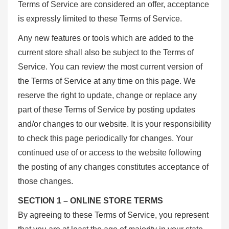
Terms of Service are considered an offer, acceptance
is expressly limited to these Terms of Service.
Any new features or tools which are added to the
current store shall also be subject to the Terms of
Service. You can review the most current version of
the Terms of Service at any time on this page. We
reserve the right to update, change or replace any
part of these Terms of Service by posting updates
and/or changes to our website. It is your responsibility
to check this page periodically for changes. Your
continued use of or access to the website following
the posting of any changes constitutes acceptance of
those changes.
SECTION 1 – ONLINE STORE TERMS
By agreeing to these Terms of Service, you represent