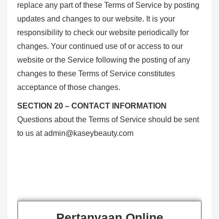
replace any part of these Terms of Service by posting
updates and changes to our website. It is your
responsibility to check our website periodically for
changes. Your continued use of or access to our
website or the Service following the posting of any
changes to these Terms of Service constitutes
acceptance of those changes.
SECTION 20 – CONTACT INFORMATION
Questions about the Terms of Service should be sent
to us at
admin@kaseybeauty.com
Pertanyaan Online