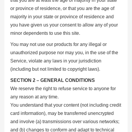
that you are at least the age of majority in your state
or province of residence, or that you are the age of
majority in your state or province of residence and
you have given us your consent to allow any of your
minor dependents to use this site.
You may not use our products for any illegal or
unauthorized purpose nor may you, in the use of the
Service, violate any laws in your jurisdiction
(including but not limited to copyright laws).
SECTION 2 – GENERAL CONDITIONS
We reserve the right to refuse service to anyone for
any reason at any time.
You understand that your content (not including credit
card information), may be transferred unencrypted
and involve (a) transmissions over various networks;
and (b) changes to conform and adapt to technical