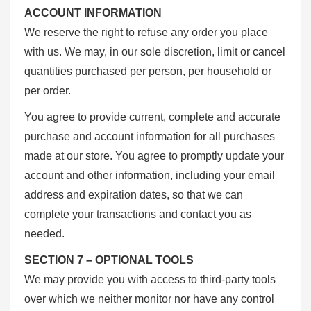
ACCOUNT INFORMATION
We reserve the right to refuse any order you place
with us. We may, in our sole discretion, limit or cancel
quantities purchased per person, per household or
per order.
You agree to provide current, complete and accurate
purchase and account information for all purchases
made at our store. You agree to promptly update your
account and other information, including your email
address and expiration dates, so that we can
complete your transactions and contact you as
needed.
SECTION 7 – OPTIONAL TOOLS
We may provide you with access to third-party tools
over which we neither monitor nor have any control