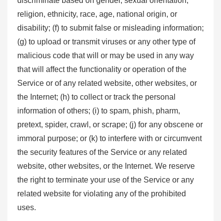
discriminate based on gender, sexual orientation,
religion, ethnicity, race, age, national origin, or
disability; (f) to submit false or misleading information;
(g) to upload or transmit viruses or any other type of
malicious code that will or may be used in any way
that will affect the functionality or operation of the
Service or of any related website, other websites, or
the Internet; (h) to collect or track the personal
information of others; (i) to spam, phish, pharm,
pretext, spider, crawl, or scrape; (j) for any obscene or
immoral purpose; or (k) to interfere with or circumvent
the security features of the Service or any related
website, other websites, or the Internet. We reserve
the right to terminate your use of the Service or any
related website for violating any of the prohibited
uses.