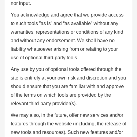
nor input.
You acknowledge and agree that we provide access
to such tools ”as is” and “as available” without any
warranties, representations or conditions of any kind
and without any endorsement. We shall have no
liability whatsoever arising from or relating to your
use of optional third-party tools.
Any use by you of optional tools offered through the
site is entirely at your own risk and discretion and you
should ensure that you are familiar with and approve
of the terms on which tools are provided by the
relevant third-party provider(s).
We may also, in the future, offer new services and/or
features through the website (including, the release of
new tools and resources). Such new features and/or