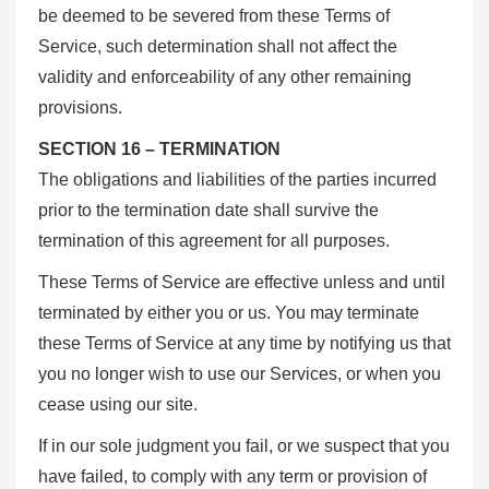
be deemed to be severed from these Terms of
Service, such determination shall not affect the
validity and enforceability of any other remaining
provisions.
SECTION 16 – TERMINATION
The obligations and liabilities of the parties incurred
prior to the termination date shall survive the
termination of this agreement for all purposes.
These Terms of Service are effective unless and until
terminated by either you or us. You may terminate
these Terms of Service at any time by notifying us that
you no longer wish to use our Services, or when you
cease using our site.
If in our sole judgment you fail, or we suspect that you
have failed, to comply with any term or provision of