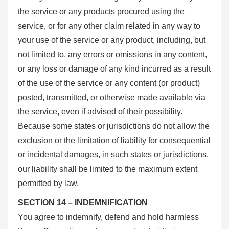
the service or any products procured using the
service, or for any other claim related in any way to
your use of the service or any product, including, but
not limited to, any errors or omissions in any content,
or any loss or damage of any kind incurred as a result
of the use of the service or any content (or product)
posted, transmitted, or otherwise made available via
the service, even if advised of their possibility.
Because some states or jurisdictions do not allow the
exclusion or the limitation of liability for consequential
or incidental damages, in such states or jurisdictions,
our liability shall be limited to the maximum extent
permitted by law.
SECTION 14 – INDEMNIFICATION
You agree to indemnify, defend and hold harmless