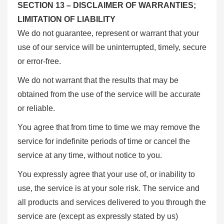
SECTION 13 – DISCLAIMER OF WARRANTIES;
LIMITATION OF LIABILITY
We do not guarantee, represent or warrant that your
use of our service will be uninterrupted, timely, secure
or error-free.
We do not warrant that the results that may be
obtained from the use of the service will be accurate
or reliable.
You agree that from time to time we may remove the
service for indefinite periods of time or cancel the
service at any time, without notice to you.
You expressly agree that your use of, or inability to
use, the service is at your sole risk. The service and
all products and services delivered to you through the
service are (except as expressly stated by us)