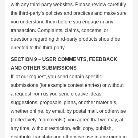
with any third-party websites. Please review carefully
the third-party’s policies and practices and make sure
you understand them before you engage in any
transaction. Complaints, claims, concerns, or
questions regarding third-party products should be
directed to the third-party.
SECTION 9 – USER COMMENTS, FEEDBACK
AND OTHER SUBMISSIONS
If, at our request, you send certain specific
submissions (for example contest entries) or without
a request from us you send creative ideas,
suggestions, proposals, plans, or other materials,
whether online, by email, by postal mail, or otherwise
(collectively, ‘comments’), you agree that we may, at
any time, without restriction, edit, copy, publish,
distribute, translate and otherwise use in any medium