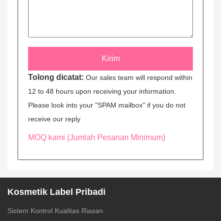
Tolong dicatat:
Our sales team will respond within
12 to 48 hours upon receiving your information.
Please look into your "SPAM mailbox" if you do not
receive our reply
MOQ kami (Jumlah Pesanan Minimum)
Kosmetik Label Pribadi
Sistem Kontrol Kualitas Riasan