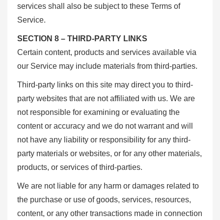
services shall also be subject to these Terms of
Service.
SECTION 8 – THIRD-PARTY LINKS
Certain content, products and services available via
our Service may include materials from third-parties.
Third-party links on this site may direct you to third-
party websites that are not affiliated with us. We are
not responsible for examining or evaluating the
content or accuracy and we do not warrant and will
not have any liability or responsibility for any third-
party materials or websites, or for any other materials,
products, or services of third-parties.
We are not liable for any harm or damages related to
the purchase or use of goods, services, resources,
content, or any other transactions made in connection