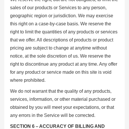
sales of our products or Services to any person,
geographic region or jurisdiction. We may exercise
this right on a case-by-case basis. We reserve the
right to limit the quantities of any products or services
that we offer. All descriptions of products or product
pricing are subject to change at anytime without
notice, at the sole discretion of us. We reserve the
right to discontinue any product at any time. Any offer
for any product or service made on this site is void
where prohibited.
We do not warrant that the quality of any products,
services, information, or other material purchased or
obtained by you will meet your expectations, or that
any errors in the Service will be corrected.
SECTION 6 – ACCURACY OF BILLING AND