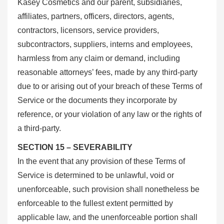
Kasey Cosmetics and our parent, subsidiaries,
affiliates, partners, officers, directors, agents,
contractors, licensors, service providers,
subcontractors, suppliers, interns and employees,
harmless from any claim or demand, including
reasonable attorneys’ fees, made by any third-party
due to or arising out of your breach of these Terms of
Service or the documents they incorporate by
reference, or your violation of any law or the rights of
a third-party.
SECTION 15 – SEVERABILITY
In the event that any provision of these Terms of
Service is determined to be unlawful, void or
unenforceable, such provision shall nonetheless be
enforceable to the fullest extent permitted by
applicable law, and the unenforceable portion shall