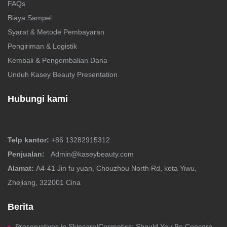
FAQs
Biaya Sampel
Syarat & Metode Pembayaran
Pengiriman & Logistik
Kembali & Pengembalian Dana
Unduh Kasey Beauty Presentation
Hubungi kami
Telp kantor:
+86 13282915312
Penjualan:
Admin@kaseybeauty.com
Alamat:
A4-41 Jin fu yuan, Chouzhou North Rd, kota Yiwu,
Zhejiang, 322001 Cina
Berita
Preservatives in Skincare/Cosmetics: Should You Be Concerned?