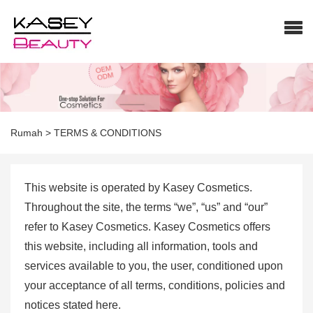
Rumah
>
TERMS & CONDITIONS
This website is operated by Kasey Cosmetics.
Throughout the site, the terms “we”, “us” and “our”
refer to Kasey Cosmetics. Kasey Cosmetics offers
this website, including all information, tools and
services available to you, the user, conditioned upon
your acceptance of all terms, conditions, policies and
notices stated here.