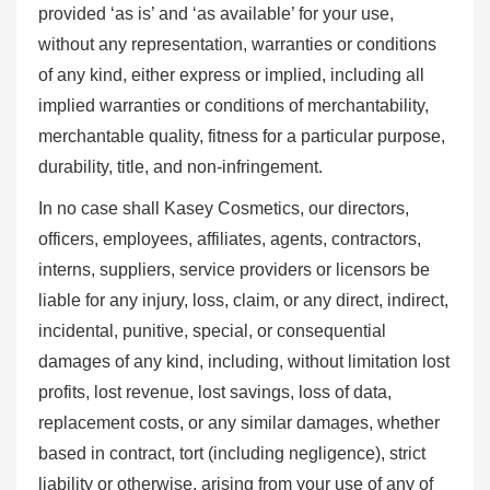
provided ‘as is’ and ‘as available’ for your use,
without any representation, warranties or conditions
of any kind, either express or implied, including all
implied warranties or conditions of merchantability,
merchantable quality, fitness for a particular purpose,
durability, title, and non-infringement.
In no case shall Kasey Cosmetics, our directors,
officers, employees, affiliates, agents, contractors,
interns, suppliers, service providers or licensors be
liable for any injury, loss, claim, or any direct, indirect,
incidental, punitive, special, or consequential
damages of any kind, including, without limitation lost
profits, lost revenue, lost savings, loss of data,
replacement costs, or any similar damages, whether
based in contract, tort (including negligence), strict
liability or otherwise, arising from your use of any of