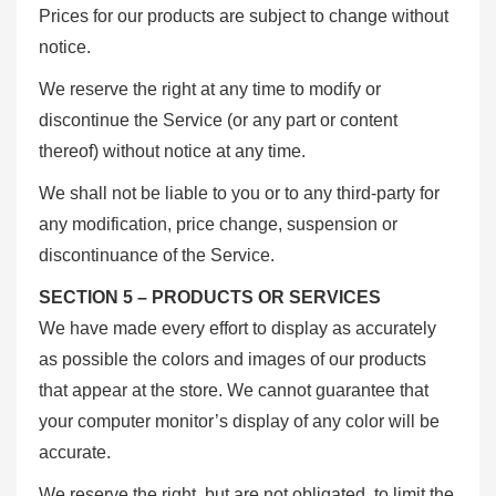
Prices for our products are subject to change without
notice.
We reserve the right at any time to modify or
discontinue the Service (or any part or content
thereof) without notice at any time.
We shall not be liable to you or to any third-party for
any modification, price change, suspension or
discontinuance of the Service.
SECTION 5 – PRODUCTS OR SERVICES
We have made every effort to display as accurately
as possible the colors and images of our products
that appear at the store. We cannot guarantee that
your computer monitor’s display of any color will be
accurate.
We reserve the right, but are not obligated, to limit the