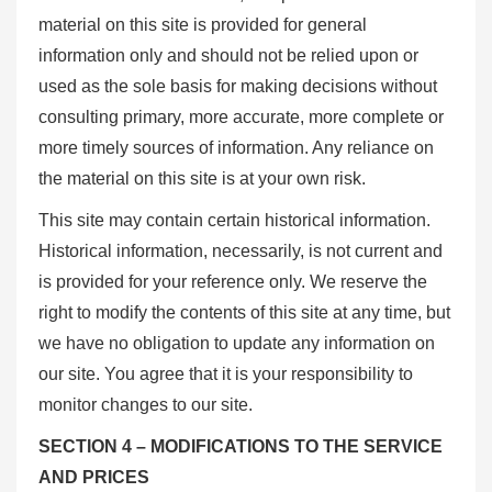
material on this site is provided for general
information only and should not be relied upon or
used as the sole basis for making decisions without
consulting primary, more accurate, more complete or
more timely sources of information. Any reliance on
the material on this site is at your own risk.
This site may contain certain historical information.
Historical information, necessarily, is not current and
is provided for your reference only. We reserve the
right to modify the contents of this site at any time, but
we have no obligation to update any information on
our site. You agree that it is your responsibility to
monitor changes to our site.
SECTION 4 – MODIFICATIONS TO THE SERVICE
AND PRICES