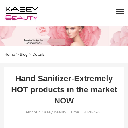
Home
>
Blog
>
Details
Hand Sanitizer-Extremely
HOT products in the market
NOW
Author：Kasey Beauty
Time：2020-4-8