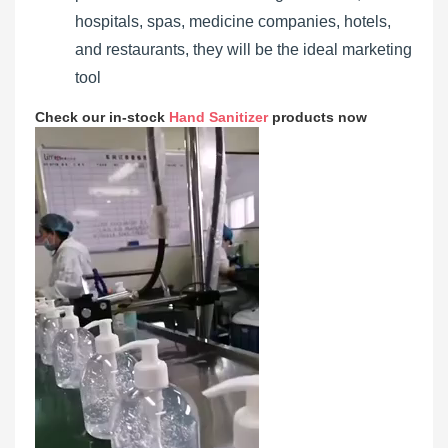
hospitals, spas, medicine companies, hotels,
and restaurants, they will be the ideal marketing
tool
Check our in-stock
Hand Sanitizer
products now