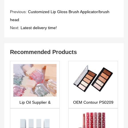
Previous:
Customized Lip Gloss Brush Applicator/brush
head
Next:
Latest delivery time!
Recommended Products
Lip Oil Supplier &
OEM Contour PS0209
factory – LG0466