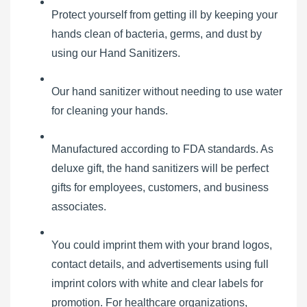
Protect yourself from getting ill by keeping your
hands clean of bacteria, germs, and dust by
using our Hand Sanitizers.
Our hand sanitizer without needing to use water
for cleaning your hands.
Manufactured according to FDA standards. As
deluxe gift, the hand sanitizers will be perfect
gifts for employees, customers, and business
associates.
You could imprint them with your brand logos,
contact details, and advertisements using full
imprint colors with white and clear labels for
promotion. For healthcare organizations,