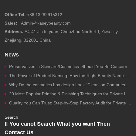
Office Tel:
+86 13282915312
Sales:
Admin@kaseybeauty.com
Address:
A4-41 Jin fu yuan, Chouzhou North Rd, Yiwu city,
Zhejiang, 322001 China
News
Preservatives in Skincare/Cosmetics: Should You Be Concerned?
The Power of Product Naming: How the Right Beauty Name Drives Clicks, Trust, and Sales
Why Do the cosmetics box design Look “Clear” on Computers but Fail in Printing?
20 Most Popular Printing & Finishing Techniques for Private label Cosmetics Packaging
Quality You Can Trust: Step-by-Step Factory Audit for Private Label Cosmetics Manufacturing
Search
If You canot Search What you want Then
Contact Us