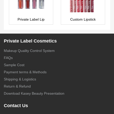
Private Label Lip
Custom Lipstick
Maximizer Plumping Lip
LS0357
Gloss with big brush –
LG0409
Private Label Cosmetics
Makeup Quality Control System
FAQs
Sample Cost
Payment terms & Methods
Shipping & Logistics
Return & Refund
Download Kasey Beauty Presentation
Contact Us