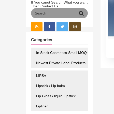
If You canot Search What you want
Then Contact Us
Categories
In Stock Cosmetics-Small MOQ
Newest Private Label Products
LIPS∨
Lipstick / Lip balm
Lip Gloss / liquid Lipstick
Lipliner