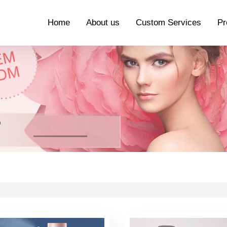
Home
About us
Custom Services
Pr