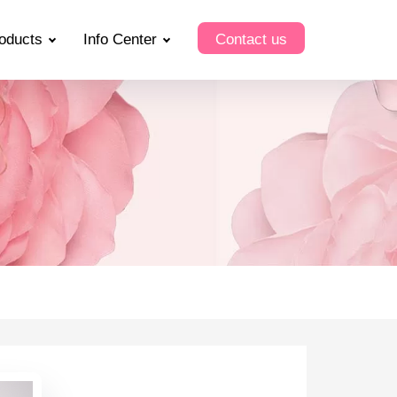
oducts
Info Center
Contact us