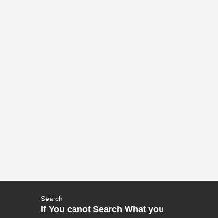
Search
If You canot Search What you