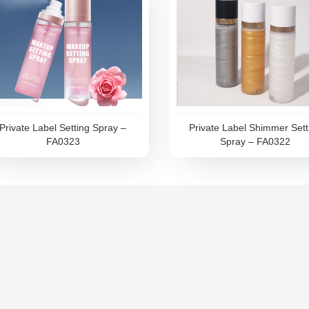
Private Label Setting Spray –
Private Label Shimmer Sett
FA0323
Spray – FA0322