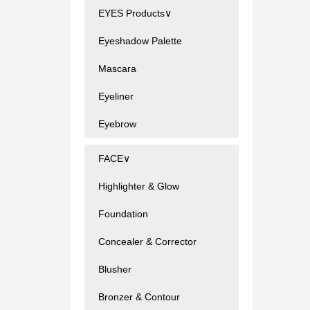
EYES Products∨
Eyeshadow Palette
Mascara
Eyeliner
Eyebrow
FACE∨
Highlighter & Glow
Foundation
Concealer & Corrector
Blusher
Bronzer & Contour