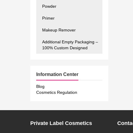
Powder
Primer
Makeup Remover
Additional Empty Packaging –
100% Custom Designed
Information Center
Blog
Cosmetics Regulation
Private Label Cosmetics
Conta