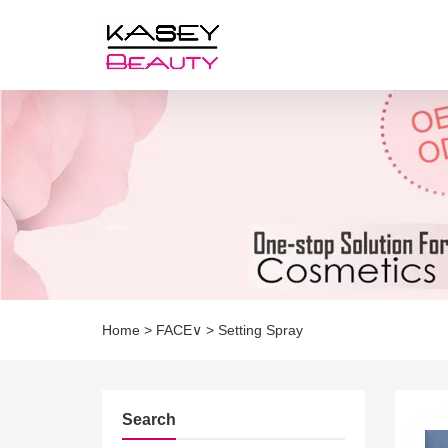
Home
>
FACE∨
>
Setting Spray
Search