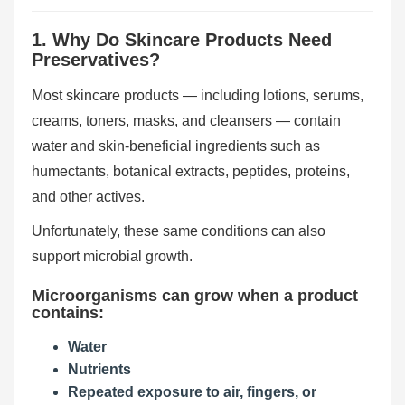
1. Why Do Skincare Products Need
Preservatives?
Most skincare products — including lotions, serums,
creams, toners, masks, and cleansers — contain
water and skin-beneficial ingredients such as
humectants, botanical extracts, peptides, proteins,
and other actives.
Unfortunately, these same conditions can also
support microbial growth.
Microorganisms can grow when a product
contains:
Water
Nutrients
Repeated exposure to air, fingers, or