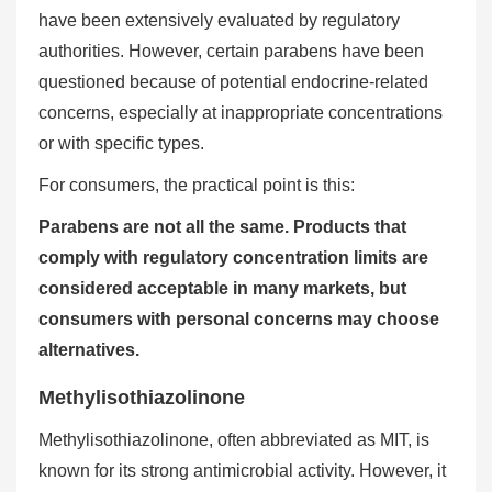
have been extensively evaluated by regulatory
authorities. However, certain parabens have been
questioned because of potential endocrine-related
concerns, especially at inappropriate concentrations
or with specific types.
For consumers, the practical point is this:
Parabens are not all the same. Products that
comply with regulatory concentration limits are
considered acceptable in many markets, but
consumers with personal concerns may choose
alternatives.
Methylisothiazolinone
Methylisothiazolinone, often abbreviated as MIT, is
known for its strong antimicrobial activity. However, it