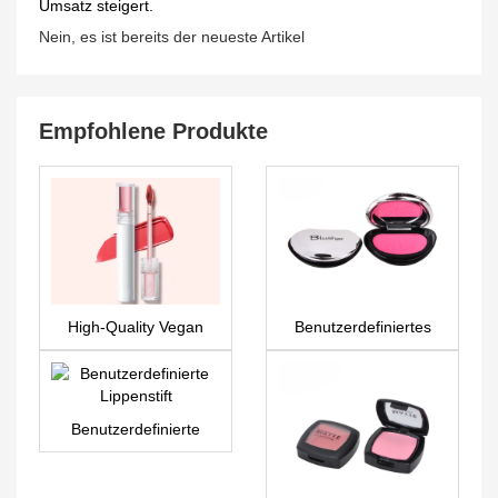
Umsatz steigert.
Nein, es ist bereits der neueste Artikel
Empfohlene Produkte
High-Quality Vegan
Benutzerdefiniertes
Private Label
Rouge PS0007
Cosmetics & Lip Gloss
– LG0377
Benutzerdefinierte
Lippenstift