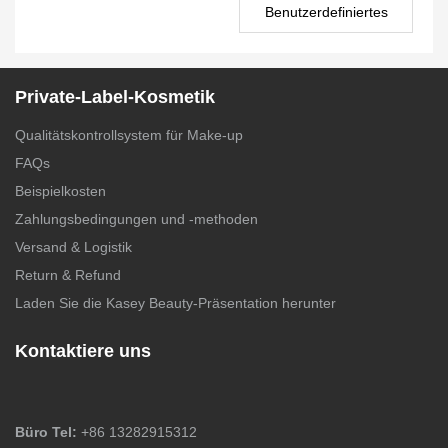
Benutzerdefiniertes
Rouge PS0024
Private-Label-Kosmetik
Qualitätskontrollsystem für Make-up
FAQs
Beispielkosten
Zahlungsbedingungen und -methoden
Versand & Logistik
Return & Refund
Laden Sie die Kasey Beauty-Präsentation herunter
Kontaktiere uns
Büro Tel:
+86 13282915312