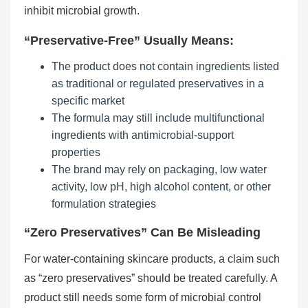
inhibit microbial growth.
“Preservative-Free” Usually Means:
The product does not contain ingredients listed
as traditional or regulated preservatives in a
specific market
The formula may still include multifunctional
ingredients with antimicrobial-support
properties
The brand may rely on packaging, low water
activity, low pH, high alcohol content, or other
formulation strategies
“Zero Preservatives” Can Be Misleading
For water-containing skincare products, a claim such
as “zero preservatives” should be treated carefully. A
product still needs some form of microbial control