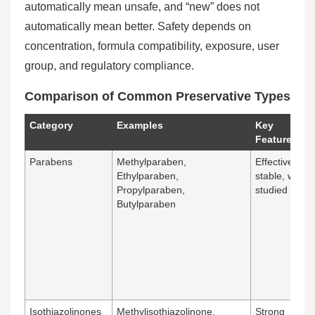
automatically mean unsafe, and “new” does not
automatically mean better. Safety depends on
concentration, formula compatibility, exposure, user
group, and regulatory compliance.
Comparison of Common Preservative Types
Category
Examples
Key
Features
Parabens
Methylparaben,
Effective,
Ethylparaben,
stable, widely
Propylparaben,
studied
Butylparaben
Isothiazolinones
Methylisothiazolinone,
Strong