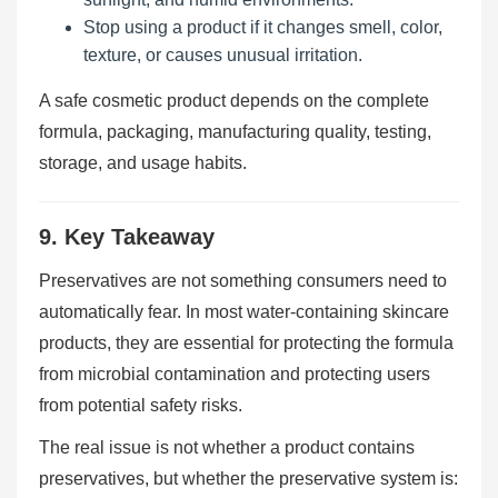
Stop using a product if it changes smell, color,
texture, or causes unusual irritation.
A safe cosmetic product depends on the complete
formula, packaging, manufacturing quality, testing,
storage, and usage habits.
9. Key Takeaway
Preservatives are not something consumers need to
automatically fear. In most water-containing skincare
products, they are essential for protecting the formula
from microbial contamination and protecting users
from potential safety risks.
The real issue is not whether a product contains
preservatives, but whether the preservative system is: