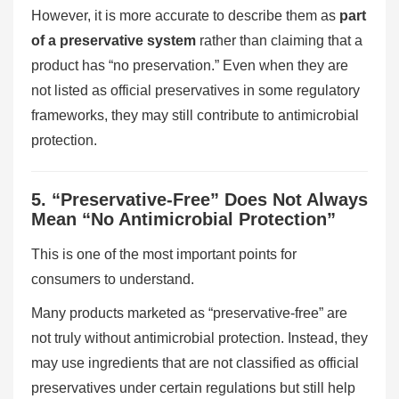
However, it is more accurate to describe them as
part
of a preservative system
rather than claiming that a
product has “no preservation.” Even when they are
not listed as official preservatives in some regulatory
frameworks, they may still contribute to antimicrobial
protection.
5. “Preservative-Free” Does Not Always
Mean “No Antimicrobial Protection”
This is one of the most important points for
consumers to understand.
Many products marketed as “preservative-free” are
not truly without antimicrobial protection. Instead, they
may use ingredients that are not classified as official
preservatives under certain regulations but still help