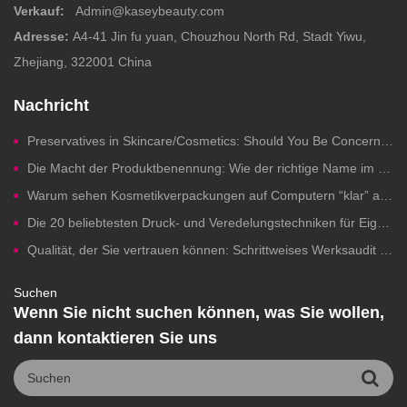
Verkauf:
Admin@kaseybeauty.com
Adresse:
A4-41 Jin fu yuan, Chouzhou North Rd, Stadt Yiwu,
Zhejiang, 322001 China
Nachricht
Preservatives in Skincare/Cosmetics: Should You Be Concerned?
Die Macht der Produktbenennung: Wie der richtige Name im Beauty-Bereich Klicks, Vertrauen und Umsatz steigert.
Warum sehen Kosmetikverpackungen auf Computern “klar” aus, aber beim Drucken versagen sie?
Die 20 beliebtesten Druck- und Veredelungstechniken für Eigenmarken-Kosmetikverpackungen
Qualität, der Sie vertrauen können: Schrittweises Werksaudit für die Herstellung von Kosmetikprodukten unter Eigenmarken
Suchen
Wenn Sie nicht suchen können, was Sie wollen,
dann kontaktieren Sie uns