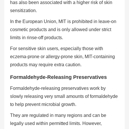
has also been associated with a higher risk of skin
sensitization.
In the European Union, MIT is prohibited in leave-on
cosmetic products and is only allowed under strict
limits in rinse-off products.
For sensitive skin users, especially those with
eczema-prone or allergy-prone skin, MIT-containing
products may require extra caution.
Formaldehyde-Releasing Preservatives
Formaldehyde-releasing preservatives work by
slowly releasing very small amounts of formaldehyde
to help prevent microbial growth.
They are regulated in many regions and can be
legally used within permitted limits. However,