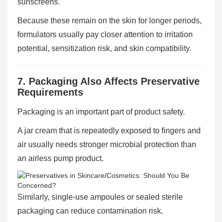
sunscreens.
Because these remain on the skin for longer periods,
formulators usually pay closer attention to irritation
potential, sensitization risk, and skin compatibility.
7. Packaging Also Affects Preservative
Requirements
Packaging is an important part of product safety.
A jar cream that is repeatedly exposed to fingers and
air usually needs stronger microbial protection than
an airless pump product.
Similarly, single-use ampoules or sealed sterile
packaging can reduce contamination risk.