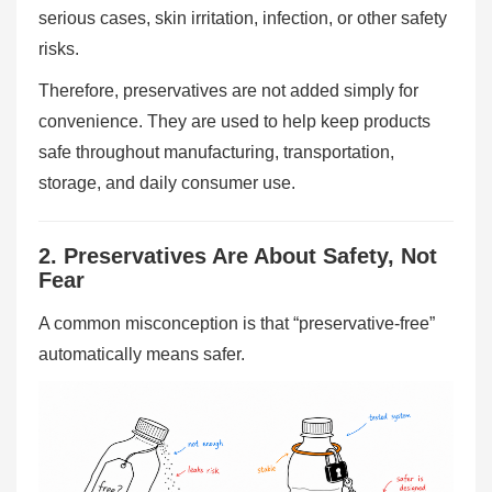
serious cases, skin irritation, infection, or other safety
risks.
Therefore, preservatives are not added simply for
convenience. They are used to help keep products
safe throughout manufacturing, transportation,
storage, and daily consumer use.
2. Preservatives Are About Safety, Not
Fear
A common misconception is that “preservative-free”
automatically means safer.