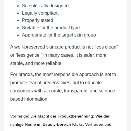
Scientifically designed
Legally compliant
Properly tested
Suitable for the product type
Appropriate for the target skin group
A well-preserved skincare product is not “less clean”
or “less gentle.” In many cases, it is safer, more
stable, and more reliable.
For brands, the most responsible approach is not to
promote fear of preservatives, but to educate
consumers with accurate, transparent, and science-
based information.
Vorherige:
Die Macht der Produktbenennung: Wie der
richtige Name im Beauty-Bereich Klicks, Vertrauen und