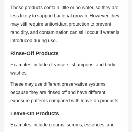
These products contain little or no water, so they are
less likely to support bacterial growth. However, they
may still require antioxidant protection to prevent
rancidity, and contamination can still occur if water is
introduced during use.
Rinse-Off Products
Examples include cleansers, shampoos, and body
washes.
These may use different preservative systems
because they are rinsed off and have different
exposure patterns compared with leave-on products.
Leave-On Products
Examples include creams, serums, essences, and