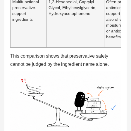
Multifunctional
1,2-Hexanediol, Caprylyl
Often provid
preservative-
Glycol, Ethylhexylglycerin,
antimicrobial
support
Hydroxyacetophenone
support while
ingredients
also offering
moisturizing
or antioxidan
benefits
This comparison shows that preservative safety
cannot be judged by the ingredient name alone.