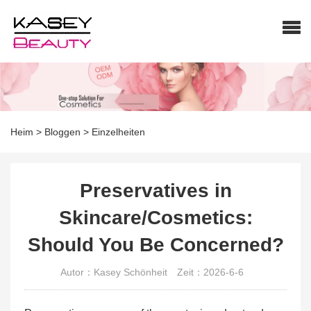
Heim
>
Bloggen
>
Einzelheiten
Preservatives in
Skincare/Cosmetics:
Should You Be Concerned?
Autor：Kasey Schönheit
Zeit：2026-6-6