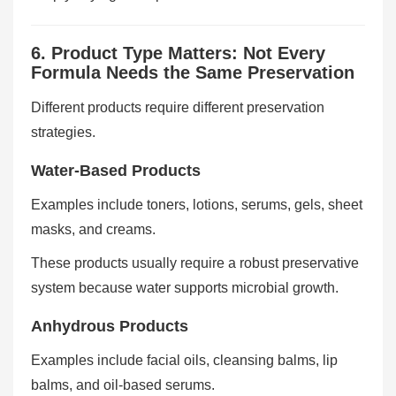
6. Product Type Matters: Not Every
Formula Needs the Same Preservation
Different products require different preservation
strategies.
Water-Based Products
Examples include toners, lotions, serums, gels, sheet
masks, and creams.
These products usually require a robust preservative
system because water supports microbial growth.
Anhydrous Products
Examples include facial oils, cleansing balms, lip
balms, and oil-based serums.