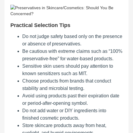
Practical Selection Tips
Do not judge safety based only on the presence
or absence of preservatives.
Be cautious with extreme claims such as “100%
preservative-free” for water-based products.
Sensitive skin users should pay attention to
known sensitizers such as MIT.
Choose products from brands that conduct
stability and microbial testing.
Avoid using products past their expiration date
or period-after-opening symbol.
Do not add water or DIY ingredients into
finished cosmetic products.
Store skincare products away from heat,
sunlight, and humid environments.