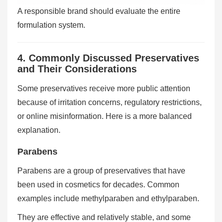
A responsible brand should evaluate the entire
formulation system.
4. Commonly Discussed Preservatives
and Their Considerations
Some preservatives receive more public attention
because of irritation concerns, regulatory restrictions,
or online misinformation. Here is a more balanced
explanation.
Parabens
Parabens are a group of preservatives that have
been used in cosmetics for decades. Common
examples include methylparaben and ethylparaben.
They are effective and relatively stable, and some