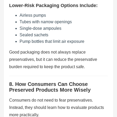
Lower-Risk Packaging Options Include:
Airless pumps
Tubes with narrow openings
Single-dose ampoules
Sealed sachets
Pump bottles that limit air exposure
Good packaging does not always replace
preservatives, but it can reduce the preservative
burden required to keep the product safe.
8. How Consumers Can Choose
Preserved Products More Wisely
Consumers do not need to fear preservatives.
Instead, they should learn how to evaluate products
more practically.