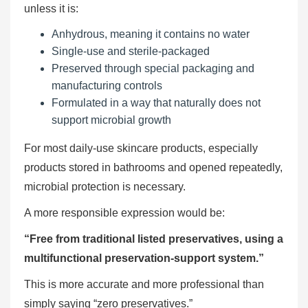
unless it is:
Anhydrous, meaning it contains no water
Single-use and sterile-packaged
Preserved through special packaging and
manufacturing controls
Formulated in a way that naturally does not
support microbial growth
For most daily-use skincare products, especially
products stored in bathrooms and opened repeatedly,
microbial protection is necessary.
A more responsible expression would be:
“Free from traditional listed preservatives, using a
multifunctional preservation-support system.”
This is more accurate and more professional than
simply saying “zero preservatives.”