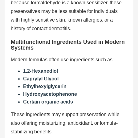
because formaldehyde is a known sensitizer, these
preservatives may be less suitable for individuals
with highly sensitive skin, known allergies, or a
history of contact dermatitis.
Multifunctional Ingredients Used in Modern
Systems
Modern formulas often use ingredients such as:
1,2-Hexanediol
Caprylyl Glycol
Ethylhexylglycerin
Hydroxyacetophenone
Certain organic acids
These ingredients may support preservation while
also offering moisturizing, antioxidant, or formula-
stabilizing benefits.