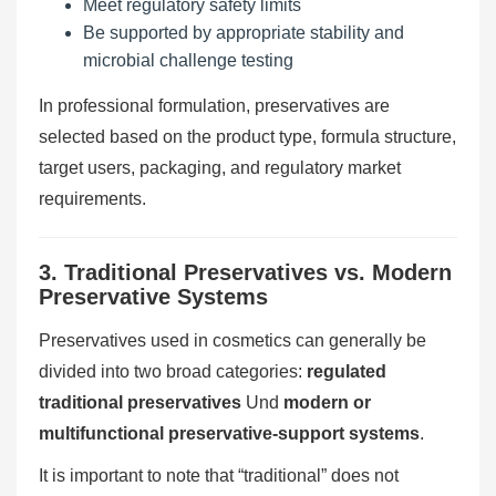
Meet regulatory safety limits
Be supported by appropriate stability and
microbial challenge testing
In professional formulation, preservatives are
selected based on the product type, formula structure,
target users, packaging, and regulatory market
requirements.
3. Traditional Preservatives vs. Modern
Preservative Systems
Preservatives used in cosmetics can generally be
divided into two broad categories:
regulated
traditional preservatives
Und
modern or
multifunctional preservative-support systems
.
It is important to note that “traditional” does not