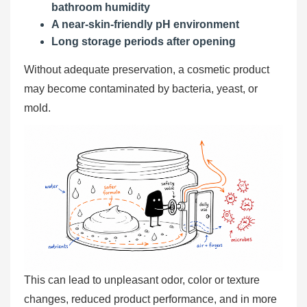
bathroom humidity
A near-skin-friendly pH environment
Long storage periods after opening
Without adequate preservation, a cosmetic product
may become contaminated by bacteria, yeast, or
mold.
This can lead to unpleasant odor, color or texture
changes, reduced product performance, and in more