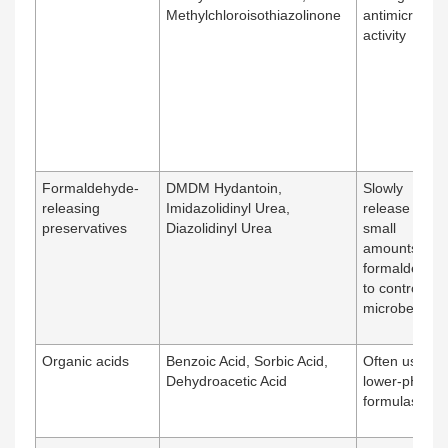
Methylchloroisothiazolinone
antimicrobial
activity
Formaldehyde-
DMDM Hydantoin,
Slowly
releasing
Imidazolidinyl Urea,
release very
preservatives
Diazolidinyl Urea
small
amounts of
formaldehyd
to control
microbes
Organic acids
Benzoic Acid, Sorbic Acid,
Often used in
Dehydroacetic Acid
lower-pH
formulas