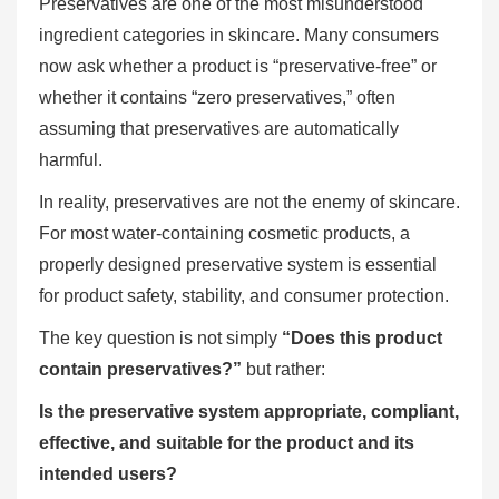
Preservatives are one of the most misunderstood
ingredient categories in skincare. Many consumers
now ask whether a product is “preservative-free” or
whether it contains “zero preservatives,” often
assuming that preservatives are automatically
harmful.
In reality, preservatives are not the enemy of skincare.
For most water-containing cosmetic products, a
properly designed preservative system is essential
for product safety, stability, and consumer protection.
The key question is not simply
“Does this product
contain preservatives?”
but rather:
Is the preservative system appropriate, compliant,
effective, and suitable for the product and its
intended users?