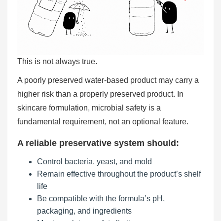
This is not always true.
A poorly preserved water-based product may carry a
higher risk than a properly preserved product. In
skincare formulation, microbial safety is a
fundamental requirement, not an optional feature.
A reliable preservative system should:
Control bacteria, yeast, and mold
Remain effective throughout the product’s shelf
life
Be compatible with the formula’s pH,
packaging, and ingredients