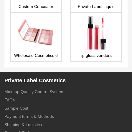
Custom Concealer
Private Label Liquid
FA0133
Illuminator – FA0153
Wholesale Cosmetics 6
lip gloss vendors
colors face powder
private label – LG0250
palette ES0266
Private Label Cosmetics
Makeup Quality Control System
FAQs
Sample Cost
Payment terms & Methods
Shipping & Logistics