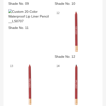
Shade No. 09
Shade No. 10
Shade No. 11
Shade No. 12