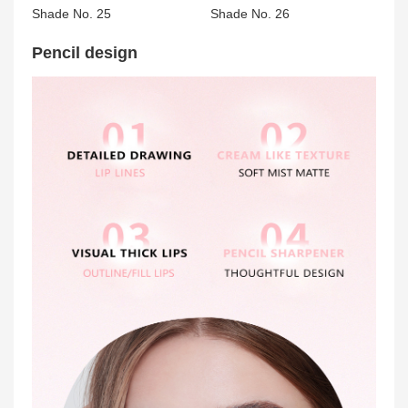
Shade No. 25
Shade No. 26
Pencil design