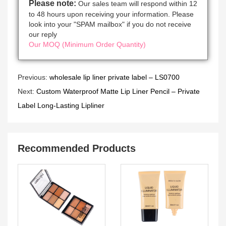
Please note:
Our sales team will respond within 12
to 48 hours upon receiving your information. Please
look into your "SPAM mailbox" if you do not receive
our reply
Our MOQ (Minimum Order Quantity)
Previous:
wholesale lip liner private label – LS0700
Next:
Custom Waterproof Matte Lip Liner Pencil – Private
Label Long-Lasting Lipliner
Recommended Products