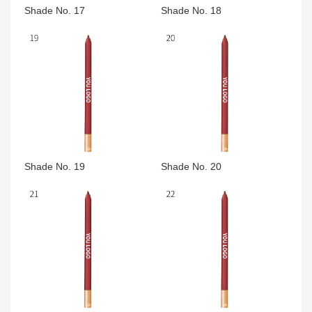
Shade No. 17
Shade No. 18
Shade No. 19
Shade No. 20