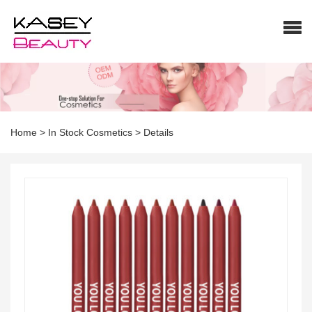
Home
>
In Stock Cosmetics
>
Details