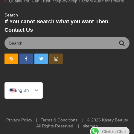
Quality You Can Trust: Step-by-Step Factory Audit for Private Label Cosmetics Manufacturing
Search
If You canot Search What you want Then
Contact Us
English
Spanish
Portuguese
Arabic
Privacy Policy
|
Terms & Conditions
| © 2026
Kasey Beauty
All Rights Reserved |
sitemap
French
Click to Chat