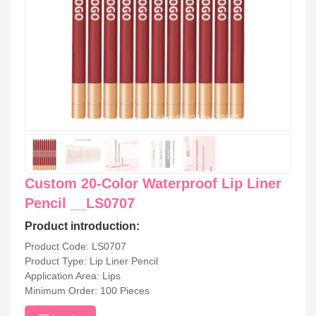
Custom 20-Color Waterproof Lip Liner
Pencil __LS0707
Product introduction:
Product Code: LS0707
Product Type: Lip Liner Pencil
Application Area: Lips
Minimum Order: 100 Pieces