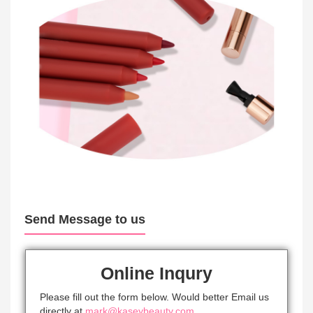
Send Message to us
Online Inqury
Please fill out the form below. Would better Email us
directly at
mark@kaseybeauty.com