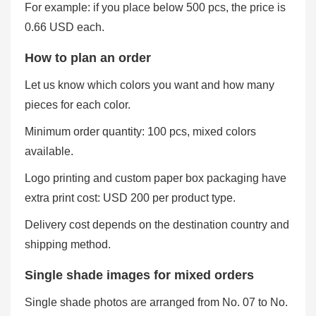
For example: if you place below 500 pcs, the price is
0.66 USD each.
How to plan an order
Let us know which colors you want and how many
pieces for each color.
Minimum order quantity: 100 pcs, mixed colors
available.
Logo printing and custom paper box packaging have
extra print cost: USD 200 per product type.
Delivery cost depends on the destination country and
shipping method.
Single shade images for mixed orders
Single shade photos are arranged from No. 07 to No.