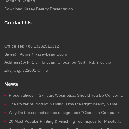
Return & Refund
Download Kasey Beauty Presentation
Contact Us
Office Tel:
+86 13282915312
Sales:
Admin@kaseybeauty.com
Address:
A4-41 Jin fu yuan, Chouzhou North Rd, Yiwu city,
Zhejiang, 322001 China
News
Preservatives in Skincare/Cosmetics: Should You Be Concerned?
The Power of Product Naming: How the Right Beauty Name Drives Clicks, Trust, and Sales
Why Do the cosmetics box design Look “Clear” on Computers but Fail in Printing?
20 Most Popular Printing & Finishing Techniques for Private label Cosmetics Packaging