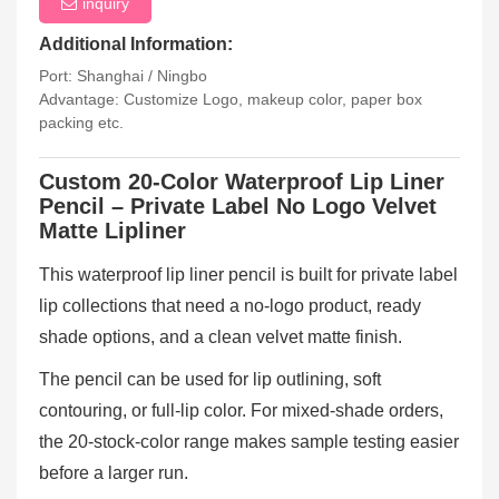
inquiry
Additional Information:
Port: Shanghai / Ningbo
Advantage: Customize Logo, makeup color, paper box
packing etc.
Custom 20-Color Waterproof Lip Liner
Pencil – Private Label No Logo Velvet
Matte Lipliner
This waterproof lip liner pencil is built for private label
lip collections that need a no-logo product, ready
shade options, and a clean velvet matte finish.
The pencil can be used for lip outlining, soft
contouring, or full-lip color. For mixed-shade orders,
the 20-stock-color range makes sample testing easier
before a larger run.