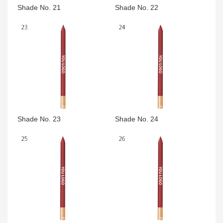
Shade No. 21
Shade No. 22
Shade No. 23
Shade No. 24