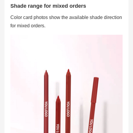
Shade range for mixed orders
Color card photos show the available shade direction
for mixed orders.