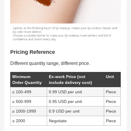
Pricing Reference
Different quantity range, different price.
Minimum
Ex-work Price (not
Unit
Order Quantity
include delivery cost)
≥ 100-499
0.99 USD per unit
Piece
≥ 500-999
0.95 USD per unit
Piece
≥ 1000-1999
0.9 USD per unit
Piece
≥ 2000
Negotiate
Piece