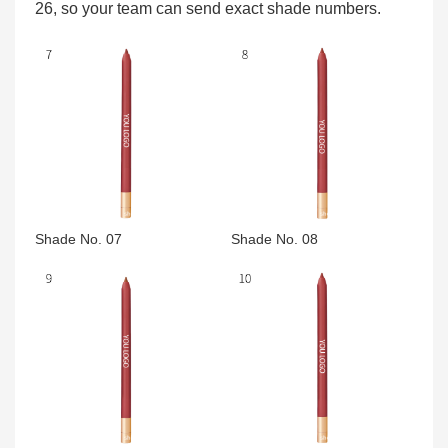
26, so your team can send exact shade numbers.
Shade No. 07
Shade No. 08