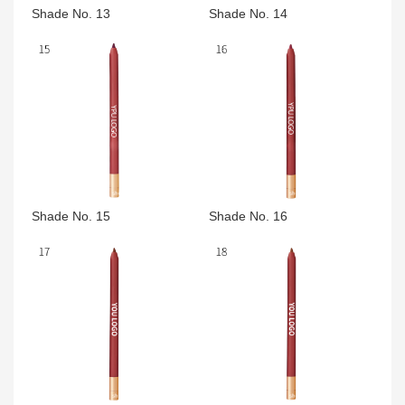
Shade No. 13
Shade No. 14
Shade No. 15
Shade No. 16