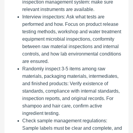
inspection management system: make sure
relevant instruments are available.
Interview inspectors: Ask what tests are
performed and how. Focus on product release
testing methods, workshop and water treatment
equipment microbial inspections, conformity
between raw material inspections and internal
controls, and how lab environmental conditions
are ensured.
Randomly inspect 3-5 items among raw
materials, packaging materials, intermediates,
and finished products: Verify existence of
standards, compliance with internal standards,
inspection reports, and original records. For
shampoo and hair care, confirm active
ingredient testing.
Check sample management regulations:
Sample labels must be clear and complete, and