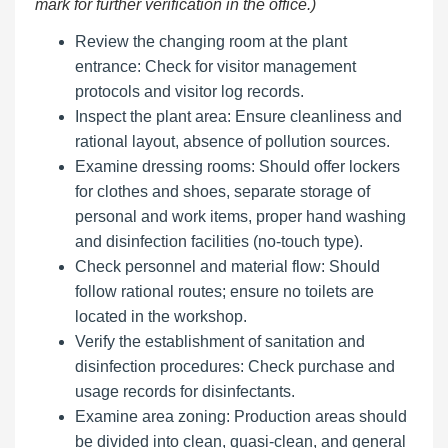
mark for further verification in the office.)
Review the changing room at the plant
entrance: Check for visitor management
protocols and visitor log records.
Inspect the plant area: Ensure cleanliness and
rational layout, absence of pollution sources.
Examine dressing rooms: Should offer lockers
for clothes and shoes, separate storage of
personal and work items, proper hand washing
and disinfection facilities (no-touch type).
Check personnel and material flow: Should
follow rational routes; ensure no toilets are
located in the workshop.
Verify the establishment of sanitation and
disinfection procedures: Check purchase and
usage records for disinfectants.
Examine area zoning: Production areas should
be divided into clean, quasi-clean, and general