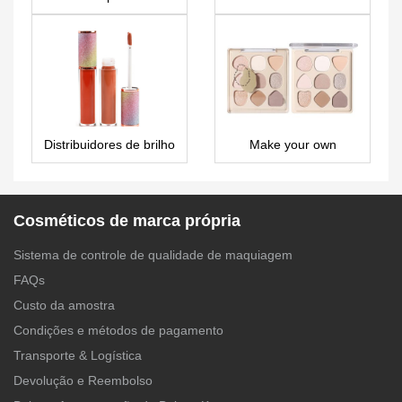
LS0512
LS0664
Distribuidores de brilho
Make your own
labial de marca própria
eyeshadow palette with
– LG0411
names – ES0643
Cosméticos de marca própria
Sistema de controle de qualidade de maquiagem
FAQs
Custo da amostra
Condições e métodos de pagamento
Transporte & Logística
Devolução e Reembolso