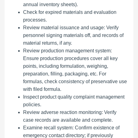
annual inventory sheets).
Check for expired materials and evaluation
processes.
Review material issuance and usage: Verify
personnel signing materials off, and records of
material returns, if any.
Review production management system:
Ensure production procedures cover all key
points, including formulation, weighing,
preparation, filling, packaging, etc. For
formulas, check consistency of preservative use
with filed formula.
Inspect product quality complaint management
policies.
Review adverse reaction monitoring: Verify
case records are available and complete.
Examine recall system: Confirm existence of
emergency contact directory; if previously