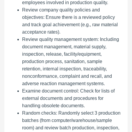
employees involved in production quality.
Review company quality policies and
objectives: Ensure there is a reviewed policy
and track goal achievement (e.g., raw material
acceptance rates).
Review quality management system: Including
document management, material supply,
inspection, release, facility/equipment,
production process, sanitation, sample
retention, internal inspection, traceability,
nonconformance, complaint and recall, and
adverse reaction management systems.
Examine document control: Check for lists of
external documents and procedures for
handling obsolete documents.
Random checks: Randomly select 3 production
batches (from computer/warehouse/sample
room) and review batch production, inspection,