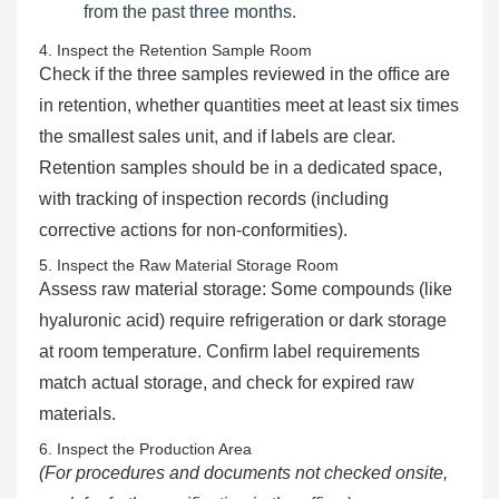
from the past three months.
4. Inspect the Retention Sample Room
Check if the three samples reviewed in the office are
in retention, whether quantities meet at least six times
the smallest sales unit, and if labels are clear.
Retention samples should be in a dedicated space,
with tracking of inspection records (including
corrective actions for non-conformities).
5. Inspect the Raw Material Storage Room
Assess raw material storage: Some compounds (like
hyaluronic acid) require refrigeration or dark storage
at room temperature. Confirm label requirements
match actual storage, and check for expired raw
materials.
6. Inspect the Production Area
(For procedures and documents not checked onsite,