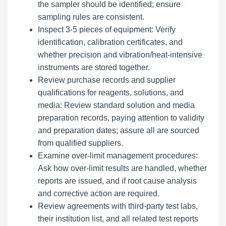
the sampler should be identified; ensure
sampling rules are consistent.
Inspect 3-5 pieces of equipment: Verify
identification, calibration certificates, and
whether precision and vibration/heat-intensive
instruments are stored together.
Review purchase records and supplier
qualifications for reagents, solutions, and
media: Review standard solution and media
preparation records, paying attention to validity
and preparation dates; assure all are sourced
from qualified suppliers.
Examine over-limit management procedures:
Ask how over-limit results are handled, whether
reports are issued, and if root cause analysis
and corrective action are required.
Review agreements with third-party test labs,
their institution list, and all related test reports