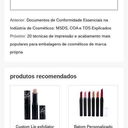
Anterior:
Documentos de Conformidade Essenciais na
Indústria de Cosméticos: MSDS, COA e TDS Explicados
Próximo:
20 técnicas de impressão e acabamento mais
populares para embalagens de cosméticos de marca
própria
produtos recomendados
Custom Lip exfoliator
Batom Personalizado