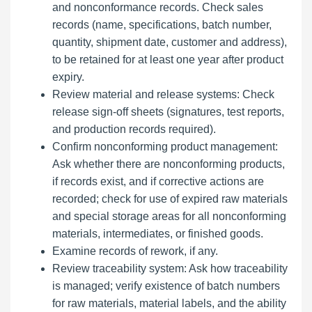
and nonconformance records. Check sales
records (name, specifications, batch number,
quantity, shipment date, customer and address),
to be retained for at least one year after product
expiry.
Review material and release systems: Check
release sign-off sheets (signatures, test reports,
and production records required).
Confirm nonconforming product management:
Ask whether there are nonconforming products,
if records exist, and if corrective actions are
recorded; check for use of expired raw materials
and special storage areas for all nonconforming
materials, intermediates, or finished goods.
Examine records of rework, if any.
Review traceability system: Ask how traceability
is managed; verify existence of batch numbers
for raw materials, material labels, and the ability