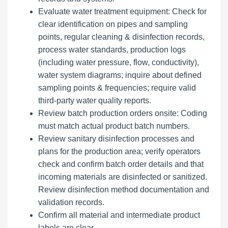
Evaluate water treatment equipment: Check for
clear identification on pipes and sampling
points, regular cleaning & disinfection records,
process water standards, production logs
(including water pressure, flow, conductivity),
water system diagrams; inquire about defined
sampling points & frequencies; require valid
third-party water quality reports.
Review batch production orders onsite: Coding
must match actual product batch numbers.
Review sanitary disinfection processes and
plans for the production area; verify operators
check and confirm batch order details and that
incoming materials are disinfected or sanitized.
Review disinfection method documentation and
validation records.
Confirm all material and intermediate product
labels are clear.