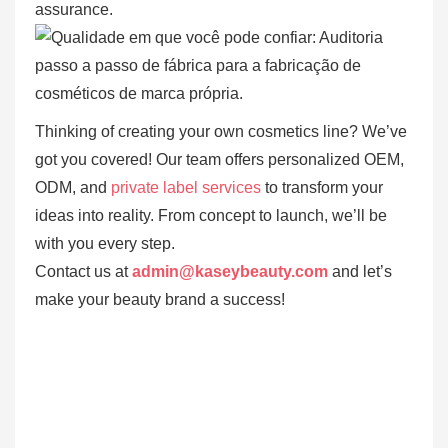
assurance.
Thinking of creating your own cosmetics line? We’ve
got you covered! Our team offers personalized OEM,
ODM, and
private label services
to transform your
ideas into reality. From concept to launch, we’ll be
with you every step.
Contact us at
admin@kaseybeauty.com
and let’s
make your beauty brand a success!