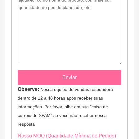
Observe:
Nossa equipe de vendas responderá
dentro de 12 a 48 horas após receber suas
informações. Por favor, olhe em sua "caixa de
correio de SPAM" se você não receber nossa
resposta
Nosso MOQ (Quantidade Mínima de Pedido)