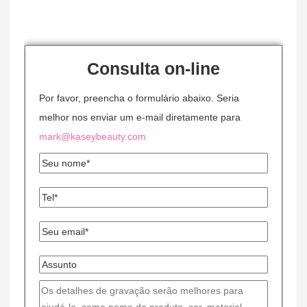
Consulta on-line
Por favor, preencha o formulário abaixo. Seria
melhor nos enviar um e-mail diretamente para
mark@kaseybeauty.com