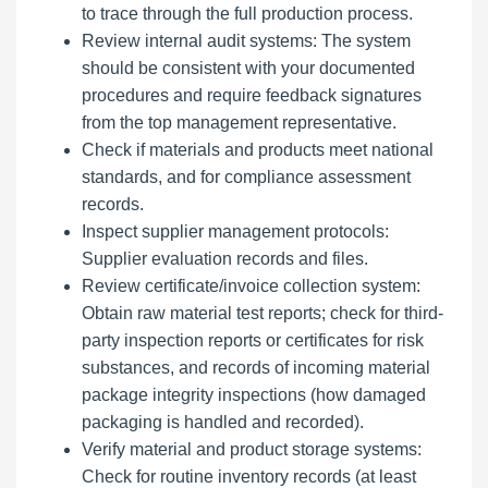
to trace through the full production process.
Review internal audit systems: The system
should be consistent with your documented
procedures and require feedback signatures
from the top management representative.
Check if materials and products meet national
standards, and for compliance assessment
records.
Inspect supplier management protocols:
Supplier evaluation records and files.
Review certificate/invoice collection system:
Obtain raw material test reports; check for third-
party inspection reports or certificates for risk
substances, and records of incoming material
package integrity inspections (how damaged
packaging is handled and recorded).
Verify material and product storage systems:
Check for routine inventory records (at least