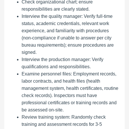
Check organizational chart; ensure
responsibilities are clearly stated.
Interview the quality manager: Verify full-time
status, academic credentials, relevant work
experience, and familiarity with procedures
(non-compliance if unable to answer per city
bureau requirements); ensure procedures are
signed.
Interview the production manager: Verify
qualifications and responsibilities.
Examine personnel files: Employment records,
labor contracts, and health files (health
management system, health certificates, routine
check records). Inspectors must have
professional certificates or training records and
be assessed on-site.
Review training system: Randomly check
training and assessment records for 3-5