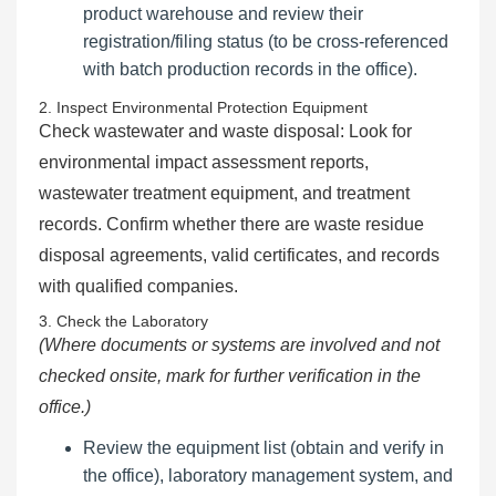
product warehouse and review their
registration/filing status (to be cross-referenced
with batch production records in the office).
2. Inspect Environmental Protection Equipment
Check wastewater and waste disposal: Look for
environmental impact assessment reports,
wastewater treatment equipment, and treatment
records. Confirm whether there are waste residue
disposal agreements, valid certificates, and records
with qualified companies.
3. Check the Laboratory
(Where documents or systems are involved and not
checked onsite, mark for further verification in the
office.)
Review the equipment list (obtain and verify in
the office), laboratory management system, and