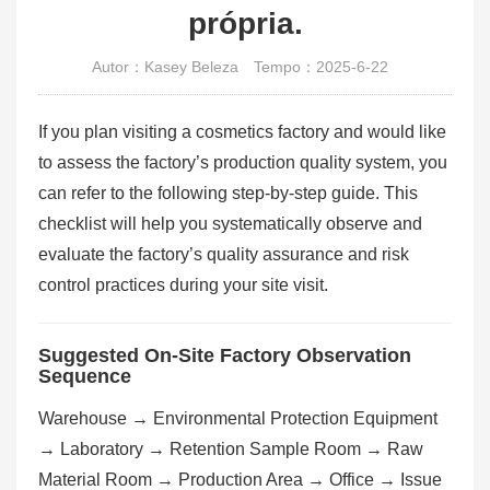
própria.
Autor：Kasey Beleza
Tempo：2025-6-22
If you plan visiting a cosmetics factory and would like
to assess the factory’s production quality system, you
can refer to the following step-by-step guide. This
checklist will help you systematically observe and
evaluate the factory’s quality assurance and risk
control practices during your site visit.
Suggested On-Site Factory Observation
Sequence
Warehouse → Environmental Protection Equipment
→ Laboratory → Retention Sample Room → Raw
Material Room → Production Area → Office → Issue