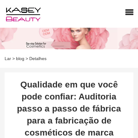
Lar
>
blog
>
Detalhes
Qualidade em que você
pode confiar: Auditoria
passo a passo de fábrica
para a fabricação de
cosméticos de marca