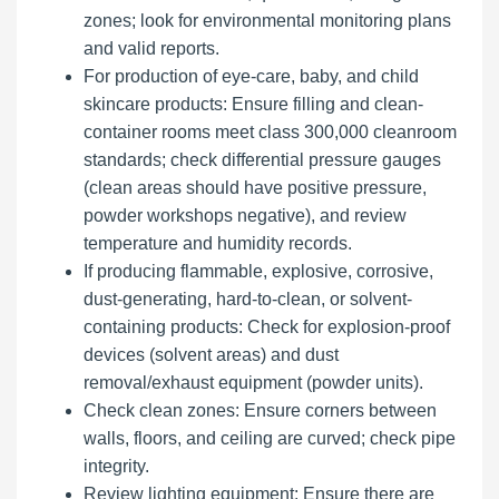
zones; look for environmental monitoring plans
and valid reports.
For production of eye-care, baby, and child
skincare products: Ensure filling and clean-
container rooms meet class 300,000 cleanroom
standards; check differential pressure gauges
(clean areas should have positive pressure,
powder workshops negative), and review
temperature and humidity records.
If producing flammable, explosive, corrosive,
dust-generating, hard-to-clean, or solvent-
containing products: Check for explosion-proof
devices (solvent areas) and dust
removal/exhaust equipment (powder units).
Check clean zones: Ensure corners between
walls, floors, and ceiling are curved; check pipe
integrity.
Review lighting equipment: Ensure there are