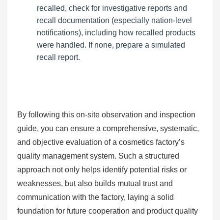
recalled, check for investigative reports and
recall documentation (especially nation-level
notifications), including how recalled products
were handled. If none, prepare a simulated
recall report.
By following this on-site observation and inspection
guide, you can ensure a comprehensive, systematic,
and objective evaluation of a cosmetics factory’s
quality management system. Such a structured
approach not only helps identify potential risks or
weaknesses, but also builds mutual trust and
communication with the factory, laying a solid
foundation for future cooperation and product quality