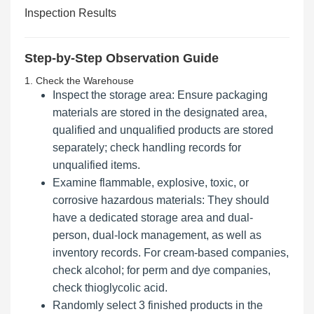
Inspection Results
Step-by-Step Observation Guide
1. Check the Warehouse
Inspect the storage area: Ensure packaging
materials are stored in the designated area,
qualified and unqualified products are stored
separately; check handling records for
unqualified items.
Examine flammable, explosive, toxic, or
corrosive hazardous materials: They should
have a dedicated storage area and dual-
person, dual-lock management, as well as
inventory records. For cream-based companies,
check alcohol; for perm and dye companies,
check thioglycolic acid.
Randomly select 3 finished products in the