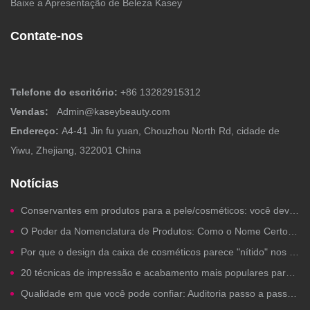
Baixe a Apresentação de Beleza Kasey
Contate-nos
Telefone do escritório:
+86 13282915312
Vendas:
Admin@kaseybeauty.com
Endereço:
A4-41 Jin fu yuan, Chouzhou North Rd, cidade de
Yiwu, Zhejiang, 322001 China
Notícias
Conservantes em produtos para a pele/cosméticos: você deveria se preocupar?
O Poder da Nomenclatura de Produtos: Como o Nome Certo para um Produto de Beleza Gera Cliques, Confiança e Vendas
Por que o design da caixa de cosméticos parece "nítido" nos computadores, mas fica ruim na impressão?
20 técnicas de impressão e acabamento mais populares para embalagens de cosméticos de marca própria
Qualidade em que você pode confiar: Auditoria passo a passo de fábrica para a fabricação de cosméticos de marca própria.