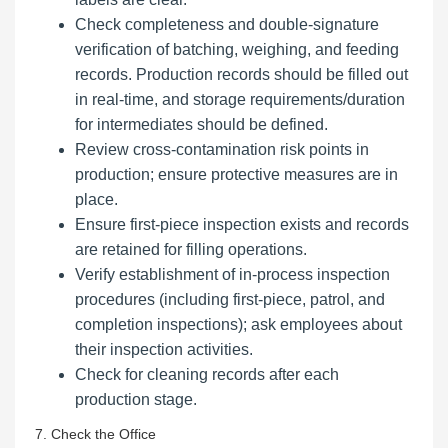
Check completeness and double-signature
verification of batching, weighing, and feeding
records. Production records should be filled out
in real-time, and storage requirements/duration
for intermediates should be defined.
Review cross-contamination risk points in
production; ensure protective measures are in
place.
Ensure first-piece inspection exists and records
are retained for filling operations.
Verify establishment of in-process inspection
procedures (including first-piece, patrol, and
completion inspections); ask employees about
their inspection activities.
Check for cleaning records after each
production stage.
7. Check the Office