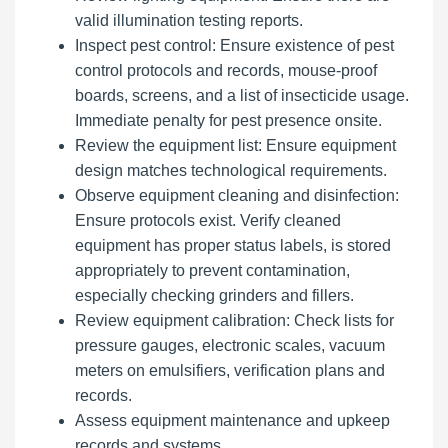
valid illumination testing reports.
Inspect pest control: Ensure existence of pest
control protocols and records, mouse-proof
boards, screens, and a list of insecticide usage.
Immediate penalty for pest presence onsite.
Review the equipment list: Ensure equipment
design matches technological requirements.
Observe equipment cleaning and disinfection:
Ensure protocols exist. Verify cleaned
equipment has proper status labels, is stored
appropriately to prevent contamination,
especially checking grinders and fillers.
Review equipment calibration: Check lists for
pressure gauges, electronic scales, vacuum
meters on emulsifiers, verification plans and
records.
Assess equipment maintenance and upkeep
records and systems.